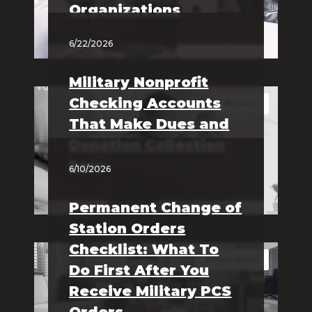
Organizations
6/22/2026
Military Nonprofit
Checking Accounts
Business
That Make Dues and
Donation Collection
Easy
6/10/2026
Permanent Change of
Station Orders
Checklist: What To
Military Family
Do First After You
Receive Military PCS
Orders