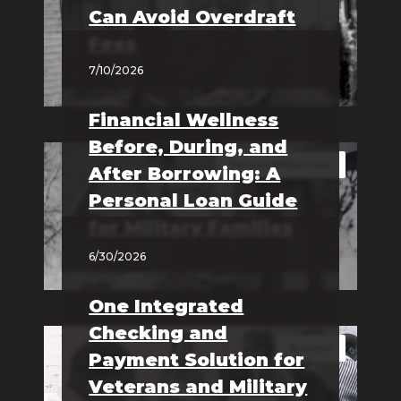
Can Avoid Overdraft
Fees
7/10/2026
Financial Wellness
Before, During, and
Personal Military Loan
After Borrowing: A
Personal Loan Guide
for Military Families
6/30/2026
One Integrated
Checking and
Business
Payment Solution for
Veterans and Military