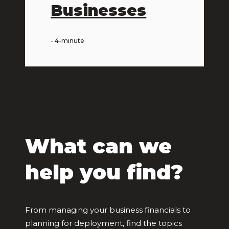
Businesses
- 4-minute
What can we
help you find?
From managing your business financials to
planning for deployment, find the topics