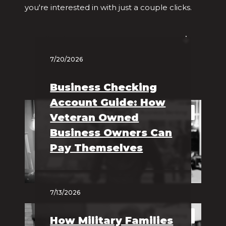
you're interested in with just a couple clicks.
Filter by Category
7/20/2026
Business Checking
Account Guide: How
Business Banking
Veteran Owned
Business Owners Can
Pay Themselves
7/13/2026
Checking
How Military Families