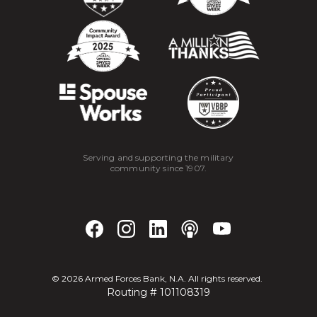
Serving and supporting the military
community since 1907.
©
2026
Armed Forces Bank, N.A. All rights reserved.
Routing # 101108319