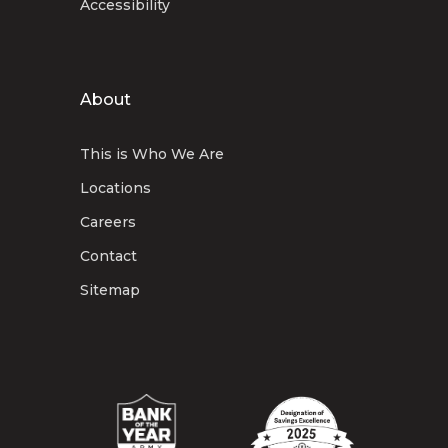
Accessibility
About
This is Who We Are
Locations
Careers
Contact
Sitemap