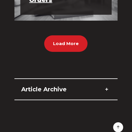
Load More
Article Archive