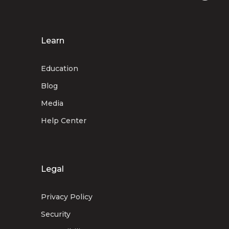
Learn
Education
Blog
Media
Help Center
Legal
Privacy Policy
Security