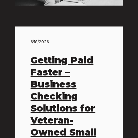
6/18/2026
Getting Paid
Faster –
Business
Checking
Solutions for
Veteran-
Owned Small