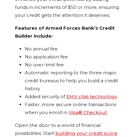
funds in increments of $50 or more, ensuring
your credit gets the attention it deserves.
Features of Armed Forces Bank’s Credit
Builder include:
No annual fee
No application fee
No over-limit fee
Automatic reporting to the three major
credit bureaus to help you build a credit
history
Added security of
EMV chip technology
Faster, more secure online transactions
when you enroll in
Visa® Checkout
Open the door to a world of financial
possibilities. Start
building your credit score