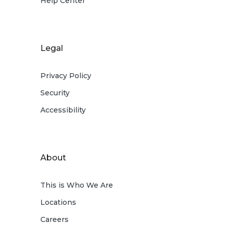
Help Center
Legal
Privacy Policy
Security
Accessibility
About
This is Who We Are
Locations
Careers