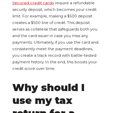
Secured credit cards
require a refundable
security deposit, which becomes your credit
limit. For example, making a $500 deposit
creates a $500 line of credit. This deposit
serves as collateral that safeguards both you
and the card issuer in case you miss any
payments. Ultimately, if you use the card and
consistently meet the payment deadlines,
you create a track record with battle-tested
payment history. In the end, this boosts your
credit score over time.
Why should I
use my tax