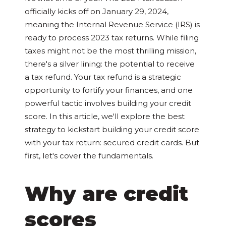
officially kicks off on January 29, 2024,
meaning the Internal Revenue Service (IRS) is
ready to process 2023 tax returns. While filing
taxes might not be the most thrilling mission,
there's a silver lining: the potential to receive
a tax refund. Your tax refund is a strategic
opportunity to fortify your finances, and one
powerful tactic involves building your credit
score. In this article, we'll explore the best
strategy to kickstart building your credit score
with your tax return: secured credit cards. But
first, let's cover the fundamentals.
Why are credit
scores