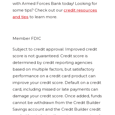
with Armed Forces Bank today! Looking for
some tips? Check out our
credit resources
and tips
to learn more.
Member FDIC
Subject to credit approval. Improved credit
score is not guaranteed. Credit score is
determined by credit reporting agencies
based on multiple factors, but satisfactory
performance on a credit card product can
improve your credit score. Default on a credit
card, including missed or late payments can
damage your credit score. Once added, funds
cannot be withdrawn from the Credit Builder
Savings account and the Credit Builder credit