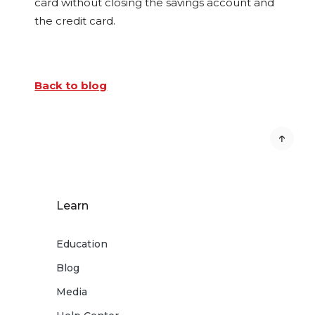
card without closing the savings account and
the credit card.
Back to blog
Learn
Education
Blog
Media