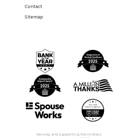
Contact
Sitemap
Serving and supporting the military