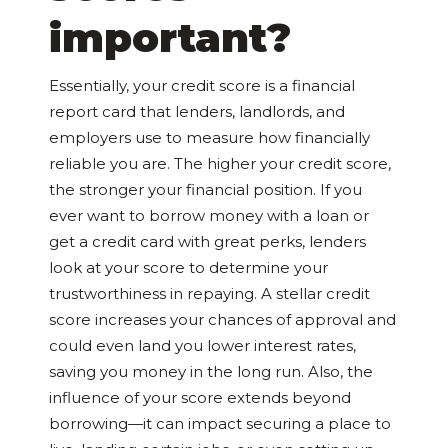
important?
Essentially, your credit score is a financial
report card that lenders, landlords, and
employers use to measure how financially
reliable you are. The higher your credit score,
the stronger your financial position. If you
ever want to borrow money with a loan or
get a credit card with great perks, lenders
look at your score to determine your
trustworthiness in repaying. A stellar credit
score increases your chances of approval and
could even land you lower interest rates,
saving you money in the long run. Also, the
influence of your score extends beyond
borrowing—it can impact securing a place to