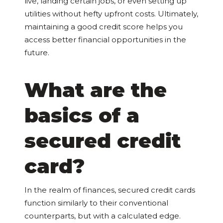
live, landing certain jobs, or even setting up
utilities without hefty upfront costs. Ultimately,
maintaining a good credit score helps you
access better financial opportunities in the
future.
What are the
basics of a
secured credit
card?
In the realm of finances, secured credit cards
function similarly to their conventional
counterparts, but with a calculated edge.