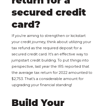
return for a
secured credit
card?
If you're aiming to strengthen or kickstart
your credit journey, think about utilizing your
tax refund as the required deposit for a
secured credit card. It's an effective way to
jumpstart credit building. To put things into
perspective, last year the IRS reported that
the average tax return for 2022 amounted to
$2,753. That’s a considerable amount for
upgrading your financial standing!
Build Your