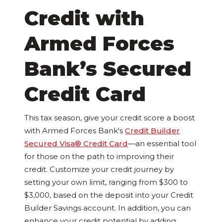
Credit with
Armed Forces
Bank’s Secured
Credit Card
This tax season, give your credit score a boost
with Armed Forces Bank's
Credit Builder
Secured Visa® Credit Card
—an essential tool
for those on the path to improving their
credit. Customize your credit journey by
setting your own limit, ranging from $300 to
$3,000, based on the deposit into your Credit
Builder Savings account. In addition, you can
enhance your credit potential by adding