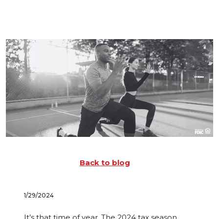
Back to blog
1/29/2024
It’s that time of year. The 2024 tax season