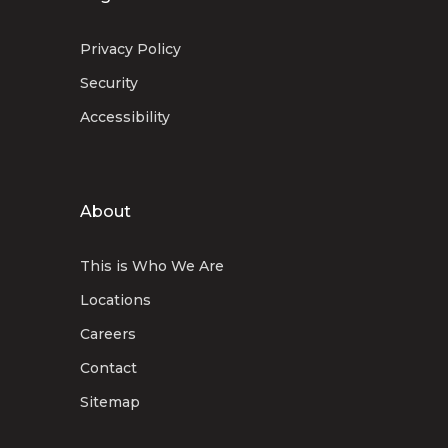
Privacy Policy
Security
Accessibility
About
This is Who We Are
Locations
Careers
Contact
Sitemap