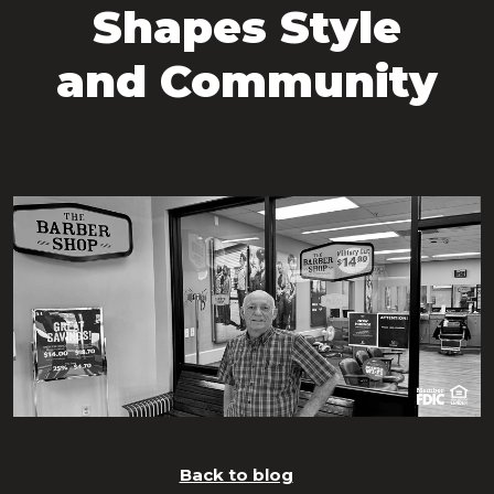
Shapes Style
and Community
Back to blog