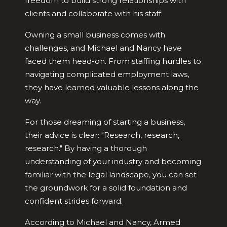
freedom to build strong relationships with
clients and collaborate with his staff.
Owning a small business comes with
challenges, and Michael and Nancy have
faced them head-on. From staffing hurdles to
navigating complicated employment laws,
they have learned valuable lessons along the
way.
For those dreaming of starting a business,
their advice is clear: "Research, research,
research." By having a thorough
understanding of your industry and becoming
familiar with the legal landscape, you can set
the groundwork for a solid foundation and
confident strides forward.
According to Michael and Nancy, Armed