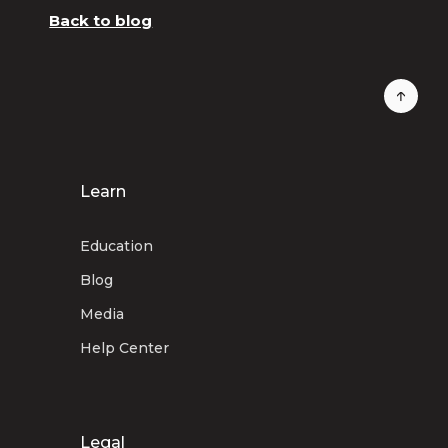
Back to blog
Learn
Education
Blog
Media
Help Center
Legal