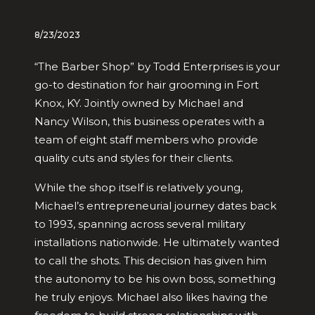
8/23/2023
“The Barber Shop” by Todd Enterprises is your
go-to destination for hair grooming in Fort
Knox, KY. Jointly owned by Michael and
Nancy Wilson, this business operates with a
team of eight staff members who provide
quality cuts and styles for their clients.
While the shop itself is relatively young,
Michael’s entrepreneurial journey dates back
to 1993, spanning across several military
installations nationwide. He ultimately wanted
to call the shots. This decision has given him
the autonomy to be his own boss, something
he truly enjoys. Michael also likes having the