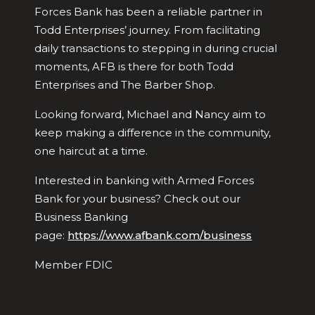
Forces Bank has been a reliable partner in
Todd Enterprises’ journey. From facilitating
daily transactions to stepping in during crucial
moments, AFB is there for both Todd
Enterprises and The Barber Shop.
Looking forward, Michael and Nancy aim to
keep making a difference in the community,
one haircut at a time.
Interested in banking with Armed Forces
Bank for your business? Check out our
Business Banking
page:
https://www.afbank.com/business
Member FDIC