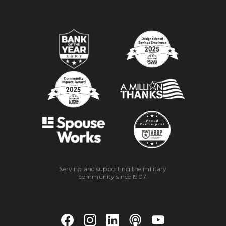
Serving and supporting the military
community since 1907.