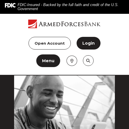
Home
Download
FDIC-Insured - Backed by the full faith and credit of the U.S.
Government
Skip
Acrobat
to
Reader
main
5.0
content
or
Skip
higher
Login
Open Account
to
to
footer
view
Menu
.pdf
files.