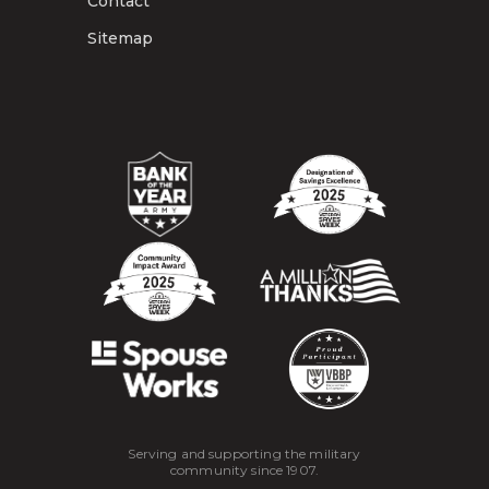
Contact
Sitemap
Serving and supporting the military
community since 1907.