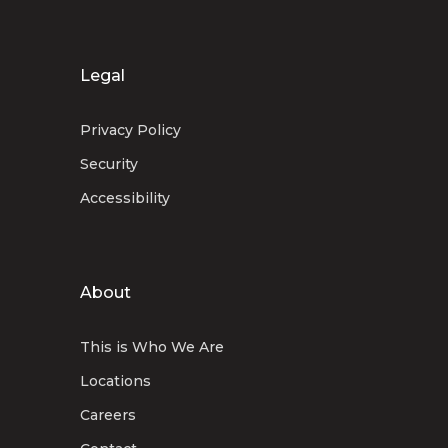
Legal
Privacy Policy
Security
Accessibility
About
This is Who We Are
Locations
Careers