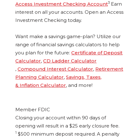
3
Access Investment Checking Account
Earn
interest on all your accounts. Open an Access
Investment Checking today.
Want make a savings game-plan? Utilize our
range of financial savings calculators to help
you plan for the future:
Certificate of Deposit
Calculator
,
CD Ladder Calculator
,
Compound Interest Calculator
,
Retirement
Planning Calculator
,
Savings, Taxes,
& Inflation Calculator
, and more!
Member FDIC
Closing your account within 90 days of
opening will result in a $25 early closure fee.
1
$500 minimum deposit required. A penalty