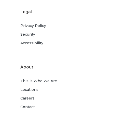
Legal
Privacy Policy
Security
Accessibility
About
This is Who We Are
Locations
Careers
Contact