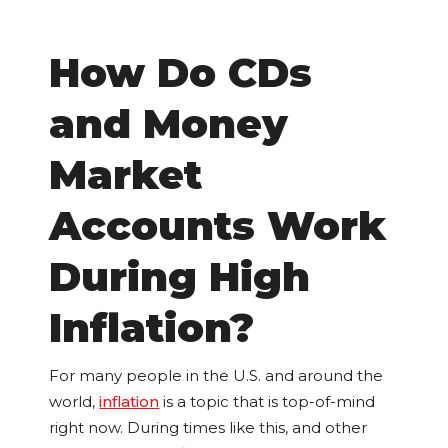
How Do CDs
and Money
Market
Accounts Work
During High
Inflation?
For many people in the U.S. and around the
world,
inflation
is a topic that is top-of-mind
right now. During times like this, and other