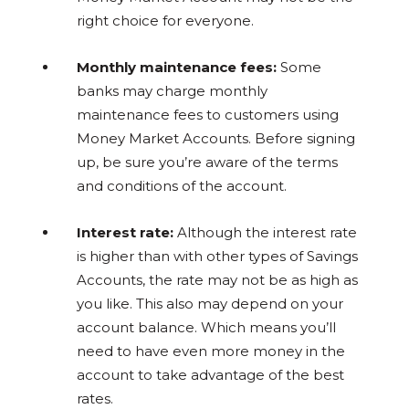
right choice for everyone.
Monthly maintenance fees:
Some
banks may charge monthly
maintenance fees to customers using
Money Market Accounts. Before signing
up, be sure you’re aware of the terms
and conditions of the account.
Interest rate:
Although the interest rate
is higher than with other types of Savings
Accounts, the rate may not be as high as
you like. This also may depend on your
account balance. Which means you’ll
need to have even more money in the
account to take advantage of the best
rates.