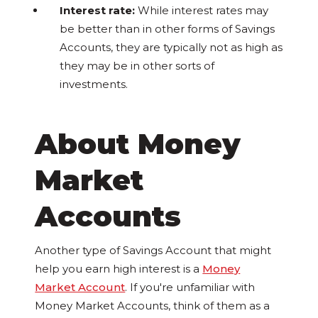
Interest rate:
While interest rates may
be better than in other forms of Savings
Accounts, they are typically not as high as
they may be in other sorts of
investments.
About Money
Market
Accounts
Another type of Savings Account that might
help you earn high interest is a
Money
Market Account
. If you're unfamiliar with
Money Market Accounts, think of them as a