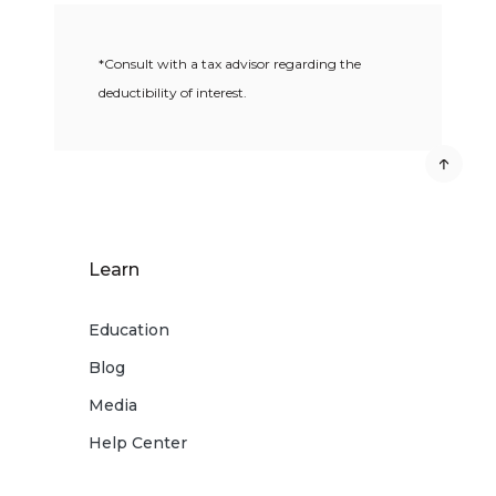
*Consult with a tax advisor regarding the
deductibility of interest.
Learn
Education
Blog
Media
Help Center