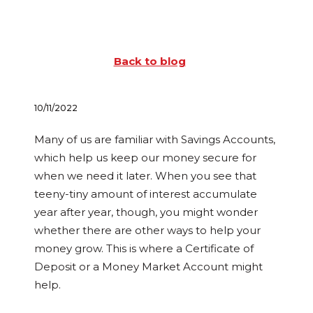
Back to blog
10/11/2022
Many of us are familiar with Savings Accounts,
which help us keep our money secure for
when we need it later. When you see that
teeny-tiny amount of interest accumulate
year after year, though, you might wonder
whether there are other ways to help your
money grow. This is where a Certificate of
Deposit or a Money Market Account might
help.