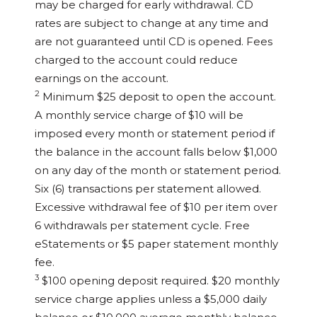
may be charged for early withdrawal. CD
rates are subject to change at any time and
are not guaranteed until CD is opened. Fees
charged to the account could reduce
earnings on the account.
2
Minimum $25 deposit to open the account.
A monthly service charge of $10 will be
imposed every month or statement period if
the balance in the account falls below $1,000
on any day of the month or statement period.
Six (6) transactions per statement allowed.
Excessive withdrawal fee of $10 per item over
6 withdrawals per statement cycle. Free
eStatements or $5 paper statement monthly
fee.
3
$100 opening deposit required. $20 monthly
service charge applies unless a $5,000 daily