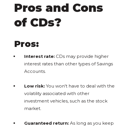
Pros and Cons
of CDs?
Pros:
Interest rate:
CDs may provide higher
interest rates than other types of Savings
Accounts.
Low risk:
You won't have to deal with the
volatility associated with other
investment vehicles, such as the stock
market.
Guaranteed return:
As long as you keep