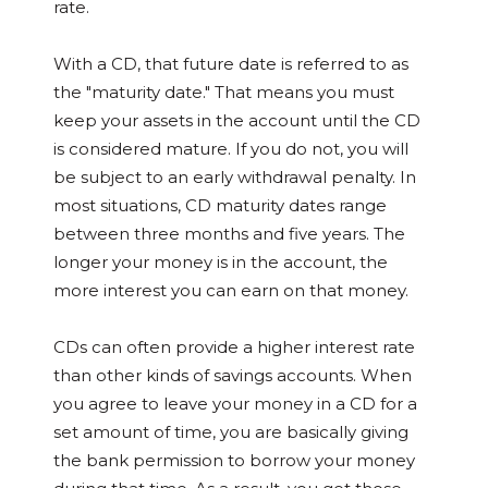
rate.
With a CD, that future date is referred to as
the "maturity date." That means you must
keep your assets in the account until the CD
is considered mature. If you do not, you will
be subject to an early withdrawal penalty. In
most situations, CD maturity dates range
between three months and five years. The
longer your money is in the account, the
more interest you can earn on that money.
CDs can often provide a higher interest rate
than other kinds of savings accounts. When
you agree to leave your money in a CD for a
set amount of time, you are basically giving
the bank permission to borrow your money