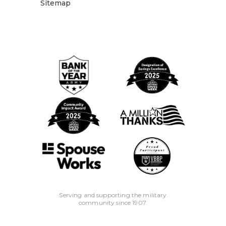
Sitemap
Serving and supporting the military
community since 1907.