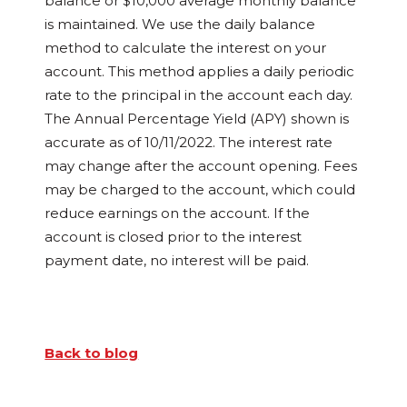
balance or $10,000 average monthly balance
is maintained. We use the daily balance
method to calculate the interest on your
account. This method applies a daily periodic
rate to the principal in the account each day.
The Annual Percentage Yield (APY) shown is
accurate as of 10/11/2022. The interest rate
may change after the account opening. Fees
may be charged to the account, which could
reduce earnings on the account. If the
account is closed prior to the interest
payment date, no interest will be paid.
Back to blog