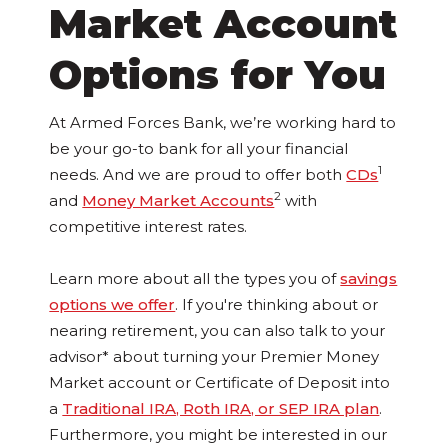
Market Account
Options for You
At Armed Forces Bank, we’re working hard to
be your go-to bank for all your financial
1
needs. And we are proud to offer both
CDs
2
and
Money Market Accounts
with
competitive interest rates.
Learn more about all the types you of
savings
options we offer
. If you're thinking about or
nearing retirement, you can also talk to your
advisor* about turning your Premier Money
Market account or Certificate of Deposit into
a
Traditional IRA, Roth IRA, or SEP IRA plan
.
Furthermore, you might be interested in our