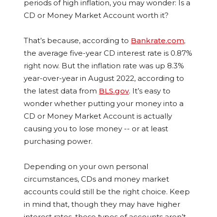
periods of high inflation, you may wonder: Is a
CD or Money Market Account worth it?
That’s because, according to
Bankrate.com,
the average five-year CD interest rate is 0.87%
right now. But the inflation rate was up 8.3%
year-over-year in August 2022, according to
the latest data from
BLS.gov
. It’s easy to
wonder whether putting your money into a
CD or Money Market Account is actually
causing you to lose money -- or at least
purchasing power.
Depending on your own personal
circumstances, CDs and money market
accounts could still be the right choice. Keep
in mind that, though they may have higher
interest rates, these types of accounts aren’t