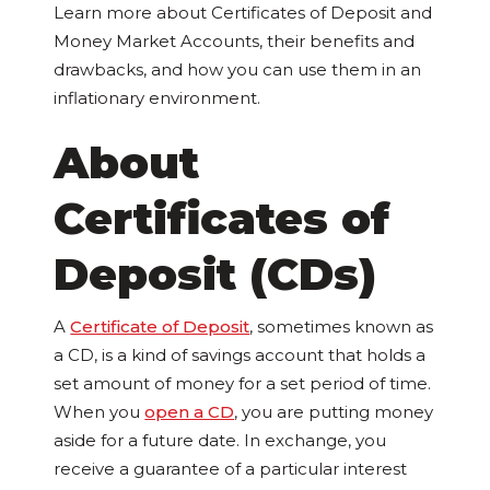
Learn more about Certificates of Deposit and
Money Market Accounts, their benefits and
drawbacks, and how you can use them in an
inflationary environment.
About
Certificates of
Deposit (CDs)
A
Certificate of Deposit
, sometimes known as
a CD, is a kind of savings account that holds a
set amount of money for a set period of time.
When you
open a CD
, you are putting money
aside for a future date. In exchange, you
receive a guarantee of a particular interest