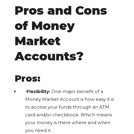
Pros and Cons
of Money
Market
Accounts?
Pros:
Flexibility:
One major benefit of a
Money Market Account is how easy it is
to access your funds through an ATM
card and/or checkbook. Which means
your money is there where and when
you need it.