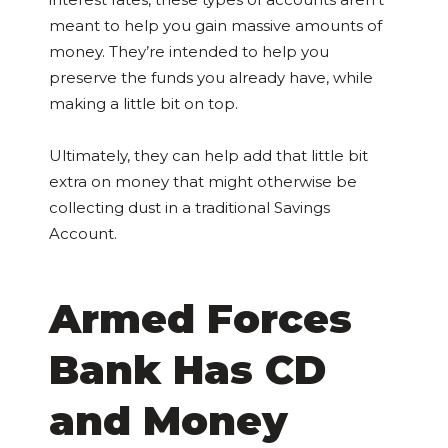
meant to help you gain massive amounts of
money. They’re intended to help you
preserve the funds you already have, while
making a little bit on top.
Ultimately, they can help add that little bit
extra on money that might otherwise be
collecting dust in a traditional Savings
Account.
Armed Forces
Bank Has CD
and Money