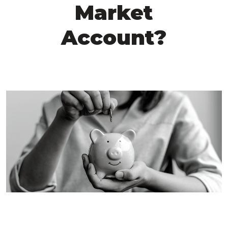
Market
Account?