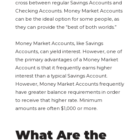
cross between regular Savings Accounts and
Checking Accounts. Money Market Accounts
can be the ideal option for some people, as
they can provide the “best of both worlds.”
Money Market Accounts, like Savings
Accounts, can yield interest. However, one of
the primary advantages of a Money Market
Account is that it frequently earns higher
interest than a typical Savings Account.
However, Money Market Accounts frequently
have greater balance requirements in order
to receive that higher rate. Minimum
amounts are often $1,000 or more.
What Are the