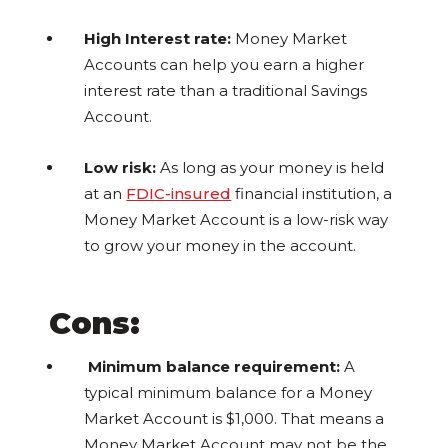
High Interest rate:
Money Market
Accounts can help you earn a higher
interest rate than a traditional Savings
Account.
Low risk:
As long as your money is held
at an
FDIC-insured
financial institution, a
Money Market Account is a low-risk way
to grow your money in the account.
Cons:
Minimum balance requirement:
A
typical minimum balance for a Money
Market Account is $1,000. That means a
Money Market Account may not be the