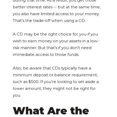
during that time. As a result, you get those
better interest rates -- but at the same time,
you also have limited access to your money.
That’s the trade-off when using a CD.
A CD may be the right choice for you if you
wish to earn money on your assets in a low-
risk manner. But that’s if you don’t need
immediate access to those funds.
Also, be aware that CDs typically have a
minimum deposit or balance requirement,
such as $500. If you’re looking to set aside a
lower amount, they might not be right for
you.
What Are the