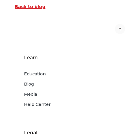
Back to blog
Learn
Education
Blog
Media
Help Center
Legal