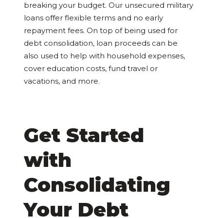
breaking your budget. Our unsecured military
loans offer flexible terms and no early
repayment fees. On top of being used for
debt consolidation, loan proceeds can be
also used to help with household expenses,
cover education costs, fund travel or
vacations, and more.
Get Started
with
Consolidating
Your Debt