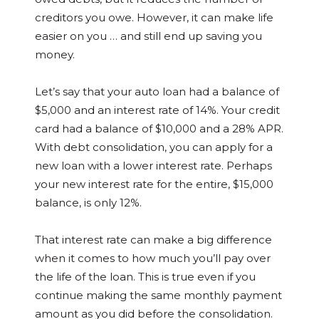
creditors you owe. However, it can make life
easier on you … and still end up saving you
money.
Let’s say that your auto loan had a balance of
$5,000 and an interest rate of 14%. Your credit
card had a balance of $10,000 and a 28% APR.
With debt consolidation, you can apply for a
new loan with a lower interest rate. Perhaps
your new interest rate for the entire, $15,000
balance, is only 12%.
That interest rate can make a big difference
when it comes to how much you’ll pay over
the life of the loan. This is true even if you
continue making the same monthly payment
amount as you did before the consolidation.