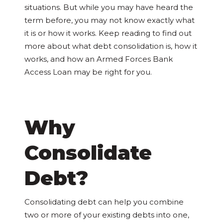
situations. But while you may have heard the
term before, you may not know exactly what
it is or how it works. Keep reading to find out
more about what debt consolidation is, how it
works, and how an Armed Forces Bank
Access Loan may be right for you.
Why
Consolidate
Debt?
Consolidating debt can help you combine
two or more of your existing debts into one,