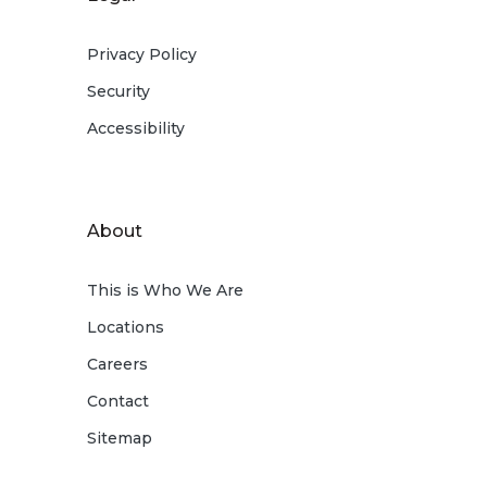
Privacy Policy
Security
Accessibility
About
This is Who We Are
Locations
Careers
Contact
Sitemap