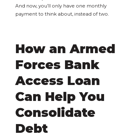
And now, you’ll only have one monthly
payment to think about, instead of two.
How an Armed
Forces Bank
Access Loan
Can Help You
Consolidate
Debt