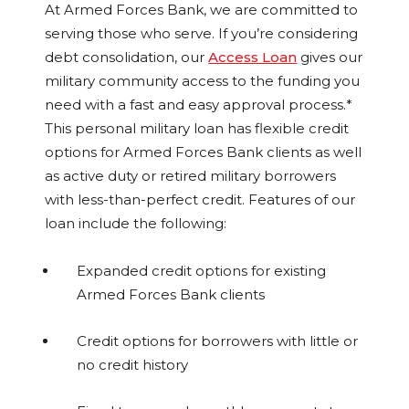
At Armed Forces Bank, we are committed to
serving those who serve. If you’re considering
debt consolidation, our
Access Loan
gives our
military community access to the funding you
need with a fast and easy approval process.*
This personal military loan has flexible credit
options for Armed Forces Bank clients as well
as active duty or retired military borrowers
with less-than-perfect credit. Features of our
loan include the following:
Expanded credit options for existing
Armed Forces Bank clients
Credit options for borrowers with little or
no credit history