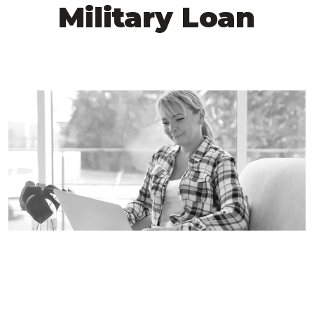
Military Loan