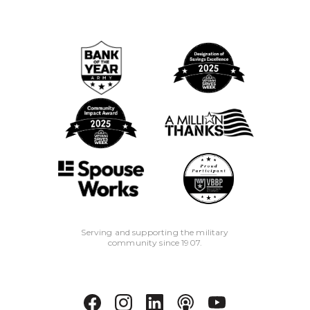
Serving and supporting the military
community since 1907.