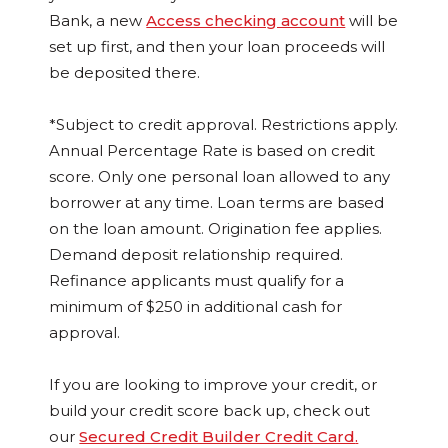
Bank, a new
Access checking account
will be
set up first, and then your loan proceeds will
be deposited there.
*Subject to credit approval. Restrictions apply.
Annual Percentage Rate is based on credit
score. Only one personal loan allowed to any
borrower at any time. Loan terms are based
on the loan amount. Origination fee applies.
Demand deposit relationship required.
Refinance applicants must qualify for a
minimum of $250 in additional cash for
approval.
If you are looking to improve your credit, or
build your credit score back up, check out
our
Secured Credit Builder Credit Card
.