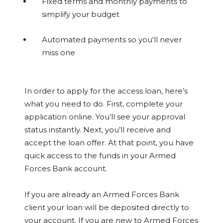
Fixed terms and monthly payments to
simplify your budget
Automated payments so you'll never
miss one
In order to apply for the access loan, here’s
what you need to do. First, complete your
application online. You’ll see your approval
status instantly. Next, you’ll receive and
accept the loan offer. At that point, you have
quick access to the funds in your Armed
Forces Bank account.
If you are already an Armed Forces Bank
client your loan will be deposited directly to
your account. If you are new to Armed Forces