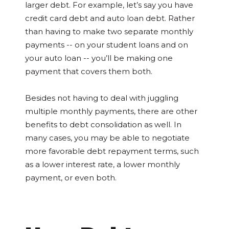
larger debt. For example, let’s say you have
credit card debt and auto loan debt. Rather
than having to make two separate monthly
payments -- on your student loans and on
your auto loan -- you’ll be making one
payment that covers them both.
Besides not having to deal with juggling
multiple monthly payments, there are other
benefits to debt consolidation as well. In
many cases, you may be able to negotiate
more favorable debt repayment terms, such
as a lower interest rate, a lower monthly
payment, or even both.