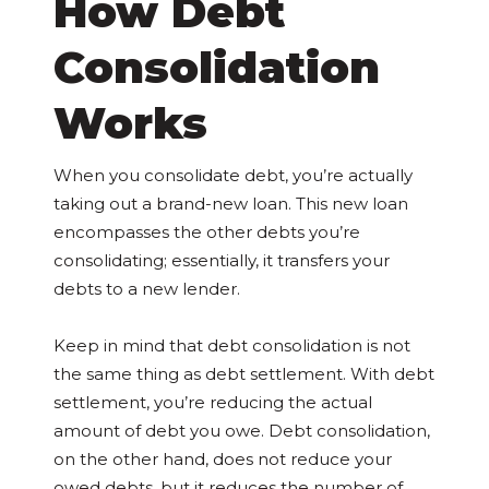
How Debt
Consolidation
Works
When you consolidate debt, you’re actually
taking out a brand-new loan. This new loan
encompasses the other debts you’re
consolidating; essentially, it transfers your
debts to a new lender.
Keep in mind that debt consolidation is not
the same thing as debt settlement. With debt
settlement, you’re reducing the actual
amount of debt you owe. Debt consolidation,
on the other hand, does not reduce your
owed debts, but it reduces the number of