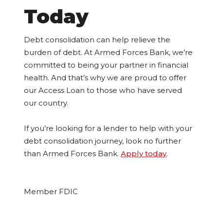
Today
Debt consolidation can help relieve the
burden of debt. At Armed Forces Bank, we’re
committed to being your partner in financial
health. And that’s why we are proud to offer
our Access Loan to those who have served
our country.
If you’re looking for a lender to help with your
debt consolidation journey, look no further
than Armed Forces Bank.
Apply today
.
Member FDIC