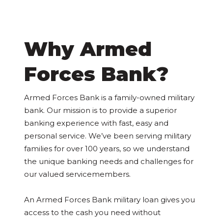
Why Armed
Forces Bank?
Armed Forces Bank is a family-owned military
bank. Our mission is to provide a superior
banking experience with fast, easy and
personal service. We’ve been serving military
families for over 100 years, so we understand
the unique banking needs and challenges for
our valued servicemembers.
An Armed Forces Bank military loan gives you
access to the cash you need without