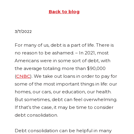
Back to blog
3/7/2022
For many of us, debt is a part of life. There is
no reason to be ashamed. – In 2021, most
Americans were in some sort of debt, with
the average totaling more than $90,000
(
CNBC
). We take out loans in order to pay for
some of the most important things in life: our
homes, our cars, our education, our health.
But sometimes, debt can feel overwhelming.
If that’s the case, it may be time to consider
debt consolidation.
Debt consolidation can be helpful in many