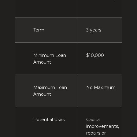
Term
3 years
Minimum Loan
$10,000
Amount
Maximum Loan
No Maximum
Amount
Potential Uses
Capital
improvements,
repairs or