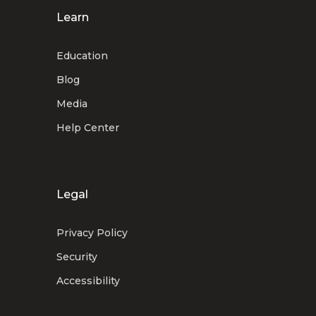
Learn
Education
Blog
Media
Help Center
Legal
Privacy Policy
Security
Accessibility