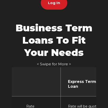
Log In
Business Term
Loans To Fit
Your Needs
< Swipe for More >
Express Term
Loan
Rate
Rate will be quoted