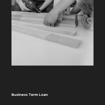
Business Term Loan