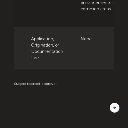
enhancements to
common areas
Application,
None
Origination, or
Documentation
Fee
Subject to credit approval.