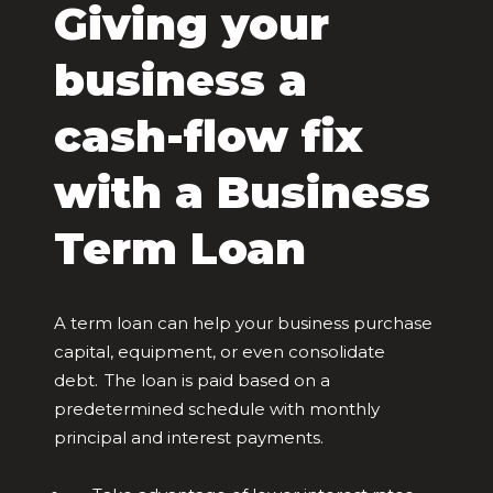
Giving your
business a
cash-flow fix
with a Business
Term Loan
A term loan can help your business purchase
capital, equipment, or even consolidate
debt. The loan is paid based on a
predetermined schedule with monthly
principal and interest payments.