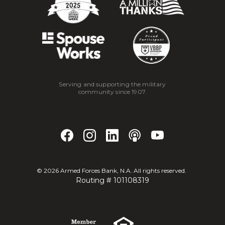
Serving and supporting the military
community since 1907.
©
2026
Armed Forces Bank, N.A. All rights reserved.
Routing # 101108319