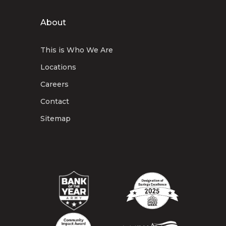
About
This is Who We Are
Locations
Careers
Contact
Sitemap