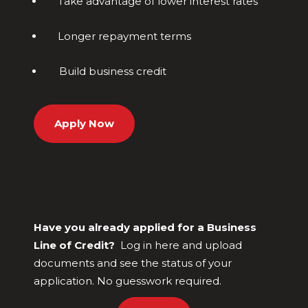
Take advantage of lower interest rates
Longer repayment terms
Build business credit
Apply Now
Have you already applied for a Business
Line of Credit?
Log in here and upload
documents and see the status of your
application. No guesswork required.