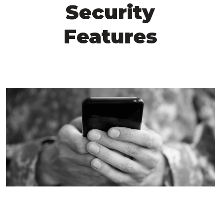
Security
Features