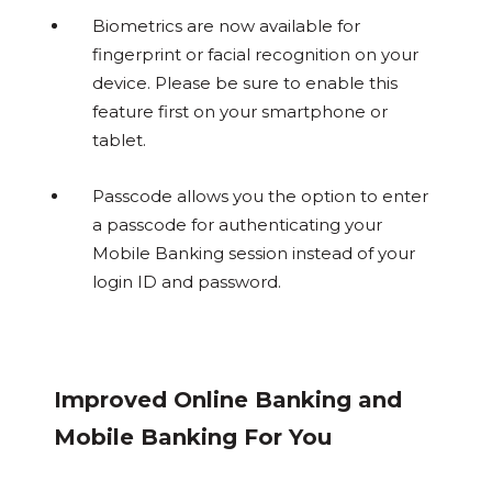
Biometrics are now available for
fingerprint or facial recognition on your
device. Please be sure to enable this
feature first on your smartphone or
tablet.
Passcode allows you the option to enter
a passcode for authenticating your
Mobile Banking session instead of your
login ID and password.
Improved Online Banking and
Mobile Banking For You