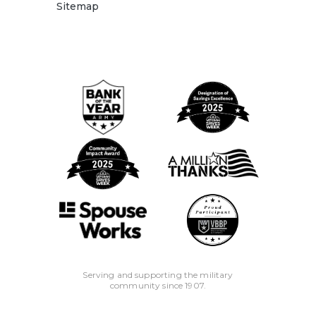
Sitemap
Serving and supporting the military
community since 1907.