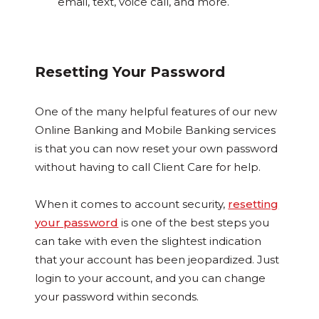
email, text, voice call, and more.
Resetting Your Password
One of the many helpful features of our new
Online Banking and Mobile Banking services
is that you can now reset your own password
without having to call Client Care for help.
When it comes to account security,
resetting
your password
is one of the best steps you
can take with even the slightest indication
that your account has been jeopardized. Just
login to your account, and you can change
your password within seconds.