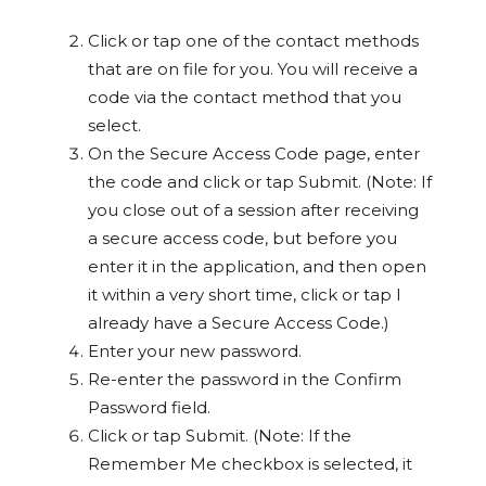
Click or tap one of the contact methods
that are on file for you. You will receive a
code via the contact method that you
select.
On the Secure Access Code page, enter
the code and click or tap Submit. (Note: If
you close out of a session after receiving
a secure access code, but before you
enter it in the application, and then open
it within a very short time, click or tap I
already have a Secure Access Code.)
Enter your new password.
Re-enter the password in the Confirm
Password field.
Click or tap Submit. (Note: If the
Remember Me checkbox is selected, it