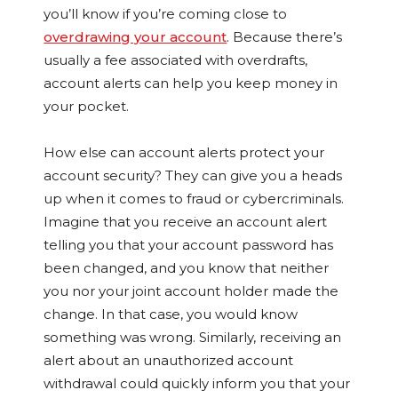
you’ll know if you’re coming close to
overdrawing your account
. Because there’s
usually a fee associated with overdrafts,
account alerts can help you keep money in
your pocket.
How else can account alerts protect your
account security? They can give you a heads
up when it comes to fraud or cybercriminals.
Imagine that you receive an account alert
telling you that your account password has
been changed, and you know that neither
you nor your joint account holder made the
change. In that case, you would know
something was wrong. Similarly, receiving an
alert about an unauthorized account
withdrawal could quickly inform you that your