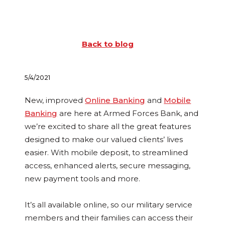
Back to blog
5/4/2021
New, improved
Online Banking
and
Mobile
Banking
are here at Armed Forces Bank, and
we’re excited to share all the great features
designed to make our valued clients’ lives
easier. With mobile deposit, to streamlined
access, enhanced alerts, secure messaging,
new payment tools and more.
It’s all available online, so our military service
members and their families can access their