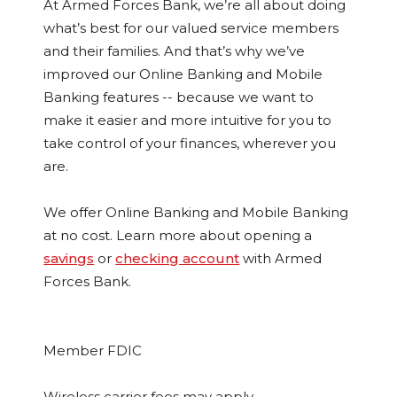
At Armed Forces Bank, we’re all about doing
what’s best for our valued service members
and their families. And that’s why we’ve
improved our Online Banking and Mobile
Banking features -- because we want to
make it easier and more intuitive for you to
take control of your finances, wherever you
are.
We offer Online Banking and Mobile Banking
at no cost. Learn more about opening a
savings
or
checking account
with Armed
Forces Bank.
Member FDIC
Wireless carrier fees may apply