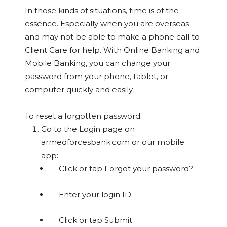
In those kinds of situations, time is of the
essence. Especially when you are overseas
and may not be able to make a phone call to
Client Care for help. With Online Banking and
Mobile Banking, you can change your
password from your phone, tablet, or
computer quickly and easily.
To reset a forgotten password:
Go to the Login page on
armedforcesbank.com or our mobile
app:
Click or tap Forgot your password?
Enter your login ID.
Click or tap Submit.