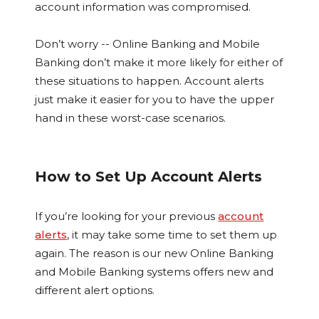
account information was compromised.
Don’t worry -- Online Banking and Mobile
Banking don’t make it more likely for either of
these situations to happen. Account alerts
just make it easier for you to have the upper
hand in these worst-case scenarios.
How to Set Up Account Alerts
If you’re looking for your previous
account
alerts
, it may take some time to set them up
again. The reason is our new Online Banking
and Mobile Banking systems offers new and
different alert options.