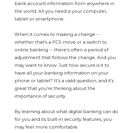
bank account information from anywhere in
the world. All you need is your computer,
tablet or smartphone.
When it comes to making a change --
whether that’s a PCS move or a switch to
online banking -- there’s often a period of
adjustment that follows the change. And you
may want to know: Just how secure is it to
have all your banking information on your
phone or tablet? It’s a valid question, and it’s
great that you’re thinking about the
importance of security.
By learning about what digital banking can do
for you and its built-in security features, you
may feel more comfortable.