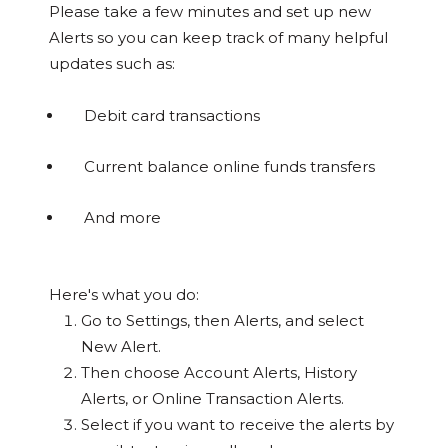
Please take a few minutes and set up new
Alerts so you can keep track of many helpful
updates such as:
Debit card transactions
Current balance online funds transfers
And more
Here's what you do:
Go to Settings, then Alerts, and select
New Alert.
Then choose Account Alerts, History
Alerts, or Online Transaction Alerts.
Select if you want to receive the alerts by