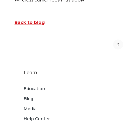
Back to blog
Learn
Education
Blog
Media
Help Center