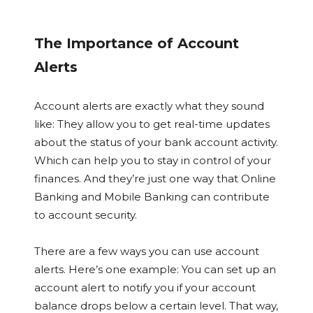
The Importance of Account
Alerts
Account alerts are exactly what they sound
like: They allow you to get real-time updates
about the status of your bank account activity.
Which can help you to stay in control of your
finances. And they’re just one way that Online
Banking and Mobile Banking can contribute
to account security.
There are a few ways you can use account
alerts. Here’s one example: You can set up an
account alert to notify you if your account
balance drops below a certain level. That way,