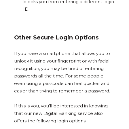
blocks you from entering a different login
ID.
Other Secure Login Options
If you have a smartphone that allows you to
unlock it using your fingerprint or with facial
recognition, you may be tired of entering
passwords all the time. For some people,
even using a passcode can feel quicker and
easier than trying to remember a password.
If this is you, you’ll be interested in knowing
that our new Digital Banking service also
offers the following login options: