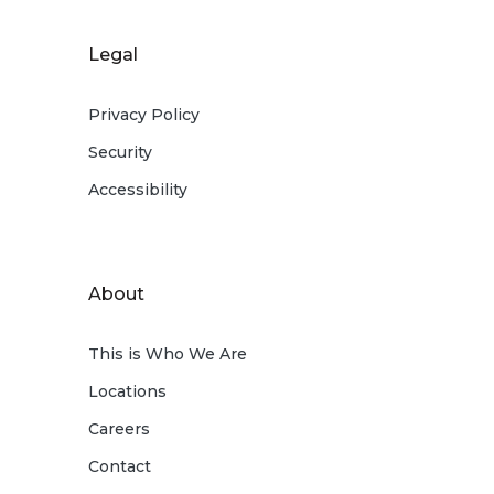
Legal
Privacy Policy
Security
Accessibility
About
This is Who We Are
Locations
Careers
Contact