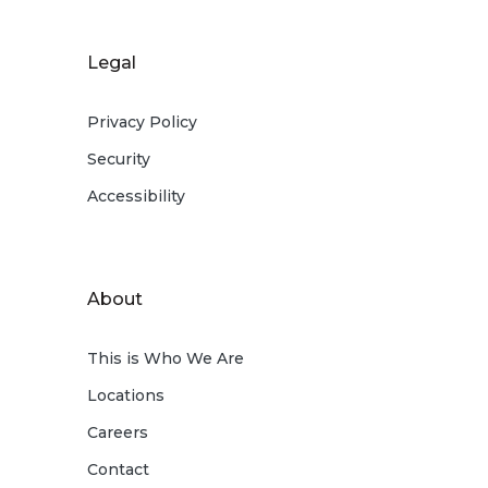
Legal
Privacy Policy
Security
Accessibility
About
This is Who We Are
Locations
Careers
Contact