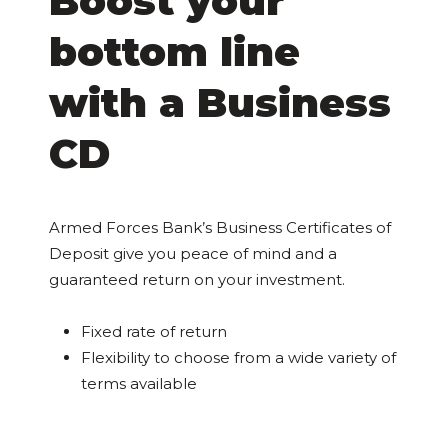
Boost your
bottom line
with a Business
CD
Armed Forces Bank’s Business Certificates of
Deposit give you peace of mind and a
guaranteed return on your investment.
Fixed rate of return
Flexibility to choose from a wide variety of
terms available