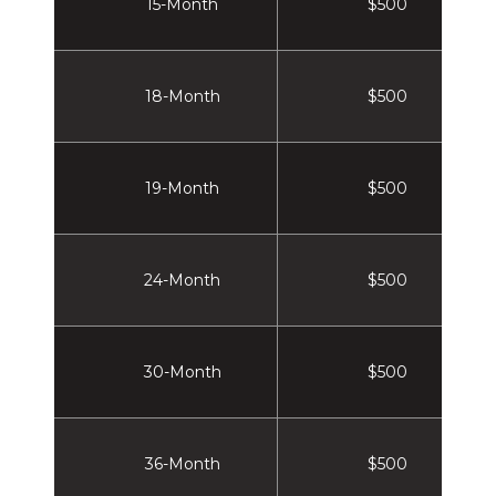
15-Month
$500
18-Month
$500
19-Month
$500
24-Month
$500
30-Month
$500
36-Month
$500