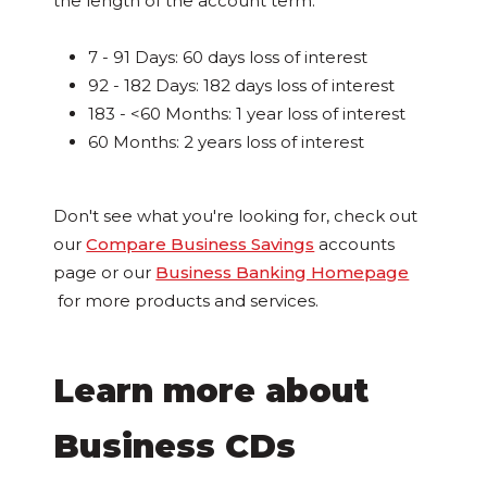
the length of the account term.
7 - 91 Days: 60 days loss of interest
92 - 182 Days: 182 days loss of interest
183 - <60 Months: 1 year loss of interest
60 Months: 2 years loss of interest
Don't see what you're looking for, check out
our
Compare Business Savings
accounts
page or our
Business Banking Homepage
for more products and services.
Learn more about
Business CDs