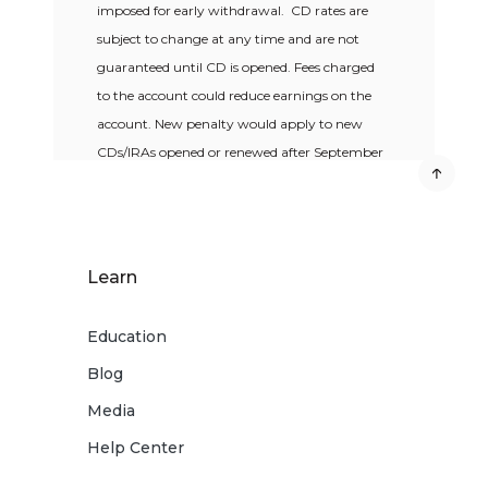
imposed for early withdrawal. CD rates are
subject to change at any time and are not
guaranteed until CD is opened. Fees charged
to the account could reduce earnings on the
account. New penalty would apply to new
CDs/IRAs opened or renewed after September
1, 2015.
Learn
Education
Blog
Media
Help Center