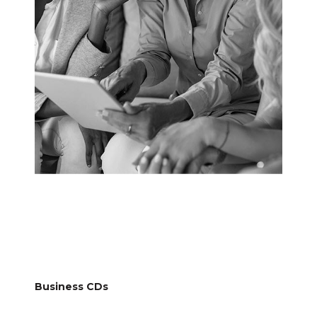
Business CDs