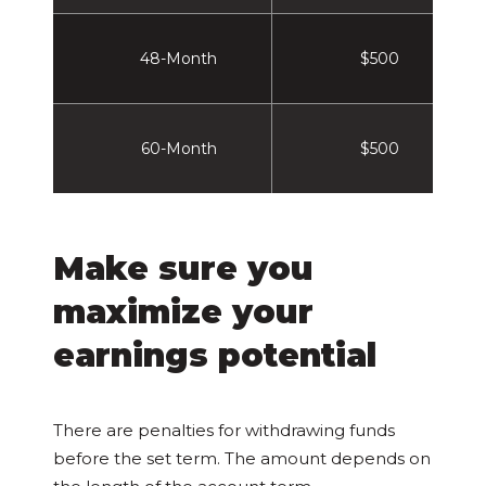
48-Month
$500
60-Month
$500
Make sure you
maximize your
earnings potential
There are penalties for withdrawing funds
before the set term. The amount depends on