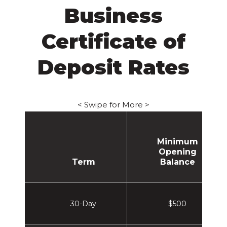
Business
Certificate of
Deposit Rates
< Swipe for More >
Minimum
Opening
Term
Balance
30-Day
$500