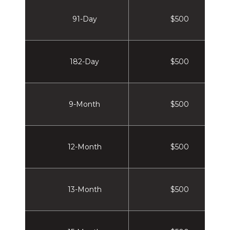
91-Day
$500
182-Day
$500
9-Month
$500
12-Month
$500
13-Month
$500