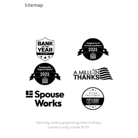
Sitemap
Serving and supporting the military
community since 1907.