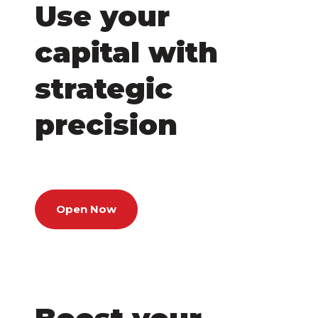
Use your
capital with
strategic
precision
Open Now