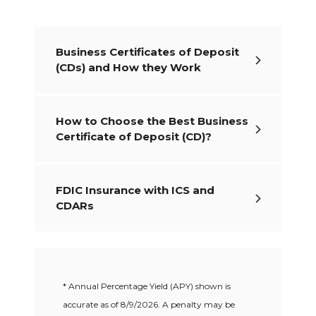
Business Certificates of Deposit
(CDs) and How they Work
How to Choose the Best Business
Certificate of Deposit (CD)?
FDIC Insurance with ICS and
CDARs
* Annual Percentage Yield (APY) shown is
accurate as of
8/9/2026
. A penalty may be