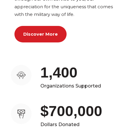
appreciation for the uniqueness that comes
with the military way of life.
Discover More
1,400
Organizations Supported
$700,000
Dollars Donated