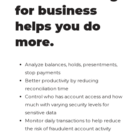
for business
helps you do
more.
Analyze balances, holds, presentments,
stop payments
Better productivity by reducing
reconciliation time
Control who has account access and how
much with varying security levels for
sensitive data
Monitor daily transactions to help reduce
the risk of fraudulent account activity