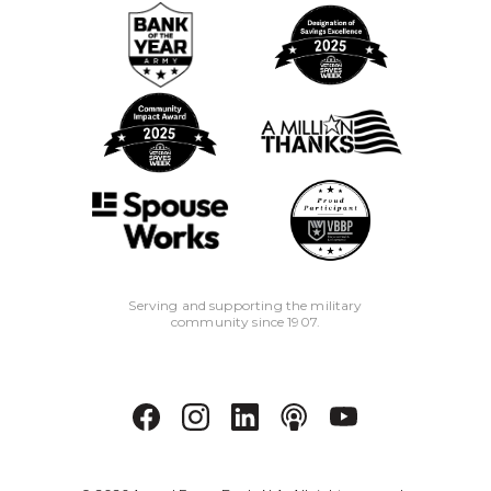
Serving and supporting the military
community since 1907.