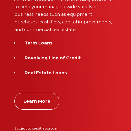
to help your manage a wide variety of
business needs such as equipment
purchases, cash flow, capital improvements,
and commercial real estate.
Term Loans
Revolving Line of Credit
Real Estate Loans
Learn More
Subject to credit approval