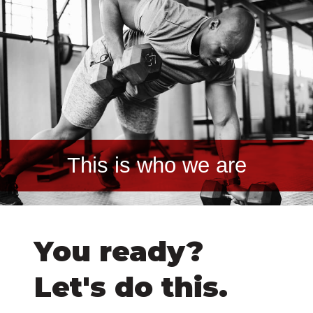
This is who we are
You ready?
Let's do this.