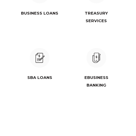
BUSINESS LOANS
TREASURY
SERVICES
SBA LOANS
EBUSINESS
BANKING