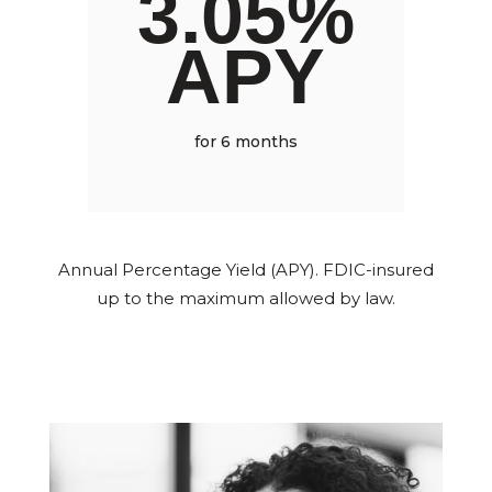
3.05%
APY
for 6 months
Annual Percentage Yield (APY). FDIC-insured
up to the maximum allowed by law.