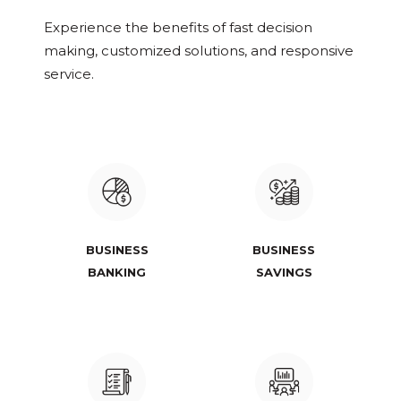
Experience the benefits of fast decision
making, customized solutions, and responsive
service.
BUSINESS
BUSINESS
BANKING
SAVINGS