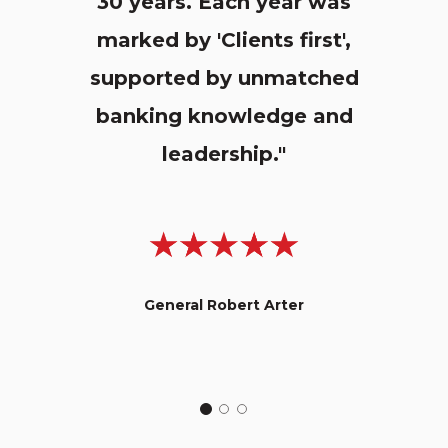
30 years. Each year was
marked by 'Clients first',
supported by unmatched
banking knowledge and
leadership."
General Robert Arter