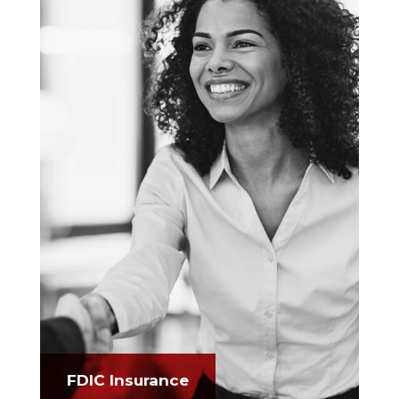
FDIC Insurance