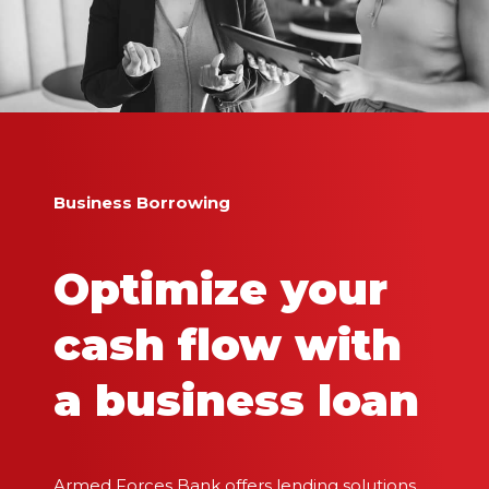
Business Borrowing
Optimize your
cash flow with
a business loan
Armed Forces Bank offers lending solutions