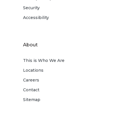
Security
Accessibility
About
This is Who We Are
Locations
Careers
Contact
Sitemap