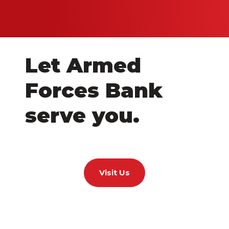
Let Armed
Forces Bank
serve you.
Visit Us