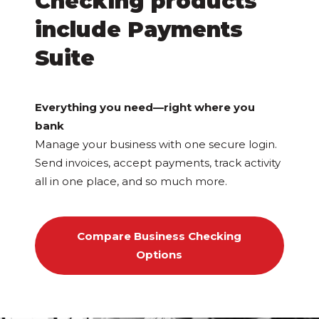
Checking products
include Payments
Suite
Everything you need—right where you
bank
Manage your business with one secure login.
Send invoices, accept payments, track activity
all in one place, and so much more.
Compare Business Checking
Options