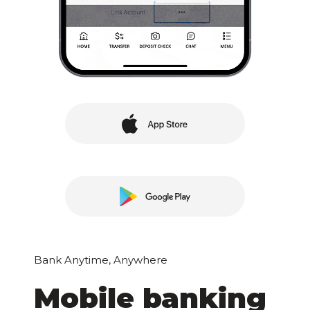
Bank Anytime, Anywhere
Mobile banking