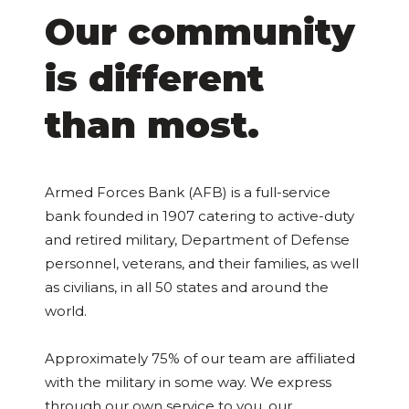
Our community
is different
than most.
Armed Forces Bank (AFB) is a full-service
bank founded in 1907 catering to active-duty
and retired military, Department of Defense
personnel, veterans, and their families, as well
as civilians, in all 50 states and around the
world.
Approximately 75% of our team are affiliated
with the military in some way. We express
through our own service to you, our