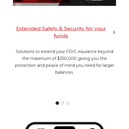
Extended Safety & Security for your
funds
Solutions to extend your FDIC insurance beyond
the maximum of $250,000 giving you the
protection and peace of mind you need for larger
balances.