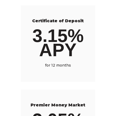
Certificate of Deposit
3.15%
APY
for 12 months
Premier Money Market