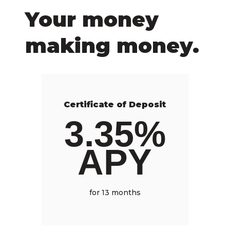
Your money
making money.
Certificate of Deposit
3.35%
APY
for 13 months