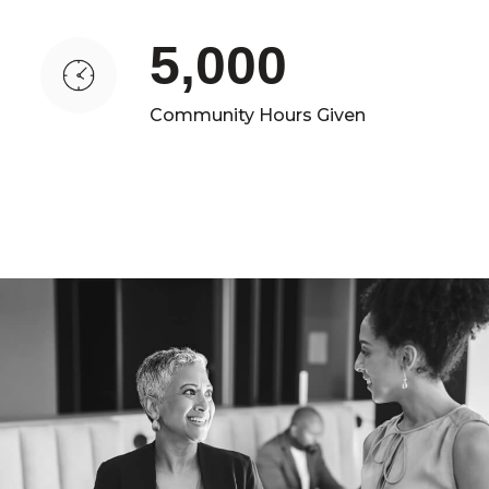
5,000
Community Hours Given