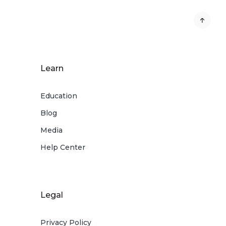
Learn
Education
Blog
Media
Help Center
Legal
Privacy Policy