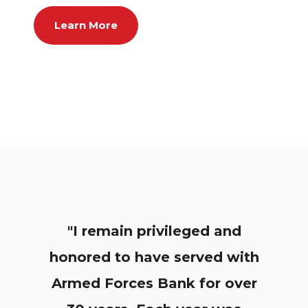
Learn More
"I remain privileged and
honored to have served with
Armed Forces Bank for over