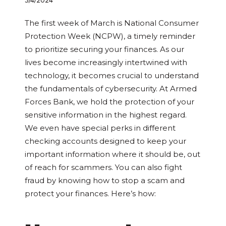
3/4/2024
The first week of March is National Consumer
Protection Week (NCPW), a timely reminder
to prioritize securing your finances. As our
lives become increasingly intertwined with
technology, it becomes crucial to understand
the fundamentals of cybersecurity. At Armed
Forces Bank, we hold the protection of your
sensitive information in the highest regard.
We even have special perks in different
checking accounts designed to keep your
important information where it should be, out
of reach for scammers. You can also fight
fraud by knowing how to stop a scam and
protect your finances. Here’s how: