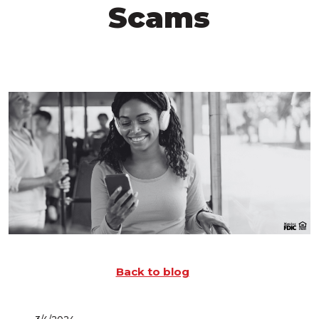
Scams
Back to blog