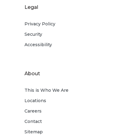
Legal
Privacy Policy
Security
Accessibility
About
This is Who We Are
Locations
Careers
Contact
Sitemap