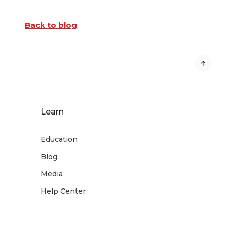
Back to blog
Learn
Education
Blog
Media
Help Center