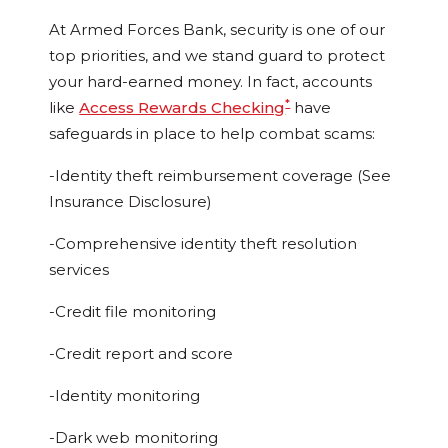
At Armed Forces Bank, security is one of our
top priorities, and we stand guard to protect
your hard-earned money. In fact, accounts
*
like
Access Rewards Checking
have
safeguards in place to help combat scams:
-Identity theft reimbursement coverage (See
Insurance Disclosure)
-Comprehensive identity theft resolution
services
-Credit file monitoring
-Credit report and score
-Identity monitoring
-Dark web monitoring