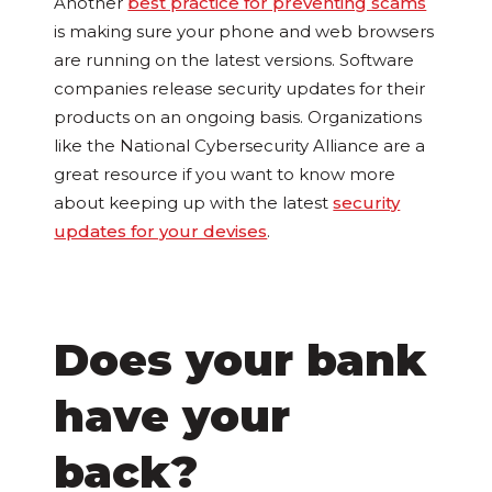
Another
best practice for preventing scams
is making sure your phone and web browsers
are running on the latest versions. Software
companies release security updates for their
products on an ongoing basis. Organizations
like the National Cybersecurity Alliance are a
great resource if you want to know more
about keeping up with the latest
security
updates for your devises
.
Does your bank
have your
back?