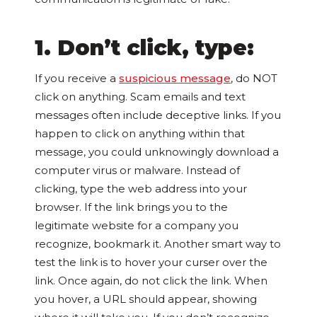
1. Don’t click, type:
If you receive a
suspicious message
, do NOT
click on anything. Scam emails and text
messages often include deceptive links. If you
happen to click on anything within that
message, you could unknowingly download a
computer virus or malware. Instead of
clicking, type the web address into your
browser. If the link brings you to the
legitimate website for a company you
recognize, bookmark it. Another smart way to
test the link is to hover your curser over the
link. Once again, do not click the link. When
you hover, a URL should appear, showing