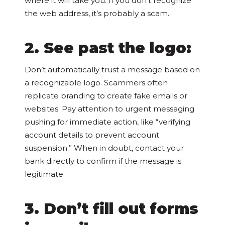
where it will take you. If you don’t recognize
the web address, it’s probably a scam.
2. See past the logo:
Don’t automatically trust a message based on
a recognizable logo. Scammers often
replicate branding to create fake emails or
websites. Pay attention to urgent messaging
pushing for immediate action, like “verifying
account details to prevent account
suspension.” When in doubt, contact your
bank directly to confirm if the message is
legitimate.
3. Don’t fill out forms