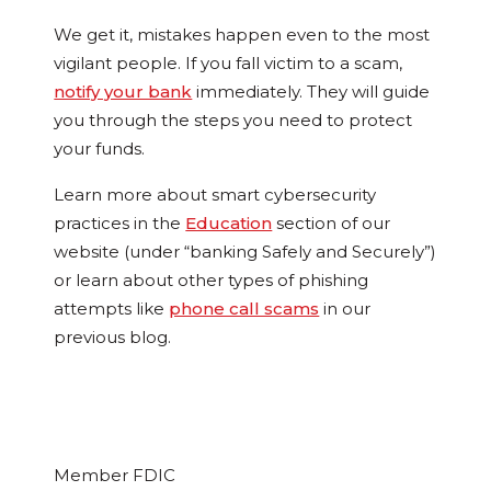
We get it, mistakes happen even to the most
vigilant people. If you fall victim to a scam,
notify your bank
immediately. They will guide
you through the steps you need to protect
your funds.
Learn more about smart cybersecurity
practices in the
Education
section of our
website (under “banking Safely and Securely”)
or learn about other types of phishing
attempts like
phone call scams
in our
previous blog.
Member FDIC