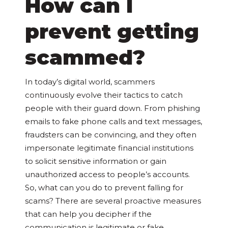
How can I
prevent getting
scammed?
In today’s digital world, scammers
continuously evolve their tactics to catch
people with their guard down. From phishing
emails to fake phone calls and text messages,
fraudsters can be convincing, and they often
impersonate legitimate financial institutions
to solicit sensitive information or gain
unauthorized access to people’s accounts.
So, what can you do to prevent falling for
scams? There are several proactive measures
that can help you decipher if the
communication is legitimate or fake.