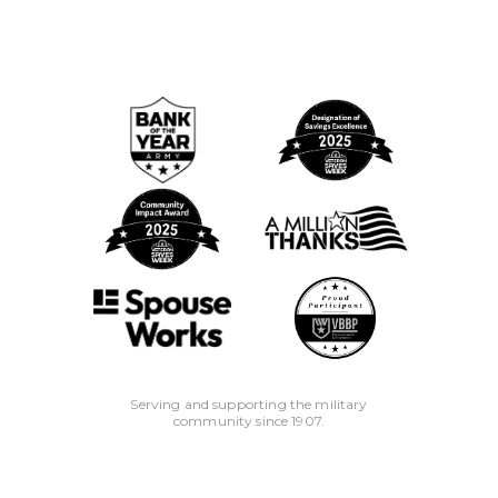
Serving and supporting the military
community since 1907.