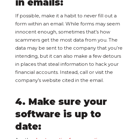
in emails:
If possible, make it a habit to
never
fill out a
form within an email. While forms may seem
innocent enough, sometimes that’s how
scammers get the most data from you. The
data may be sent to the company that you’re
intending, but it can also make a few detours
in places that steal information to hack your
financial accounts. Instead, call or visit the
company’s website cited in the email.
4. Make sure your
software is up to
date: