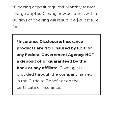
*Opening deposit required. Monthly service
charge applies. Closing new accounts within
90 days of opening will result in a $20 closure
fee.
Insurance Disclosure: Insurance
✝
products are NOT insured by FDIC or
any Federal Government Agency: NOT
a deposit of or guaranteed by the
bank or any affiliate.
Coverage is
provided through the company named
in the Guide to Benefit or on the
certificate of insurance.