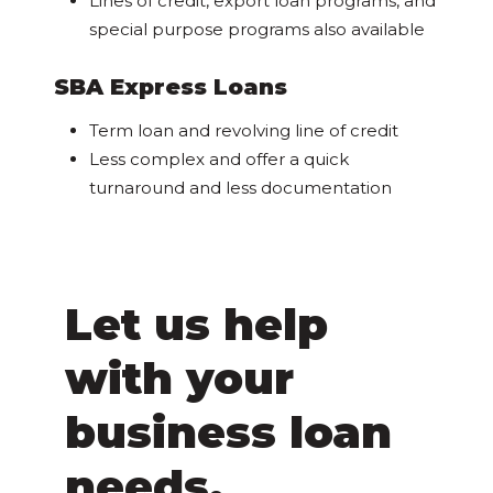
Lines of credit, export loan programs, and
special purpose programs also available
SBA Express Loans
Term loan and revolving line of credit
Less complex and offer a quick
turnaround and less documentation
Let us help
with your
business loan
needs.