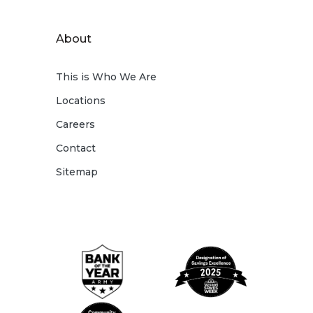
About
This is Who We Are
Locations
Careers
Contact
Sitemap