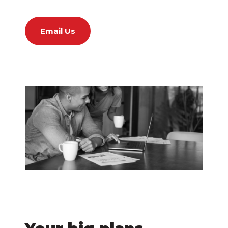
Email Us