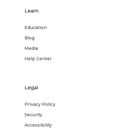
Learn
Education
Blog
Media
Help Center
Legal
Privacy Policy
Security
Accessibility