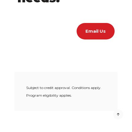
Email Us
Subject to credit approval. Conditions apply.
Program eligibility applies.