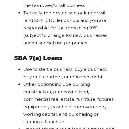
the borrower/small business
Typically, the private sector lender will
lend 50%, CDC lends 40% and you are
responsible for the remaining 10%
(subject to change for new businesses
and/or special use properties
SBA 7(a) Loans
Use to start a business, buy a business,
buy out a partner, or refinance debt
Other options include building
construction, purchasing land,
commercial real estate, furniture, fixtures,
equipment, leasehold improvements,
working capital, and purchasing or
starting a franchise