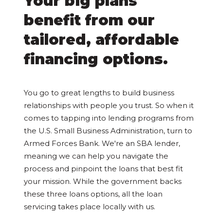
Your big plans
benefit from our
tailored, affordable
financing options.
You go to great lengths to build business
relationships with people you trust. So when it
comes to tapping into lending programs from
the U.S. Small Business Administration, turn to
Armed Forces Bank. We're an SBA lender,
meaning we can help you navigate the
process and pinpoint the loans that best fit
your mission. While the government backs
these three loans options, all the loan
servicing takes place locally with us.