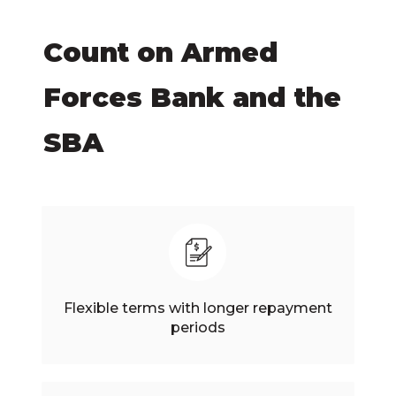
Count on Armed
Forces Bank and the
SBA
Flexible terms with longer repayment
periods