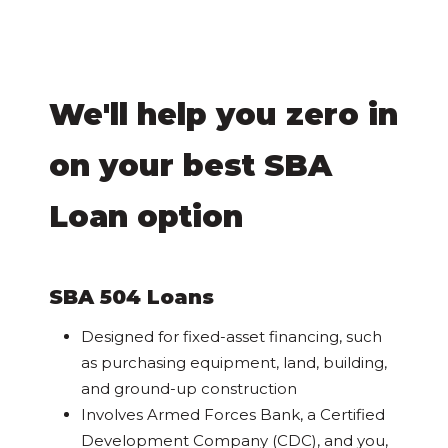
We'll help you zero in
on your best SBA
Loan option
SBA 504 Loans
Designed for fixed-asset financing, such
as purchasing equipment, land, building,
and ground-up construction
Involves Armed Forces Bank, a Certified
Development Company (CDC), and you,