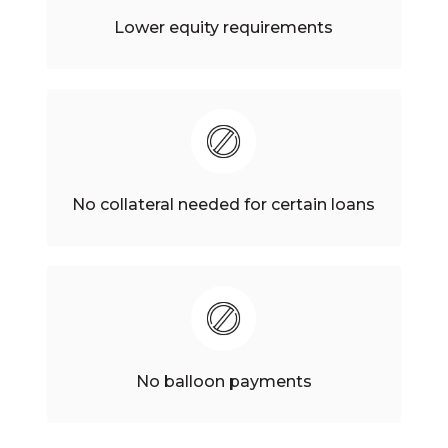
Lower equity requirements
No collateral needed for certain loans
No balloon payments