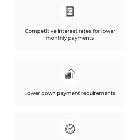
Competitive interest rates for lower
monthly payments
Lower down payment requirements