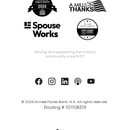
Serving and supporting the military
community since 1907.
©
2026
Armed Forces Bank, N.A. All rights reserved.
Routing # 101108319