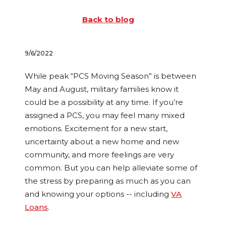
Back to blog
9/6/2022
While peak “PCS Moving Season” is between
May and August, military families know it
could be a possibility at any time. If you’re
assigned a PCS, you may feel many mixed
emotions. Excitement for a new start,
uncertainty about a new home and new
community, and more feelings are very
common. But you can help alleviate some of
the stress by preparing as much as you can
and knowing your options -- including
VA
Loans
.