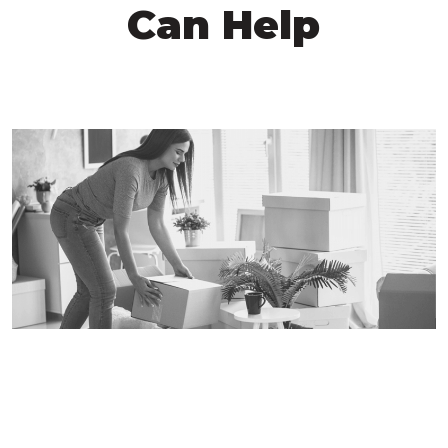
Can Help