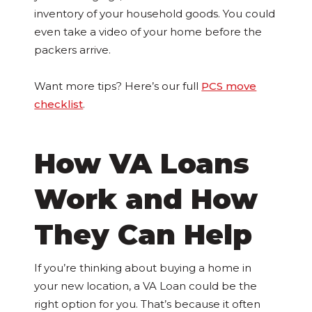
inventory of your household goods. You could
even take a video of your home before the
packers arrive.
Want more tips? Here’s our full
PCS move
checklist
.
How VA Loans
Work and How
They Can Help
If you’re thinking about buying a home in
your new location, a VA Loan could be the
right option for you. That’s because it often