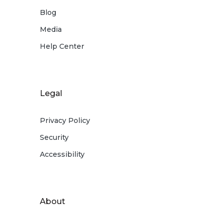
Blog
Media
Help Center
Legal
Privacy Policy
Security
Accessibility
About