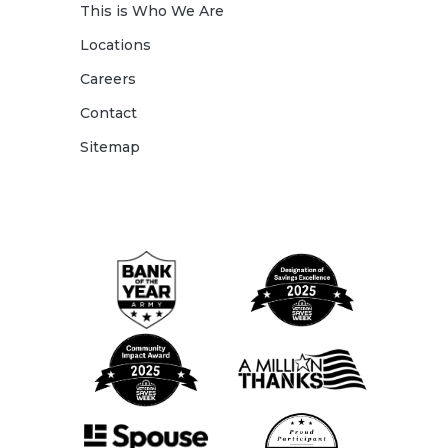
This is Who We Are
Locations
Careers
Contact
Sitemap