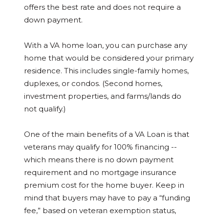
offers the best rate and does not require a
down payment.
With a VA home loan, you can purchase any
home that would be considered your primary
residence. This includes single-family homes,
duplexes, or condos. (Second homes,
investment properties, and farms/lands do
not qualify.)
One of the main benefits of a VA Loan is that
veterans may qualify for 100% financing --
which means there is no down payment
requirement and no mortgage insurance
premium cost for the home buyer. Keep in
mind that buyers may have to pay a “funding
fee,” based on veteran exemption status,