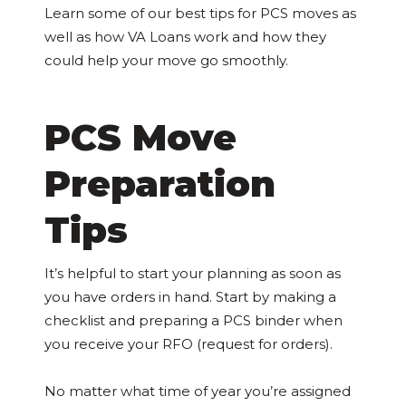
Learn some of our best tips for PCS moves as
well as how VA Loans work and how they
could help your move go smoothly.
PCS Move
Preparation
Tips
It’s helpful to start your planning as soon as
you have orders in hand. Start by making a
checklist and preparing a PCS binder when
you receive your RFO (request for orders).
No matter what time of year you’re assigned