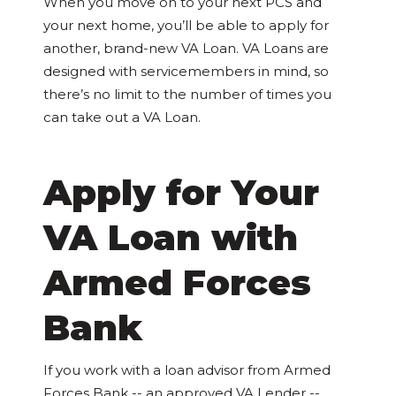
When you move on to your next PCS and
your next home, you’ll be able to apply for
another, brand-new VA Loan. VA Loans are
designed with servicemembers in mind, so
there’s no limit to the number of times you
can take out a VA Loan.
Apply for Your
VA Loan with
Armed Forces
Bank
If you work with a loan advisor from Armed
Forces Bank -- an approved VA Lender --