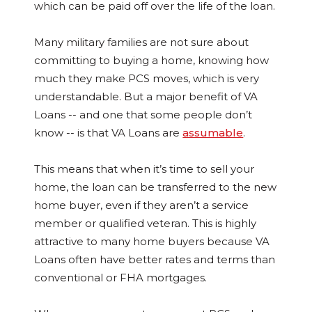
which can be paid off over the life of the loan.
Many military families are not sure about
committing to buying a home, knowing how
much they make PCS moves, which is very
understandable. But a major benefit of VA
Loans -- and one that some people don’t
know -- is that VA Loans are
assumable
.
This means that when it’s time to sell your
home, the loan can be transferred to the new
home buyer, even if they aren’t a service
member or qualified veteran. This is highly
attractive to many home buyers because VA
Loans often have better rates and terms than
conventional or FHA mortgages.