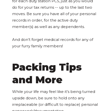
for each duty station PCS, just as you would
do for your tax returns -- up to the last two
moves. Be sure you have all of your personal
records in order, for the active duty
member(s) as well as any dependents.
And don’t forget medical records for any of
your furry family members!
Packing Tips
and More
While your life may feel like it’s being turned
upside down, be sure to hold onto any
irreplaceable (or difficult to replace) personal
paperwork/documentation.