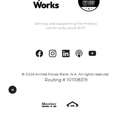
Serving and supporting the military
community since 1907.
©
2026
Armed Forces Bank, N.A. All rights reserved.
Routing # 101108319