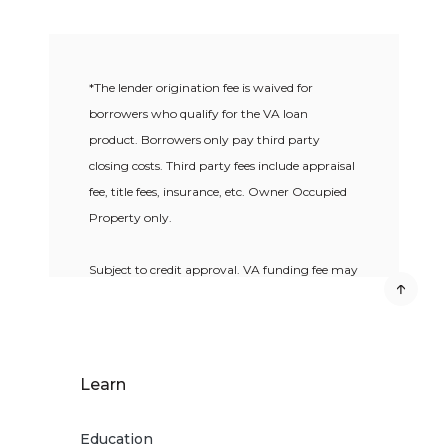
*The lender origination fee is waived for
borrowers who qualify for the VA loan
product. Borrowers only pay third party
closing costs. Third party fees include appraisal
fee, title fees, insurance, etc. Owner Occupied
Property only.
Subject to credit approval. VA funding fee may
apply. VA loan qualification guidelines apply.
VA loans are offered exclusively to
qualified
Military Service Members
. 100% Loan-to-
Learn
Value on VA loans only. Additional restrictions
and fees may apply.
Education