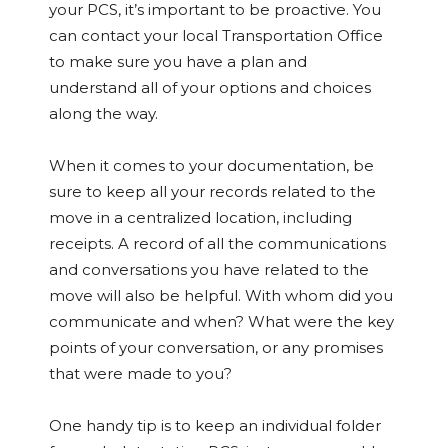
your PCS, it’s important to be proactive. You
can contact your local Transportation Office
to make sure you have a plan and
understand all of your options and choices
along the way.
When it comes to your documentation, be
sure to keep all your records related to the
move in a centralized location, including
receipts. A record of all the communications
and conversations you have related to the
move will also be helpful. With whom did you
communicate and when? What were the key
points of your conversation, or any promises
that were made to you?
One handy tip is to keep an individual folder