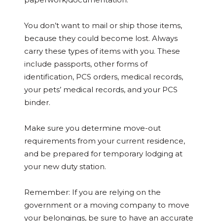
You don’t want to mail or ship those items,
because they could become lost. Always
carry these types of items with you. These
include passports, other forms of
identification, PCS orders, medical records,
your pets’ medical records, and your PCS
binder.
Make sure you determine move-out
requirements from your current residence,
and be prepared for temporary lodging at
your new duty station.
Remember: If you are relying on the
government or a moving company to move
your belongings, be sure to have an accurate