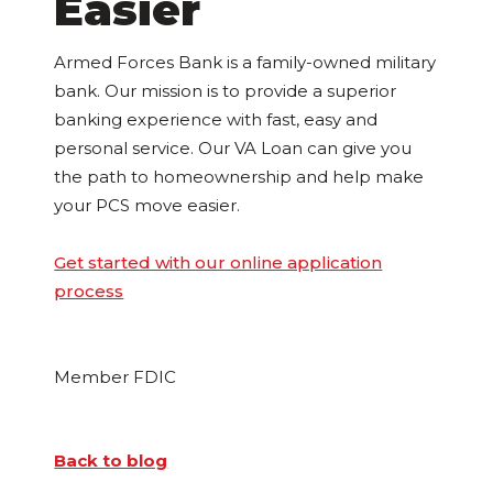
Easier
Armed Forces Bank is a family-owned military
bank. Our mission is to provide a superior
banking experience with fast, easy and
personal service. Our VA Loan can give you
the path to homeownership and help make
your PCS move easier.
Get started with our online application
process
Member FDIC
Back to blog