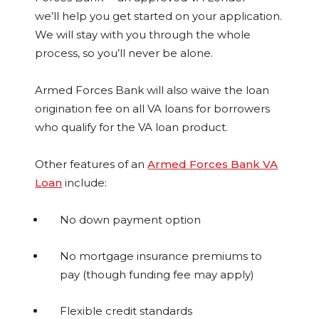
we’ll help you get started on your application.
We will stay with you through the whole
process, so you’ll never be alone.
Armed Forces Bank will also waive the loan
origination fee on all VA loans for borrowers
who qualify for the VA loan product.
Other features of an
Armed Forces Bank VA
Loan
include:
No down payment option
No mortgage insurance premiums to
pay (though funding fee may apply)
Flexible credit standards