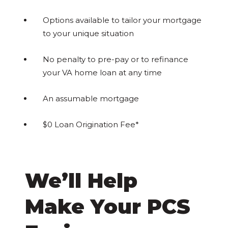
Options available to tailor your mortgage
to your unique situation
No penalty to pre-pay or to refinance
your VA home loan at any time
An assumable mortgage
$0 Loan Origination Fee*
We’ll Help
Make Your PCS