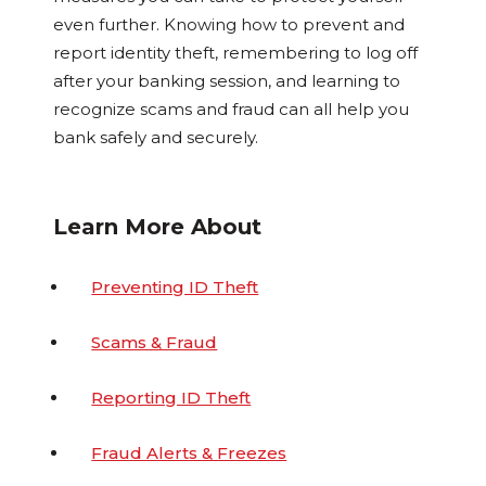
even further. Knowing how to prevent and
report identity theft, remembering to log off
after your banking session, and learning to
recognize scams and fraud can all help you
bank safely and securely.
Learn More About
Preventing ID Theft
Scams & Fraud
Reporting ID Theft
Fraud Alerts & Freezes