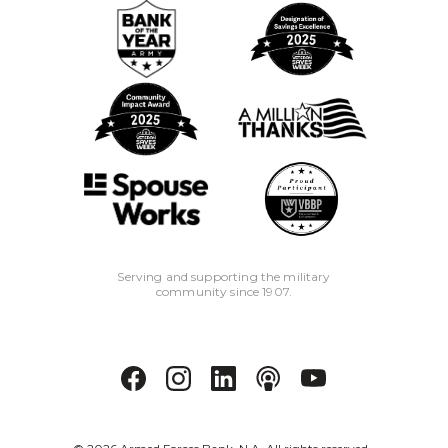
Serving and supporting the military
community since 1907.