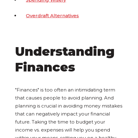
Overdraft Alternatives
Understanding
Finances
"Finances" is too often an intimidating term
that causes people to avoid planning. And
planning is crucial in avoiding money mistakes
that can negatively impact your financial
future. Taking the time to budget your
income vs. expenses will help you spend
within your means, setting you on a healthy