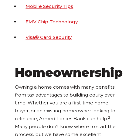
Mobile Security Tips
EMV Chip Technology
Visa® Card Security
Homeownership
Owning a home comes with many benefits,
from tax advantages to building equity over
time. Whether you are a first-time home
buyer, or an existing homeowner looking to
2
refinance, Armed Forces Bank can help.
Many people don’t know where to start the
process, but we have some excellent