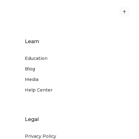
Learn
Education
Blog
Media
Help Center
Legal
Privacy Policy