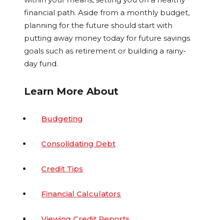
financial path. Aside from a monthly budget,
planning for the future should start with
putting away money today for future savings
goals such as retirement or building a rainy-
day fund.
Learn More About
Budgeting
Consolidating Debt
Credit Tips
Financial Calculators
Viewing Credit Reports