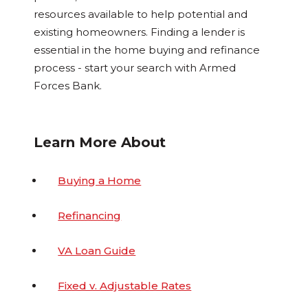
resources available to help potential and
existing homeowners. Finding a lender is
essential in the home buying and refinance
process - start your search with Armed
Forces Bank.
Learn More About
Buying a Home
Refinancing
VA Loan Guide
Fixed v. Adjustable Rates