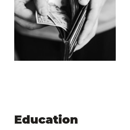
Education