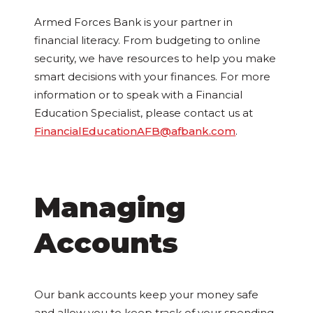
Armed Forces Bank is your partner in
financial literacy. From budgeting to online
security, we have resources to help you make
smart decisions with your finances. For more
information or to speak with a Financial
Education Specialist, please contact us at
FinancialEducationAFB@afbank.com
.
Managing
Accounts
Our bank accounts keep your money safe
and allow you to keep track of your spending