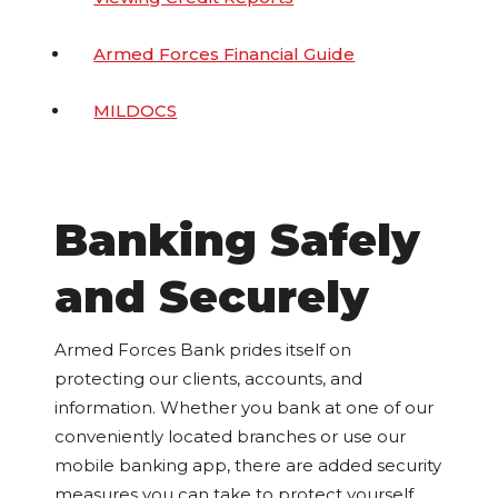
Armed Forces Financial Guide
MILDOCS
Banking Safely
and Securely
Armed Forces Bank prides itself on
protecting our clients, accounts, and
information. Whether you bank at one of our
conveniently located branches or use our
mobile banking app, there are added security
measures you can take to protect yourself