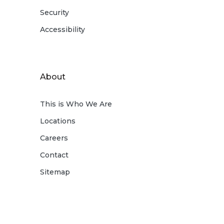
Security
Accessibility
About
This is Who We Are
Locations
Careers
Contact
Sitemap