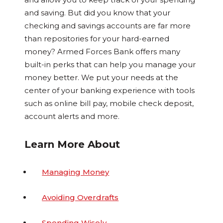
and saving. But did you know that your
checking and savings accounts are far more
than repositories for your hard-earned
money? Armed Forces Bank offers many
built-in perks that can help you manage your
money better. We put your needs at the
center of your banking experience with tools
such as online bill pay, mobile check deposit,
account alerts and more.
Learn More About
Managing Money
Avoiding Overdrafts
Spending Wisely