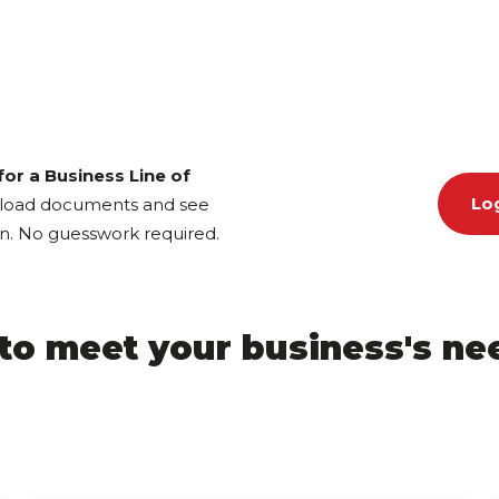
or a Business Line of
Log
pload documents and see
ion. No guesswork required.
y to meet your business's n