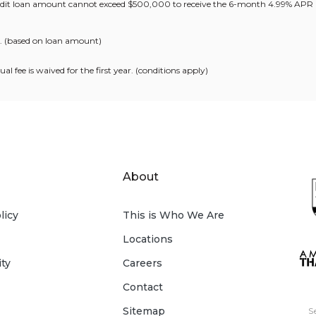
redit loan amount cannot exceed $500,000 to receive the 6-month 4.99% APR
s. (based on loan amount)
l fee is waived for the first year. (conditions apply)
About
licy
This is Who We Are
Locations
ity
Careers
Contact
Sitemap
S