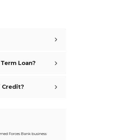
s Term Loan?
 Credit?
Armed Forces Bank business