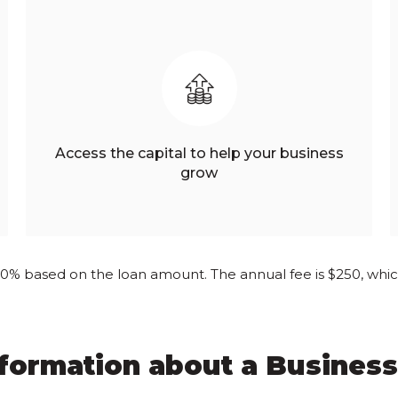
Access the capital to help your business
grow
.50% based on the loan amount. The annual fee is $250, which 
nformation about a Business