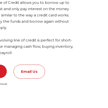
e of Credit allows you to borrow up to
mit and only pay interest on the money
imilar to the way a credit card works.
y the funds
and borrow again without
ply.
volving line of credit is perfect for short-
ke managing cash flow, buying inventory,
payroll.
Email Us
roval.