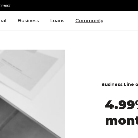
rnment
nal
Business
Loans
Community
Business Line o
4.99
mon