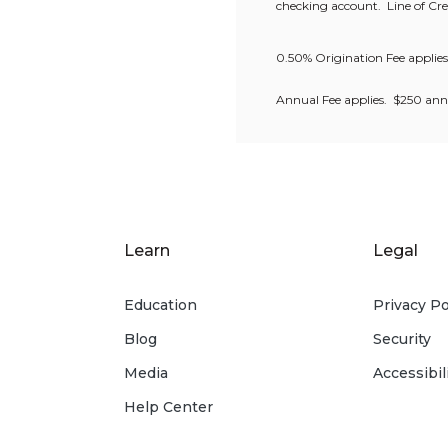
checking account.
Line of C
0.50% Origination Fee applie
Annual Fee applies. $250 annua
Learn
Legal
Education
Privacy Po
Blog
Security
Media
Accessibil
Help Center