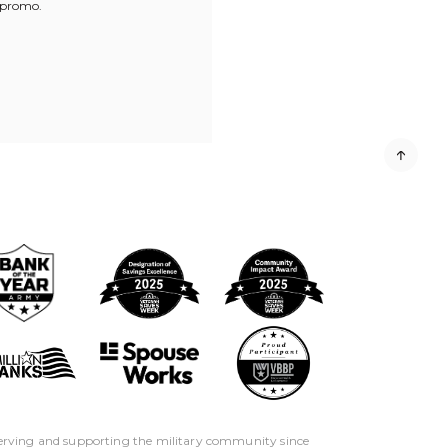
 promo.
erving and supporting the military community since