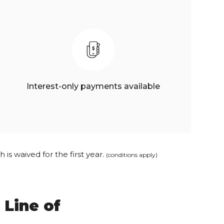
Interest-only payments available
is waived for the first year.
(conditions apply)
 Line of