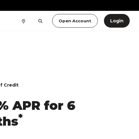
Login
Open Account
f Credit
% APR for 6
*
ths