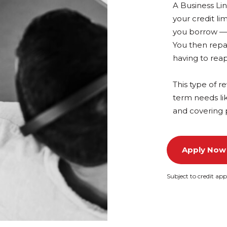
A Business Lin
your credit li
you borrow — s
You then repa
having to reap
This type of re
term needs li
and covering 
Apply Now
Subject to credit app