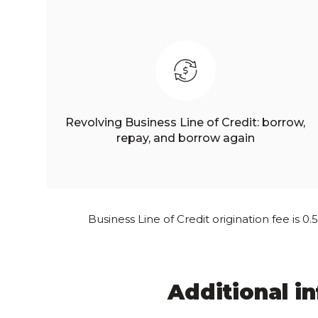
Revolving Business Line of Credit: borrow,
repay, and borrow again
Business Line of Credit origination fee is 0
Additional i