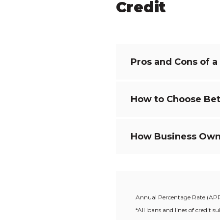
Credit
Pros and Cons of a
How to Choose Bet
How Business Owner
Annual Percentage Rate (AP
*All loans and lines of credi