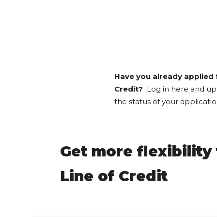
Have you already applied f
Credit?
Log in here and u
the status of your applicat
Get more flexibilit
Line of Credit