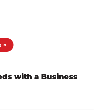
 In
eeds with a Business