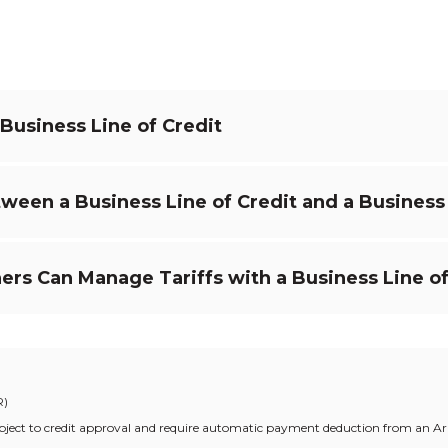
 Business Line of Credit
ween a Business Line of Credit and a Busines
s Can Manage Tariffs with a Business Line of
R)
t subject to credit approval and require automatic payment deduction from an 