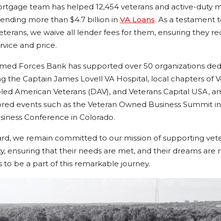
ortgage team has helped 12,454 veterans and active-duty mi
nding more than $4.7 billion in
VA Loans
. As a testament 
erans, we waive all lender fees for them, ensuring they re
rvice and price.
rmed Forces Bank has supported over 50 organizations dedi
g the Captain James Lovell VA Hospital, local chapters of V
led American Veterans (DAV), and Veterans Capital USA, a
ored events such as the Veteran Owned Business Summit in
siness Conference in Colorado.
d, we remain committed to our mission of supporting vet
, ensuring that their needs are met, and their dreams are 
s to be a part of this remarkable journey.