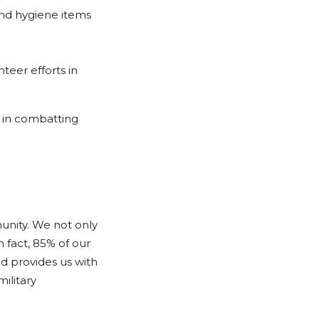
and hygiene items
eer efforts in
s in combatting
unity. We not only
n fact, 85% of our
nd provides us with
ilitary