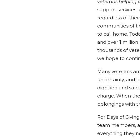
veterans helping 
support services 
regardless of thei
communities of ti
to call home. Tod
and over 1 million
thousands of vete
we hope to contin
Many veterans arri
uncertainty, and l
dignified and safe
charge. When the
belongings with 
For Days of Givin
team members, an
everything they n