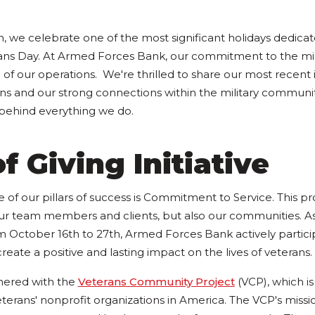
 we celebrate one of the most significant holidays dedica
erans Day. At Armed Forces Bank, our commitment to the mi
 of our operations. We're thrilled to share our most recent i
ns and our strong connections within the military communit
 behind everything we do.
f Giving Initiative
 of our pillars of success is Commitment to Service. This p
our team members and clients, but also our communities. As 
October 16th to 27th, Armed Forces Bank actively particip
create a positive and lasting impact on the lives of veterans.
tnered with the
Veterans Community Project
(VCP), which is
terans' nonprofit organizations in America. The VCP's missio