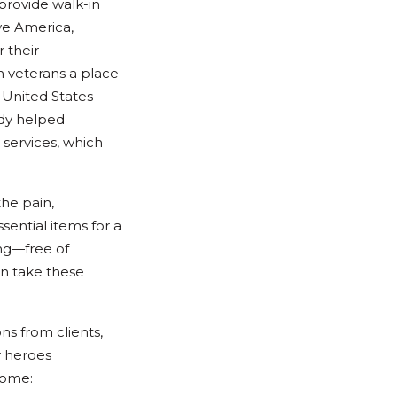
provide walk-in
ve America,
 their
n veterans a place
e United States
ady helped
services, which
the pain,
sential items for a
ing—free of
n take these
s from clients,
r heroes
come: