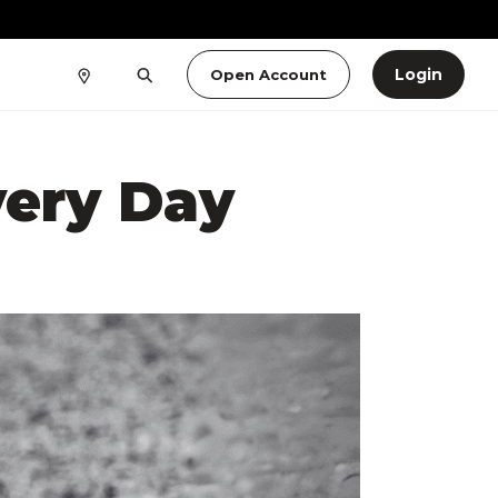
Login
Open Account
very Day