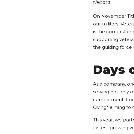
11/9/2023
On November 11th,
our military: Vet
is the cornerstone
supporting vetera
the guiding force
Days o
As a company, one
serving not only 
commitment, from 
Giving," aiming to 
This year, we par
fastest-growing ve