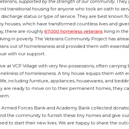
veterans, supported by the strength of our community.
They 
and transitional housing for anyone who took an oath to ser
r discharge status or type of service. They are best known for
ny houses, which have transformed countless lives and give
ay, there are roughly
67,000 homeless veterans
living in th
 living in poverty. The Veterans Community Project has alre
rans out of homelessness and provided them with essential 
ue with our support.
ve at VCP Village with very few possessions, often carrying 
oneliness of homelessness. A tiny house equips them with es
 life, including furniture, appliances, housewares, and bedd
y are ready to move on to their permanent homes, they ca
them.
g, Armed Forces Bank and Academy Bank collected donation
d the community to furnish these tiny homes and give ou
eed to start their new lives. We are happy to share the out