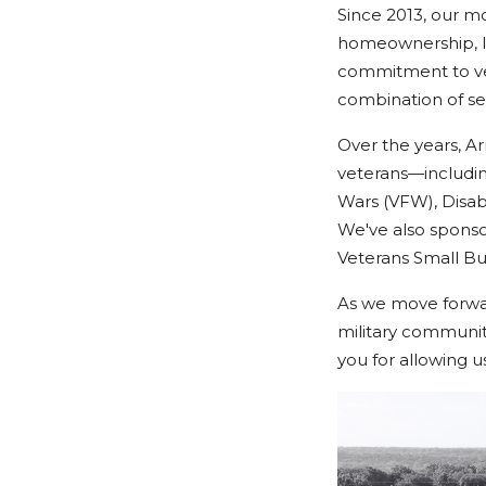
Since 2013, our m
homeownership, le
commitment to vet
combination of se
Over the years, A
veterans—includin
Wars (VFW), Disab
We've also spons
Veterans Small Bu
As we move forwar
military community
you for allowing u