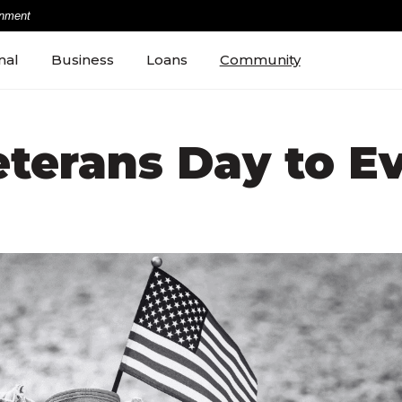
rnment
nal
Business
Loans
Community
terans Day to E