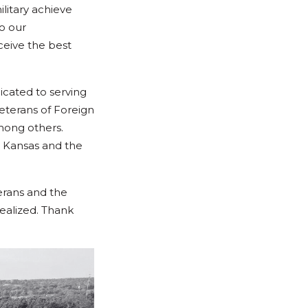
litary achieve
to our
ceive the best
cated to serving
eterans of Foreign
mong others.
 Kansas and the
erans and the
realized. Thank