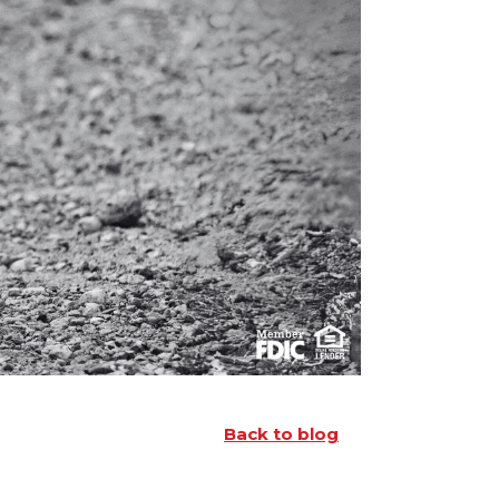
Back to blog