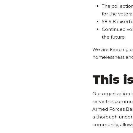
The collectio
for the vetera
$8,618 raised
Continued vol
the future.
We are keeping 
homelessness and m
This 
Our organization 
serve this communi
Armed Forces Bank 
a thorough unders
community, allowin