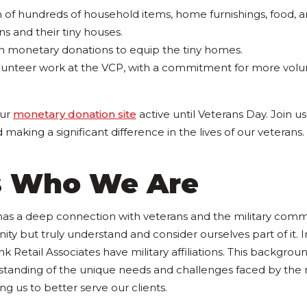
n of hundreds of household items, home furnishings, food, 
ns and their tiny houses.
 in monetary donations to equip the tiny homes.
unteer work at the VCP, with a commitment for more volunt
our
monetary donation site
active until Veterans Day. Join u
aking a significant difference in the lives of our veterans.
is Who We Are
has a deep connection with veterans and the military comm
ty but truly understand and consider ourselves part of it. I
Retail Associates have military affiliations. This backgrou
tanding of the unique needs and challenges faced by the m
g us to better serve our clients.