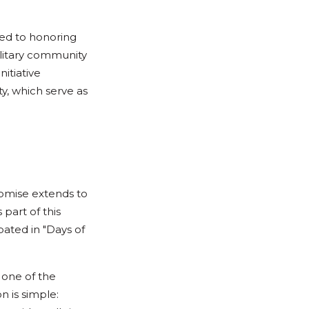
ted to honoring
litary community
nitiative
y, which serve as
romise extends to
part of this
ated in "Days of
 one of the
n is simple: