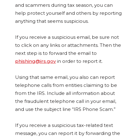
and scammers during tax season, you can
help protect yourself and others by reporting
anything that seems suspicious.
If you receive a suspicious email, be sure not
to click on any links or attachments. Then the
next step is to forward the email to
phishing@irs.gov
in order to report it.
Using that same email, you also can report
telephone calls from entities claiming to be
from the IRS. Include all information about
the fraudulent telephone call in your email,
and use the subject line “IRS Phone Scam.”
If you receive a suspicious tax-related text
message, you can report it by forwarding the