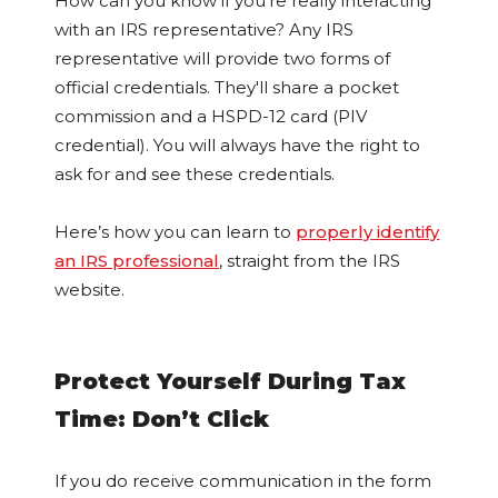
How can you know if you’re really interacting
with an IRS representative? Any IRS
representative will provide two forms of
official credentials. They'll share a pocket
commission and a HSPD-12 card (PIV
credential). You will always have the right to
ask for and see these credentials.
Here’s how you can learn to
properly identify
an IRS professional
, straight from the IRS
website.
Protect Yourself During Tax
Time: Don’t Click
If you do receive communication in the form