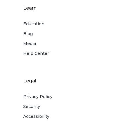
Learn
Education
Blog
Media
Help Center
Legal
Privacy Policy
Security
Accessibility