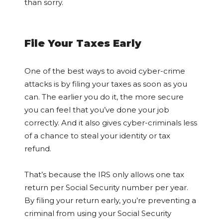
than sorry.
File Your Taxes Early
One of the best ways to avoid cyber-crime
attacks is by filing your taxes as soon as you
can. The earlier you do it, the more secure
you can feel that you’ve done your job
correctly. And it also gives cyber-criminals less
of a chance to steal your identity or tax
refund.
That’s because the IRS only allows one tax
return per Social Security number per year.
By filing your return early, you’re preventing a
criminal from using your Social Security