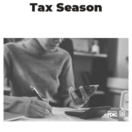
Tax Season