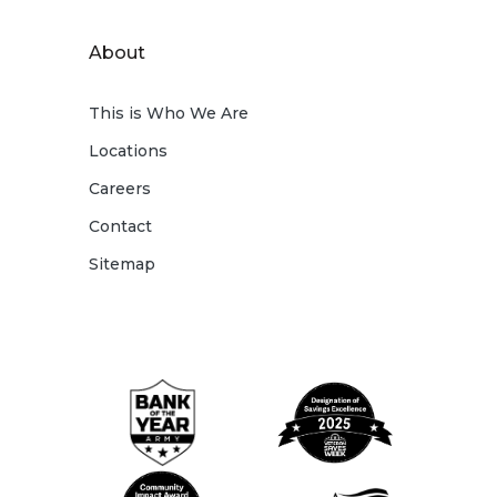
About
This is Who We Are
Locations
Careers
Contact
Sitemap