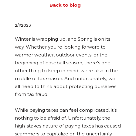
Back to blog
2/1/2023
Winter is wrapping up, and Spring is on its
way. Whether you’re looking forward to
warmer weather, outdoor events, or the
beginning of baseball season, there’s one
other thing to keep in mind: we’re also in the
middle of tax season. And unfortunately, we
all need to think about protecting ourselves
from tax fraud.
While paying taxes can feel complicated, it’s
nothing to be afraid of. Unfortunately, the
high-stakes nature of paying taxes has caused
scammers to capitalize on the uncertainty