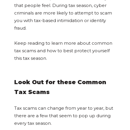
that people feel. During tax season, cyber
criminals are more likely to attempt to scam
you with tax-based intimidation or identity
fraud.
Keep reading to learn more about common
tax scams and how to best protect yourself
this tax season.
Look Out for these Common
Tax Scams
Tax scams can change from year to year, but
there are a few that seem to pop up during
every tax season.