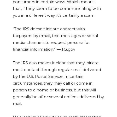
consumers in certain ways. Which means
that, if they seem to be communicating with
you in a different way, it’s certainly a scam.
“The IRS doesn't initiate contact with
taxpayers by email, text messages or social
media channels to request personal or
financial information.” —IRS.gov
The IRS also makes it clear that they initiate
most contact through regular mail delivered
by the U.S. Postal Service. In certain
circumstances, they may call or come in
person to a home or business, but this will
generally be after several notices delivered by
mail.