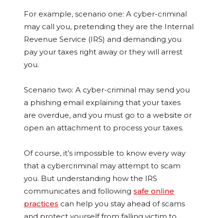
For example, scenario one: A cyber-criminal
may call you, pretending they are the Internal
Revenue Service (IRS) and demanding you
pay your taxes right away or they will arrest
you.
Scenario two: A cyber-criminal may send you
a phishing email explaining that your taxes
are overdue, and you must go to a website or
open an attachment to process your taxes.
Of course, it’s impossible to know every way
that a cybercriminal may attempt to scam
you. But understanding how the IRS
communicates and following
safe online
practices
can help you stay ahead of scams
and protect yourself from falling victim to