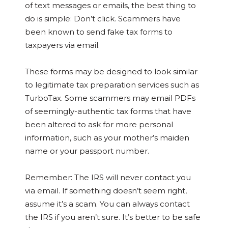
of text messages or emails, the best thing to
do is simple: Don’t click. Scammers have
been known to send fake tax forms to
taxpayers via email.
These forms may be designed to look similar
to legitimate tax preparation services such as
TurboTax. Some scammers may email PDFs
of seemingly-authentic tax forms that have
been altered to ask for more personal
information, such as your mother’s maiden
name or your passport number.
Remember: The IRS will never contact you
via email. If something doesn’t seem right,
assume it’s a scam. You can always contact
the IRS if you aren’t sure. It’s better to be safe