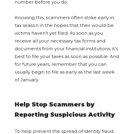
number before you do.
Knowing this, scammers often strike early in
tax season in the hopes that their would-be
victims haven’t yet filed. As soon as you
receive all your necessary tax forms and
documents from your financial institutions, it’s
best to file your taxes as soon as possible. And
for future years, remember that you can
usually begin to file as early as the last week
of January.
Help Stop Scammers by
Reporting Suspicious Activity
To help prevent the spread of identity fraud