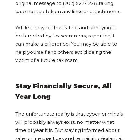
original message to (202) 522-1226, taking
care not to click on any links or attachments.
While it may be frustrating and annoying to
be targeted by tax scammers, reporting it
can make a difference. You may be able to
help yourself and others avoid being the
victim of a future tax scam.
Stay Financially Secure, All
Year Long
The unfortunate reality is that cyber-criminals
will probably always exist, no matter what
time of year it is. But staying informed about
safe online practices and remaining vigilant at