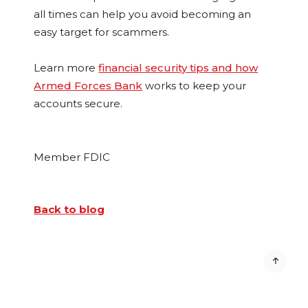
all times can help you avoid becoming an
easy target for scammers.
Learn more
financial security tips and how
Armed Forces Bank
works to keep your
accounts secure.
Member FDIC
Back to blog