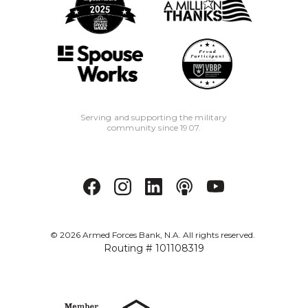
Serving and supporting the military
community since 1907.
©
2026
Armed Forces Bank, N.A. All rights reserved.
Routing # 101108319