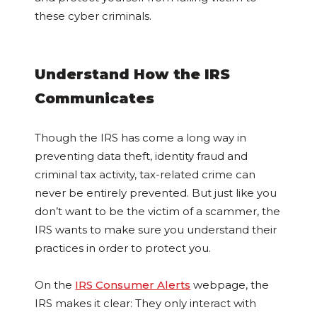
these cyber criminals.
Understand How the IRS
Communicates
Though the IRS has come a long way in
preventing data theft, identity fraud and
criminal tax activity, tax-related crime can
never be entirely prevented. But just like you
don’t want to be the victim of a scammer, the
IRS wants to make sure you understand their
practices in order to protect you.
On the
IRS Consumer Alerts
webpage, the
IRS makes it clear: They only interact with