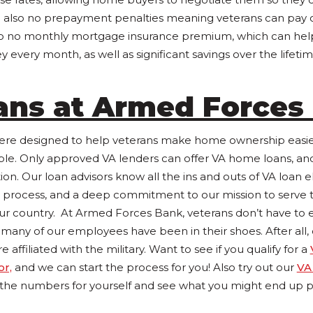
 also no prepayment penalties meaning veterans can pay o
 also no monthly mortgage insurance premium, which can h
 every month, as well as significant savings over the lifetime
ans at Armed Forces
e designed to help veterans make home ownership easier 
le. Only approved VA lenders can offer VA home loans, and
tion. Our loan advisors know all the ins and outs of VA loan eli
 process, and a deep commitment to our mission to serve
our country. At Armed Forces Bank, veterans don’t have to e
 many of our employees have been in their shoes. After all,
ffiliated with the military. Want to see if you qualify for a
or,
and we can start the process for you! Also try out our
VA
 the numbers for yourself and see what you might end up p