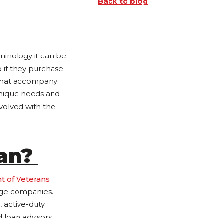
Back to blog
minology it can be
 if they purchase
 that accompany
unique needs and
volved with the
oan?
t of Veterans
age companies.
 active-duty
d loan advisors