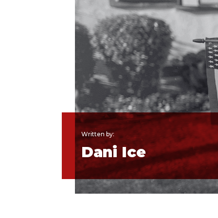
Written by:
Dani Ice