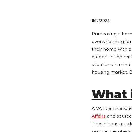
11/17/2023
Purchasing a home
overwhelming for 
their home with 
careers in the mi
situations in mind
housing market. B
What 
A VA Loan is a sp
Affairs
and source
These loans are d
service members, a