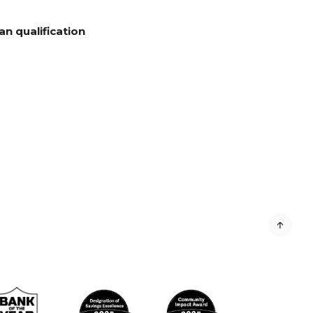
n qualification