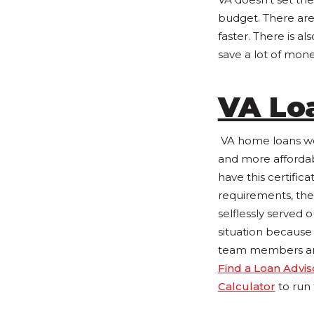
budget. There are
faster. There is
save a lot of money
VA Lo
VA home loans wer
and more affordab
have this certifica
requirements, the
selflessly served 
situation because
team members are a
Find a Loan Advis
Calculator
to run