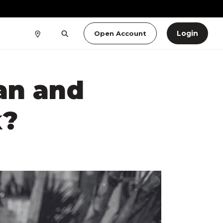
Login
Open Account
an and
k?