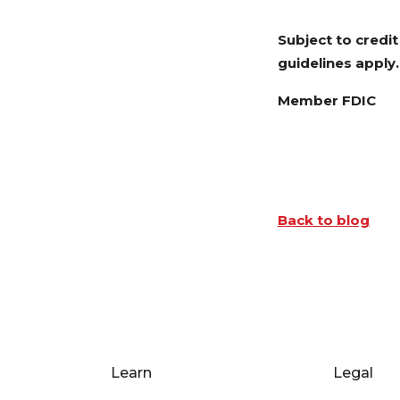
Subject to credi
guidelines apply.
Member FDIC
Back to blog
Learn
Legal