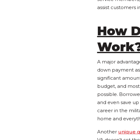
assist customers 
How D
Work
A major advantag
down payment as w
significant amou
budget, and most
possible. Borrowe
and even save up 
career in the mili
home and everythin
Another
unique q
VA doesn’t set the