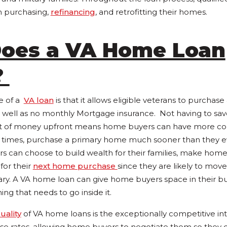
in purchasing,
refinancing
, and retrofitting their homes.
oes a VA Home Loan
?
e of a
VA loan
is that it allows eligible veterans to purchas
ell as no monthly Mortgage insurance. Not having to save
nt of money upfront means home buyers can have more cont
 times, purchase a primary home much sooner than they e
rs can choose to build wealth for their families, make ho
for their
next home purchase
since they are likely to move
tary. A VA home loan can give home buyers space in their bu
g that needs to go inside it.
uality
of VA home loans is the exceptionally competitive int
se rates, allowing home buyers to negotiate them so they ca