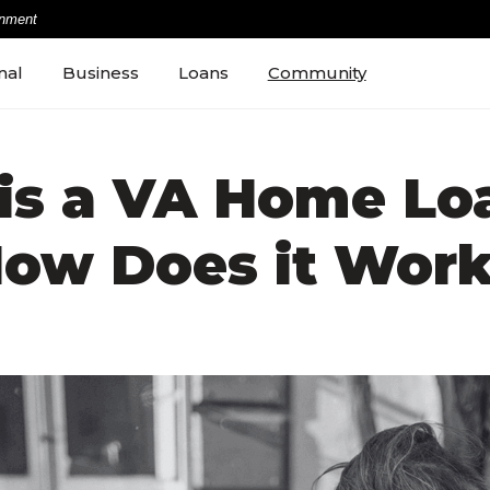
rnment
nal
Business
Loans
Community
is a VA Home Lo
ow Does it Wor