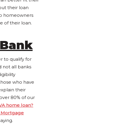
ut their loan
elp homeowners
 of their loan.
 Bank
to qualify for
 not all banks
gibility
 those who have
xplain their
 over 80% of our
VA home loan?
 Mortgage
aying.