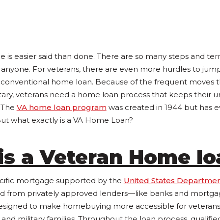
 is easier said than done. There are so many steps and ter
anyone. For veterans, there are even more hurdles to jump
a conventional home loan. Because of the frequent moves
litary, veterans need a home loan process that keeps their 
. The
VA home loan program
was created in 1944 but has e
ut what exactly is a VA Home Loan?
is a Veteran Home l
ecific mortgage supported by the
United States Departmen
d from privately approved lenders—like banks and mortg
esigned to make homebuying more accessible for veterans,
nd military families. Throughout the loan process, qualifie