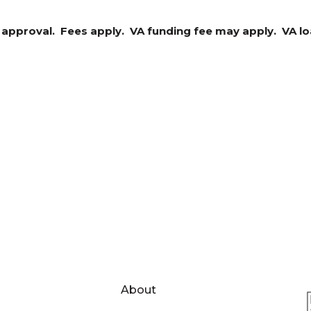
t approval. Fees apply. VA funding fee may apply. VA loa
About