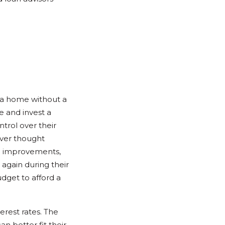
e a home without a
 and invest a
rol over their
ver thought
me improvements,
 again during their
dget to afford a
erest rates. The
n better fit their