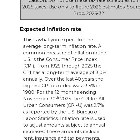
Caution: Do not use these tax rate schedules to f
2025 taxes. Use only to figure 2026 estimates. Sourc
Proc. 2025-32
Expected inflation rate
This is what you expect for the
average long-term inflation rate. A
common measure of inflation in the
U.S. is the Consumer Price Index
(CPI). From 1925 through 2025 the
CPI has a long-term average of 3.0%
annually. Over the last 40 years the
highest CPI recorded was 13.5% in
1980. For the 12 months ending
th
November 30
2025 the CPI for All
Urban Consumers (CPI-U) was 2.7%
as reported by the U.S. Bureau of
Labor Statistics. Inflation rate is used
to adjust amounts subject to annual
increases. These amounts include
rent, insurance and tax payments.