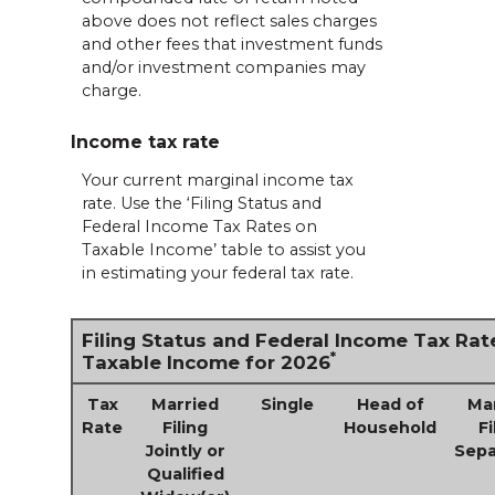
above does not reflect sales charges
and other fees that investment funds
and/or investment companies may
charge.
Income tax rate
Your current marginal income tax
rate. Use the ‘Filing Status and
Federal Income Tax Rates on
Taxable Income’ table to assist you
in estimating your federal tax rate.
Filing Status and Federal Income Tax Rat
*
Taxable Income for 2026
Tax
Married
Single
Head of
Ma
Rate
Filing
Household
Fi
Jointly or
Sepa
Qualified