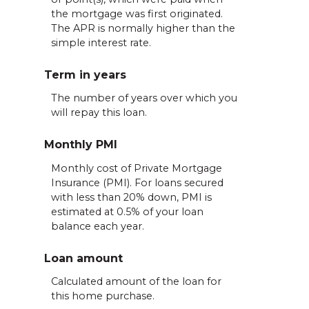
the mortgage was first originated.
The APR is normally higher than the
simple interest rate.
Term in years
The number of years over which you
will repay this loan.
Monthly PMI
Monthly cost of Private Mortgage
Insurance (PMI). For loans secured
with less than 20% down, PMI is
estimated at 0.5% of your loan
balance each year.
Loan amount
Calculated amount of the loan for
this home purchase.