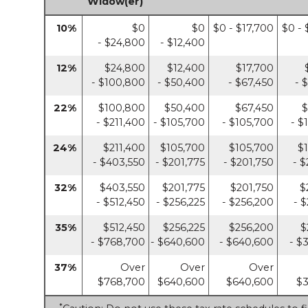
Widow(er)
10%
$0
$0
$0 - $17,700
$0 - 
- $24,800
- $12,400
12%
$24,800
$12,400
$17,700
- $100,800
- $50,400
- $67,450
- 
22%
$100,800
$50,400
$67,450
$
- $211,400
- $105,700
- $105,700
- $
24%
$211,400
$105,700
$105,700
$
- $403,550
- $201,775
- $201,750
- $
32%
$403,550
$201,775
$201,750
$
- $512,450
- $256,225
- $256,200
- 
35%
$512,450
$256,225
$256,200
$
- $768,700
- $640,600
- $640,600
- $
37%
Over
Over
Over
$768,700
$640,600
$640,600
$3
*