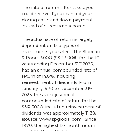
The rate of return, after taxes, you
could receive if you invested your
closing costs and down payment
instead of purchasing a home.
The actual rate of return is largely
dependent on the types of
investments you select. The Standard
& Poor's 500® (S&P 500®) for the 10
st
years ending December 31
2025,
had an annual compounded rate of
return of 14.8%, including
reinvestment of dividends. From
st
January 1, 1970 to December 31
2025, the average annual
compounded rate of return for the
S&P 500®, including reinvestment of
dividends, was approximately 11.3%
(source: www.spglobal.com). Since
1970, the highest 12-month return