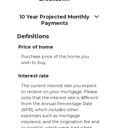
10 Year Projected Monthly
Payments
Definitions
Price of home
Purchase price of the home you
wish to buy.
Interest rate
The current interest rate you expect
to receive on your mortgage. Please
note that the interest rate is different
from the Annual Percentage Rate
(APR), which includes other
expenses such as mortgage
insurance, and the origination fee and
or point(s), which were paid when