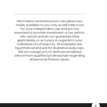
Information and interactive calculators are
made available to you only as self-help tools
for your independent use and are not
intended to provide investment or tax advice.
We cannot and do not guarantee their
applicability or accuracy in regards to your
individual circumstances. All examples are
hypothetical and are for illustrative purposes.
We encourage you to seek personalized
advice from qualified professionals regarding
all personal finance issues.