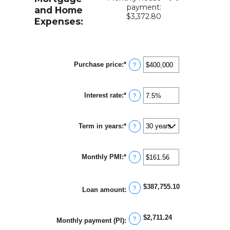
payment:
and Home
$3,372.80
Expenses:
Purchase price
:
*
Enter
?
an
amount
between
Interest rate
:
*
$0
Enter
?
and
an
$250,000,000
amount
between
Term in years
:
*
0%
?
and
50%
Monthly PMI
:
*
Enter
?
an
amount
between
$387,755.10
$0.00
?
Loan amount
:
and
$5,000.00
$2,711.24
?
Monthly payment (PI)
: