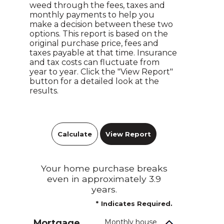
weed through the fees, taxes and
monthly payments to help you
make a decision between these two
options. This report is based on the
original purchase price, fees and
taxes payable at that time. Insurance
and tax costs can fluctuate from
year to year. Click the "View Report"
button for a detailed look at the
results.
Your home purchase breaks
even in approximately 3.9
years.
*
Indicates Required.
Mortgage
Monthly house