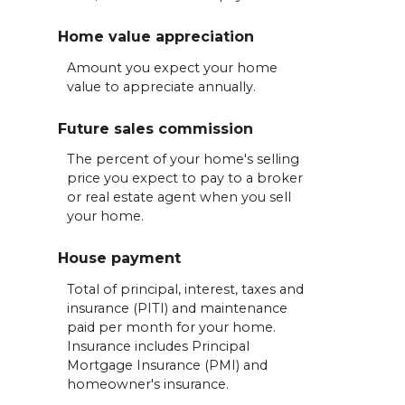
Home value appreciation
Amount you expect your home
value to appreciate annually.
Future sales commission
The percent of your home's selling
price you expect to pay to a broker
or real estate agent when you sell
your home.
House payment
Total of principal, interest, taxes and
insurance (PITI) and maintenance
paid per month for your home.
Insurance includes Principal
Mortgage Insurance (PMI) and
homeowner's insurance.