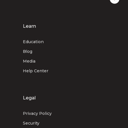
Learn
Education
Blog
Media
Help Center
Legal
Privacy Policy
Security