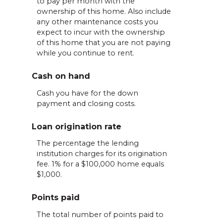
to pay per month with the
ownership of this home. Also include
any other maintenance costs you
expect to incur with the ownership
of this home that you are not paying
while you continue to rent.
Cash on hand
Cash you have for the down
payment and closing costs.
Loan origination rate
The percentage the lending
institution charges for its origination
fee. 1% for a $100,000 home equals
$1,000.
Points paid
The total number of points paid to