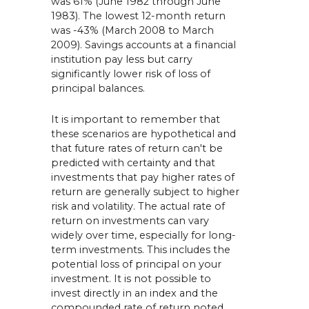
was 61% (June 1982 through June
1983). The lowest 12-month return
was -43% (March 2008 to March
2009). Savings accounts at a financial
institution pay less but carry
significantly lower risk of loss of
principal balances.
It is important to remember that
these scenarios are hypothetical and
that future rates of return can't be
predicted with certainty and that
investments that pay higher rates of
return are generally subject to higher
risk and volatility. The actual rate of
return on investments can vary
widely over time, especially for long-
term investments. This includes the
potential loss of principal on your
investment. It is not possible to
invest directly in an index and the
compounded rate of return noted