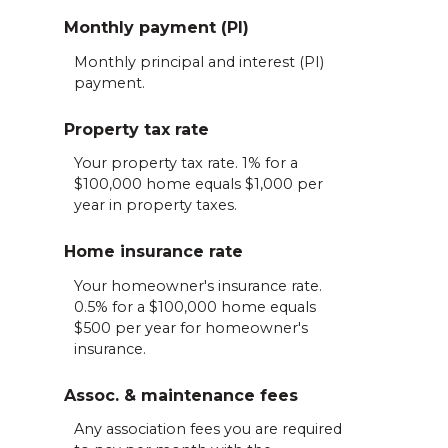
Monthly payment (PI)
Monthly principal and interest (PI)
payment.
Property tax rate
Your property tax rate. 1% for a
$100,000 home equals $1,000 per
year in property taxes.
Home insurance rate
Your homeowner's insurance rate.
0.5% for a $100,000 home equals
$500 per year for homeowner's
insurance.
Assoc. & maintenance fees
Any association fees you are required