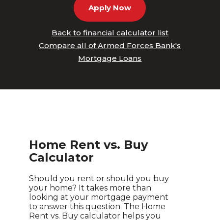
Apply Now
Back to financial calculator list
Compare all of Armed Forces Bank's
Mortgage Loans
Home Rent vs. Buy
Calculator
Should you rent or should you buy
your home? It takes more than
looking at your mortgage payment
to answer this question. The Home
Rent vs. Buy calculator helps you