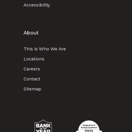
Accessibility
About
This is Who We Are
Locations
Careers
Contact
Sitemap