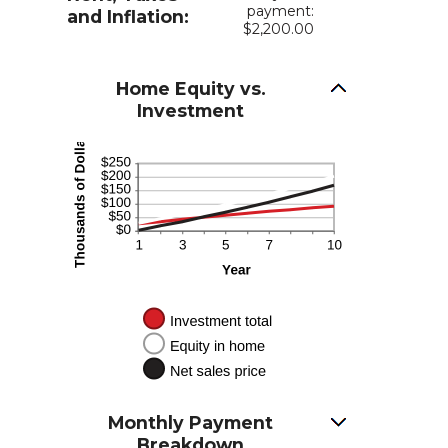
payment:
and Inflation:
$2,200.00
Home Equity vs.
Investment
Monthly Payment
Breakdown