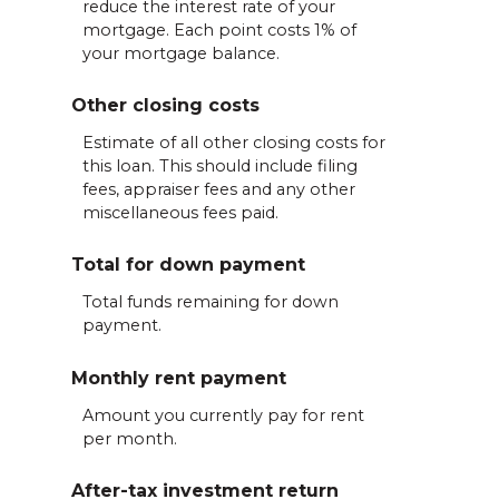
reduce the interest rate of your
mortgage. Each point costs 1% of
your mortgage balance.
Other closing costs
Estimate of all other closing costs for
this loan. This should include filing
fees, appraiser fees and any other
miscellaneous fees paid.
Total for down payment
Total funds remaining for down
payment.
Monthly rent payment
Amount you currently pay for rent
per month.
After-tax investment return