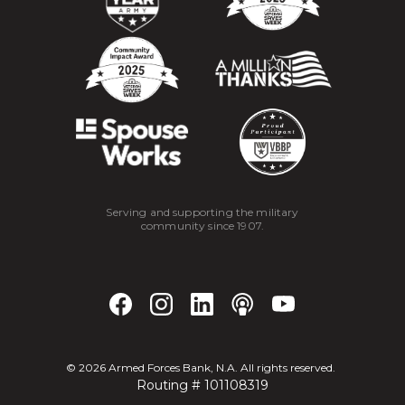
Serving and supporting the military
community since 1907.
©
2026
Armed Forces Bank, N.A. All rights reserved.
Routing # 101108319