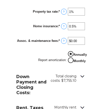
Property tax rate
:
*
Enter
?
an
amount
between
Home insurance
:
*
0%
Enter
?
and
an
20%
amount
between
Assoc. & maintenance fees
:
*
0%
Enter
?
and
an
10%
amount
between
Annually
-$20,000.00
and
Report amortization
:
Monthly
$20,000.00
Down
Total closing
costs: $7,755.10
Payment and
Closing
Costs:
Rent, Taxes
Monthly rent