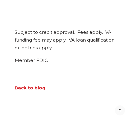
Subject to credit approval. Fees apply. VA
funding fee may apply. VA loan qualification
guidelines apply.
Member FDIC
Back to blog