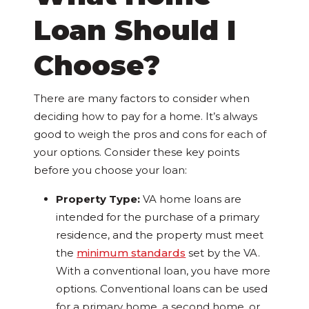
Loan Should I
Choose?
There are many factors to consider when
deciding how to pay for a home. It’s always
good to weigh the pros and cons for each of
your options. Consider these key points
before you choose your loan:
Property Type:
VA home loans are
intended for the purchase of a primary
residence, and the property must meet
the
minimum standards
set by the VA.
With a conventional loan, you have more
options. Conventional loans can be used
for a primary home, a second home, or