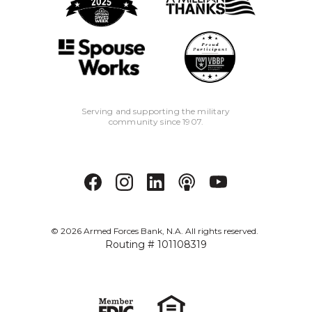
Serving and supporting the military
community since 1907.
©
2026
Armed Forces Bank, N.A. All rights reserved.
Routing # 101108319