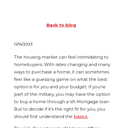
Back to blog
12/14/2023
The housing market can feel intimidating to
homebuyers. With rates changing and many
ways to purchase a home, it can sometimes
feel like a guessing game on what the best
option is for you and your budget. If you’re
part of the military, you may have the option
to buy a home through a VA Mortgage loan.
But to decide if it’s the right fit for you, you
should first understand the
basics.