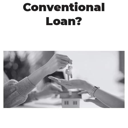
Conventional
Loan?