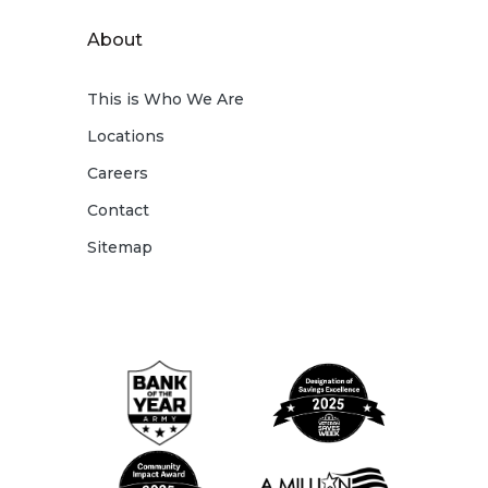
About
This is Who We Are
Locations
Careers
Contact
Sitemap