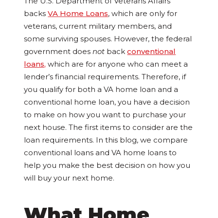
The U.S. Department of Veterans Affairs
backs
VA Home Loans
, which are only for
veterans, current military members, and
some surviving spouses. However, the federal
government does
not
back
conventional
loans,
which are for anyone who can meet a
lender’s financial requirements. Therefore, if
you qualify for both a VA home loan and a
conventional home loan, you have a decision
to make on how you want to purchase your
next house. The first items to consider are the
loan requirements. In this blog, we compare
conventional loans and VA home loans to
help you make the best decision on how you
will buy your next home.
What Home