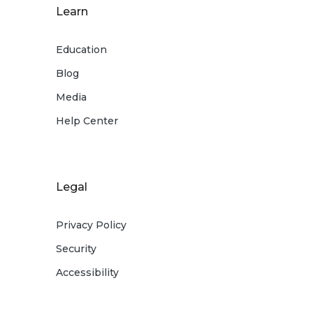
Learn
Education
Blog
Media
Help Center
Legal
Privacy Policy
Security
Accessibility