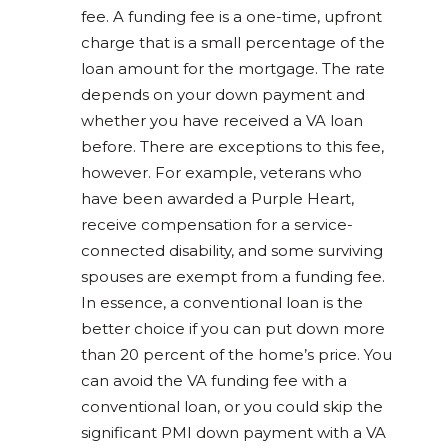
fee. A funding fee is a one-time, upfront
charge that is a small percentage of the
loan amount for the mortgage. The rate
depends on your down payment and
whether you have received a VA loan
before. There are exceptions to this fee,
however. For example, veterans who
have been awarded a Purple Heart,
receive compensation for a service-
connected disability, and some surviving
spouses are exempt from a funding fee.
In essence, a conventional loan is the
better choice if you can put down more
than 20 percent of the home’s price. You
can avoid the VA funding fee with a
conventional loan, or you could skip the
significant PMI down payment with a VA