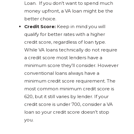
Loan. If you don’t want to spend much
money upfront, a VA loan might be the
better choice.
Credit Score:
Keep in mind you will
qualify for better rates with a higher
credit score, regardless of loan type.
While VA loans technically do not require
a credit score most lenders have a
minimum score they’ll consider. However
conventional loans always have a
minimum credit score requirement. The
most common minimum credit score is
620, but it still varies by lender. If your
credit score is under 700, consider a VA
loan so your credit score doesn’t stop
you.