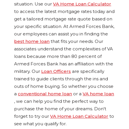
situation. Use our
VA Home Loan Calculator
to a
ccess the latest mortgage rates today and
get a tailored mortgage rate quote based on
your specific situation.
At Armed Forces Bank,
our employees can assist you in finding the
best home loan
that fits your needs. Our
associates understand the complexities of VA
loans because more than 80 percent of
Armed Forces Bank has an affiliation with the
military. Our
Loan Officers
are specifically
trained to guide clients through the ins and
outs of home buying. So whether you choose
a
conventional home loan
or a
VA home loan
, we can help you find the perfect way to
purchase the home of your dreams. Don't
forget to try our
VA Home Loan Calculator
to
see what you qualify for.