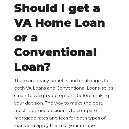
Should I get a
VA Home Loan
or a
Conventional
Loan?
There are many benefits and challenges for
both VA Loans and Conventional Loans, so it’s
smart to weigh your options before making
your decision. The way to make the best,
most informed decision is to compare
mortgage rates and fees for both types of
loans and apply them to your unique