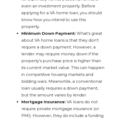
even an investment property. Before
applying for a VA home loan, you should
know how you intend to use this
property.
Minimum Down Payment:
What’s great
about VA home loans is that they don’t
require a down payment. However, a
lender may require money down if the
property’s purchase price is higher than
its current market value. This can happen
in competitive housing markets and
bidding wars. Meanwhile, a conventional
loan usually requires a down payment,
but the amount varies by lender.
Mortgage Insurance:
VA loans do not
require private mortgage insurance (or
PMI). However, they
do
include a funding