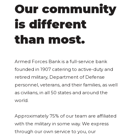
Our community
is different
than most.
Armed Forces Bank is a full-service bank
founded in 1907 catering to active-duty and
retired military, Department of Defense
personnel, veterans, and their families, as well
as civilians, in all 50 states and around the
world.
Approximately 75% of our team are affiliated
with the military in some way. We express
through our own service to you, our