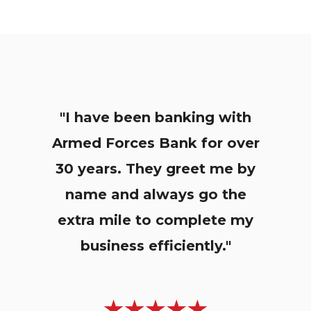
"I have been banking with
Armed Forces Bank for over
30 years. They greet me by
name and always go the
extra mile to complete my
business efficiently."