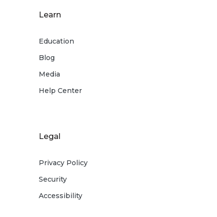
Learn
Education
Blog
Media
Help Center
Legal
Privacy Policy
Security
Accessibility