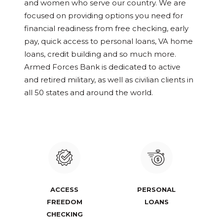
and women who serve our country. We are
focused on providing options you need for
financial readiness from free checking, early
pay, quick access to personal loans, VA home
loans, credit building and so much more.
Armed Forces Bank is dedicated to active
and retired military, as well as civilian clients in
all 50 states and around the world.
ACCESS
PERSONAL
FREEDOM
LOANS
CHECKING