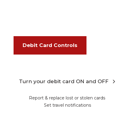
Debit Card Controls
Turn your debit card ON and OFF
Report & replace lost or stolen cards
Set travel notifications