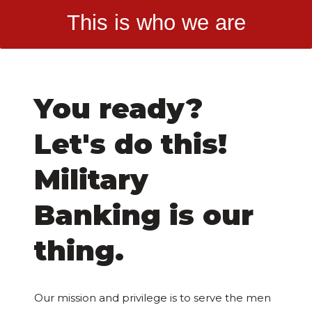
This is who we are
You ready?
Let's do this!
Military
Banking is our
thing.
Our mission and privilege is to serve the men