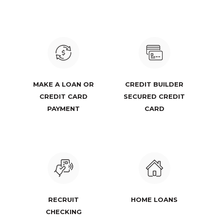
MAKE A LOAN OR
CREDIT BUILDER
CREDIT CARD
SECURED CREDIT
PAYMENT
CARD
RECRUIT
HOME LOANS
CHECKING