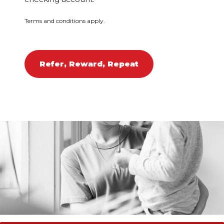
Terms and conditions apply.
Refer, Reward, Repeat