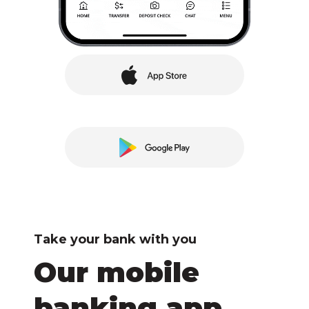
Take your bank with you
Our mobile
banking app