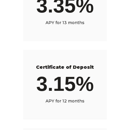
3.35%
APY for 13 months
Certificate of Deposit
3.15%
APY for 12 months