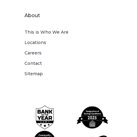
About
This is Who We Are
Locations
Careers
Contact
Sitemap