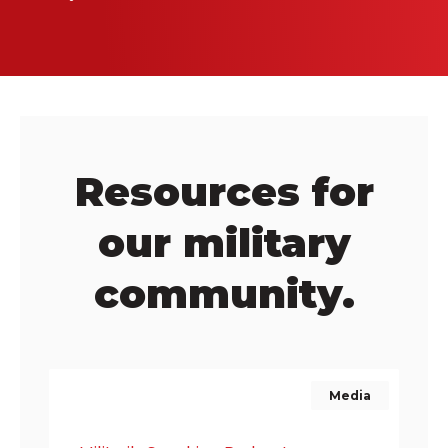
Resources for
our military
community.
Media