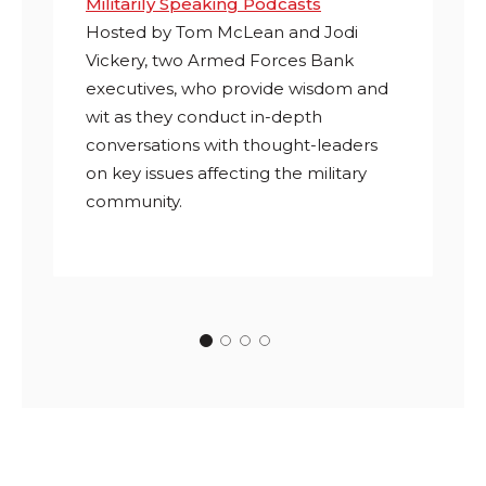
Militarily Speaking Podcasts
Hosted by Tom McLean and Jodi
Vickery, two Armed Forces Bank
executives, who
provide wisdom and
wit as they conduct in-depth
conversations with thought-leaders
on key issues affecting the military
community.