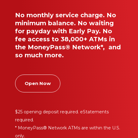
No monthly service charge. No
minimum balance. No waiting
for payday with Early Pay. No
fee access to 38,000+ ATMs in
the MoneyPass® Network*, and
so much more.
Open Now
$25 opening deposit required. eStatements
required.
* MoneyPass® Network ATMs are within the U.S.
only.