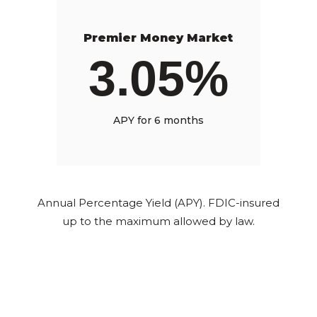
Premier Money Market
3.05%
APY for 6 months
Annual Percentage Yield (APY). FDIC-insured
up to the maximum allowed by law.