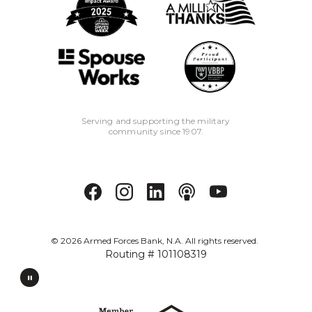
Serving and supporting the military
community since 1907.
©
2026
Armed Forces Bank, N.A. All rights reserved.
Routing # 101108319