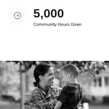
5,000
Community Hours Given