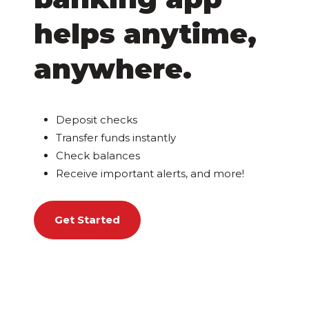
helps anytime,
anywhere.
Deposit checks
Transfer funds instantly
Check balances
Receive important alerts, and more!
Get Started