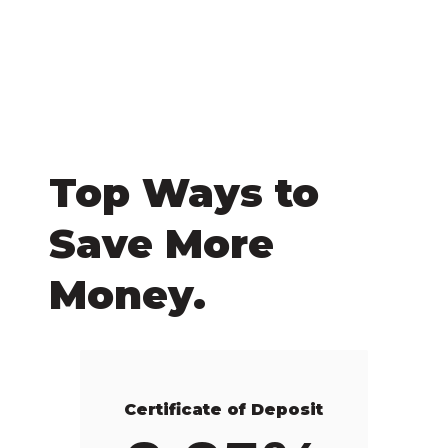
Top Ways to
Save More
Money.
Certificate of Deposit