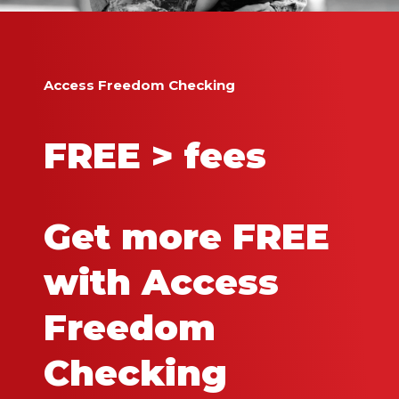
Access Freedom Checking
FREE > fees
Get more FREE
with Access
Freedom
Checking