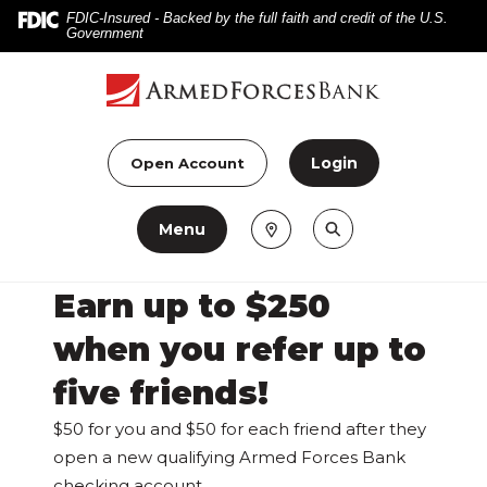
Home
Download
FDIC-Insured - Backed by the full faith and credit of the U.S.
Government
Skip
Acrobat
to
Reader
main
5.0
content
or
Skip
higher
Login
Open Account
to
to
footer
view
Menu
.pdf
files.
Earn up to $250
when you refer up to
five friends!
$50 for you and $50 for each friend after they
open a new qualifying Armed Forces Bank
checking account.