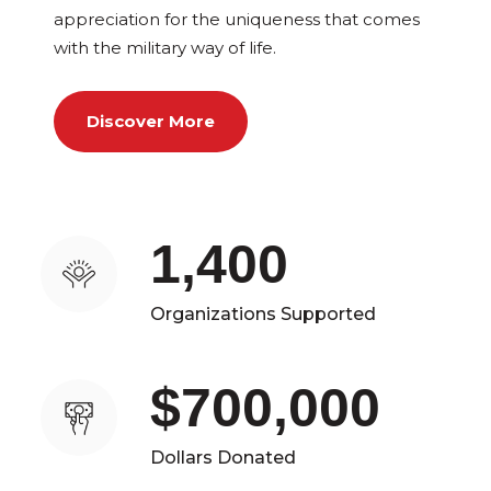
appreciation for the uniqueness that comes
with the military way of life.
Discover More
1,400
Organizations Supported
$700,000
Dollars Donated