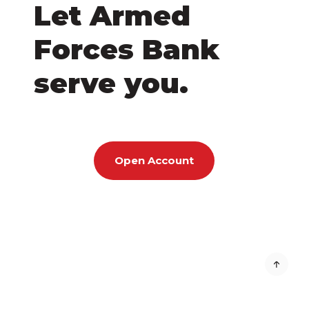
Let Armed
Forces Bank
serve you.
Open Account