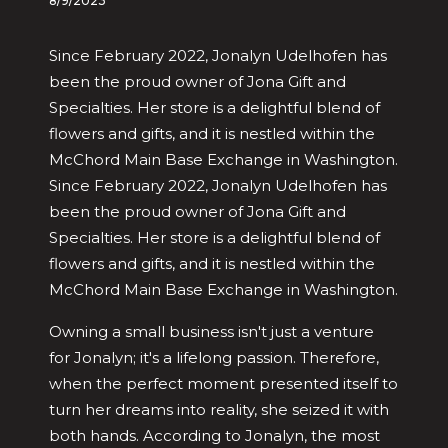
8/9/2023
Since February 2022, Jonalyn Udelhofen has
been the proud owner of Jona Gift and
Specialties. Her store is a delightful blend of
flowers and gifts, and it is nestled within the
McChord Main Base Exchange in Washington.
Since February 2022, Jonalyn Udelhofen has
been the proud owner of Jona Gift and
Specialties. Her store is a delightful blend of
flowers and gifts, and it is nestled within the
McChord Main Base Exchange in Washington.
Owning a small business isn't just a venture
for Jonalyn; it's a lifelong passion. Therefore,
when the perfect moment presented itself to
turn her dreams into reality, she seized it with
both hands. According to Jonalyn, the most