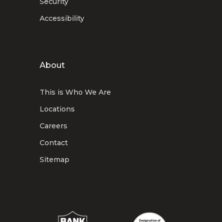
Security
Accessibility
About
This is Who We Are
Locations
Careers
Contact
Sitemap