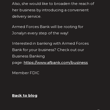
Also, she would like to broaden the reach of
her business by introducing a convenient
delivery service.
Armed Forces Bank will be rooting for
Jonalyn every step of the way!
Interested in banking with Armed Forces
Bank for your business? Check out our
Business Banking
page:
https://www.afbank.com/business
Member FDIC
Back to blog