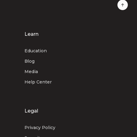
Learn
Education
Blog
Media
Help Center
Legal
Privacy Policy