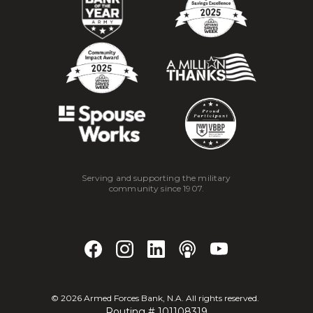
Serving and supporting the military
community since 1907.
©
2026
Armed Forces Bank, N.A. All rights reserved.
Routing # 101108319