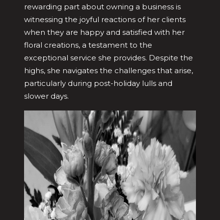
rewarding part about owning a business is
witnessing the joyful reactions of her clients
when they are happy and satisfied with her
floral creations, a testament to the
exceptional service she provides. Despite the
highs, she navigates the challenges that arise,
particularly during post-holiday lulls and
slower days.