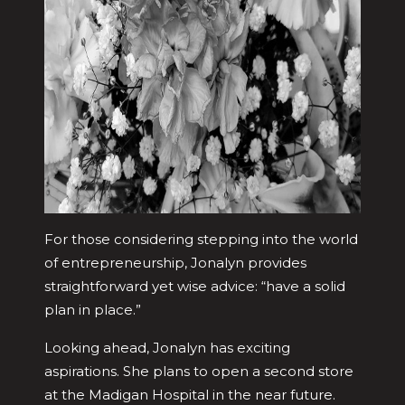
For those considering stepping into the world
of entrepreneurship, Jonalyn provides
straightforward yet wise advice: “have a solid
plan in place.”
Looking ahead, Jonalyn has exciting
aspirations. She plans to open a second store
at the Madigan Hospital in the near future.