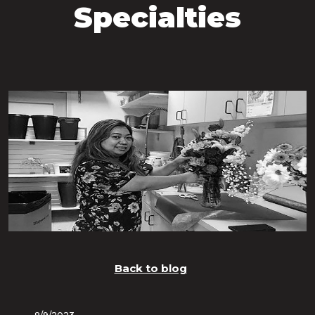
Specialties
Back to blog