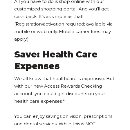
All you have to do is shop online with our
customized shopping portal. And you’ll get
cash back. It’s as simple as that!
(Registration/activation required; available via
mobile or web only. Mobile carrier fees may
apply.)
Save: Health Care
Expenses
We all know that healthcare is expensive. But
with our new Access Rewards Checking
account, you could get discounts on your
health care expenses.*
You can enjoy savings on vision, prescriptions
and dental services. While this is NOT