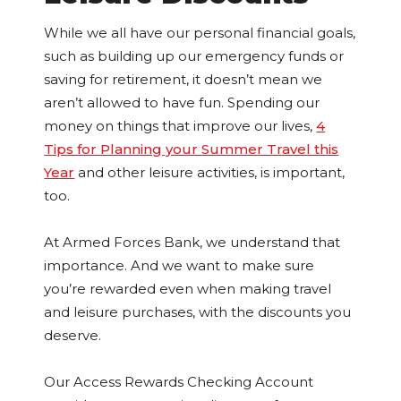
While we all have our personal financial goals,
such as building up our emergency funds or
saving for retirement, it doesn’t mean we
aren’t allowed to have fun. Spending our
money on things that improve our lives,
4
Tips for Planning your Summer Travel this
Year
and other leisure activities, is important,
too.
At Armed Forces Bank, we understand that
importance. And we want to make sure
you’re rewarded even when making travel
and leisure purchases, with the discounts you
deserve.
Our Access Rewards Checking Account