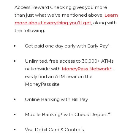
Access Reward Checking gives you more
than just what we’ve mentioned above.
Learn
more about everything you’ll get
, along with
the following:
Get paid one day early with Early Pay¹
Unlimited, free access to 30,000+ ATMs
nationwide with
MoneyPass Network²
-
easily find an ATM near on the
MoneyPass site
Online Banking with Bill Pay
4
Mobile Banking³ with Check Deposit
Visa Debit Card & Controls