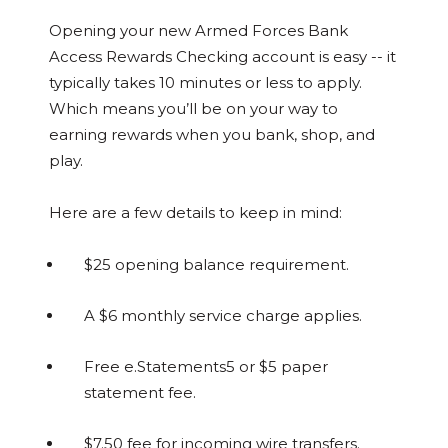
Opening your new Armed Forces Bank
Access Rewards Checking account is easy -- it
typically takes 10 minutes or less to apply.
Which means you’ll be on your way to
earning rewards when you bank, shop, and
play.
Here are a few details to keep in mind:
$25 opening balance requirement.
A $6 monthly service charge applies.
Free e.Statements5 or $5 paper
statement fee.
$7.50 fee for incoming wire transfers.