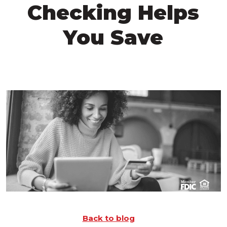
Checking Helps
You Save
Back to blog