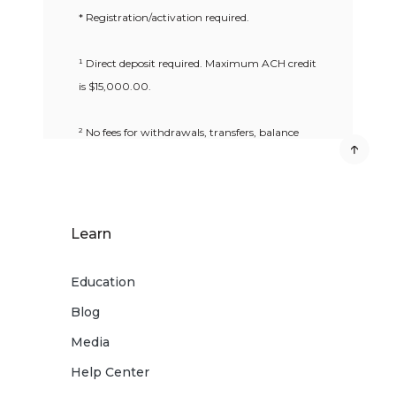
* Registration/activation required.
¹ Direct deposit required. Maximum ACH credit
is $15,000.00.
² No fees for withdrawals, transfers, balance
inquiries or denied ATM transactions at ATMs
in the MoneyPass® Network if you have a
MoneyPass® logo on the back of your card.
MoneyPass® Network ATMs are within the
Learn
U.S. only.
Education
³ Message and data rates charged by your
Blog
mobile phone carrier may apply.
Media
4
Deposits are subject to verification and not
Help Center
available for immediate withdrawal. Deposit