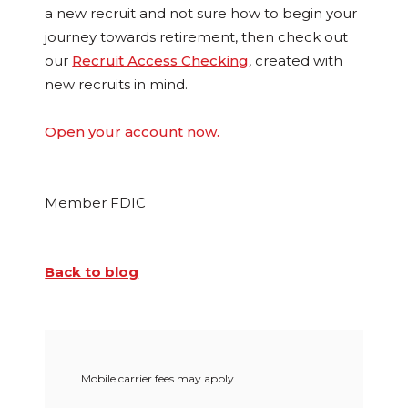
a new recruit and not sure how to begin your
journey towards retirement, then check out
our
Recruit Access Checking
, created with
new recruits in mind.
Open your account now.
Member FDIC
Back to blog
Mobile carrier fees may apply.