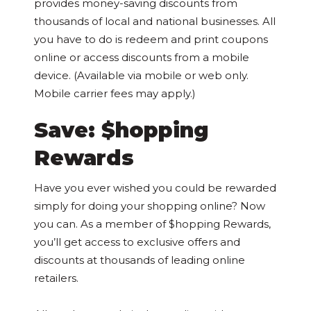
provides money-saving discounts from
thousands of local and national businesses. All
you have to do is redeem and print coupons
online or access discounts from a mobile
device. (Available via mobile or web only.
Mobile carrier fees may apply.)
Save: $hopping
Rewards
Have you ever wished you could be rewarded
simply for doing your shopping online? Now
you can. As a member of $hopping Rewards,
you’ll get access to exclusive offers and
discounts at thousands of leading online
retailers.