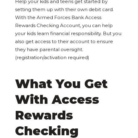
Help your kids and teens get started by
setting them up with their own debit card.
With the Armed Forces Bank Access
Rewards Checking Account, you can help
your kids learn financial responsibility. But you
also get access to their account to ensure
they have parental oversight.
(registration/activation required)
What You Get
With Access
Rewards
Checking