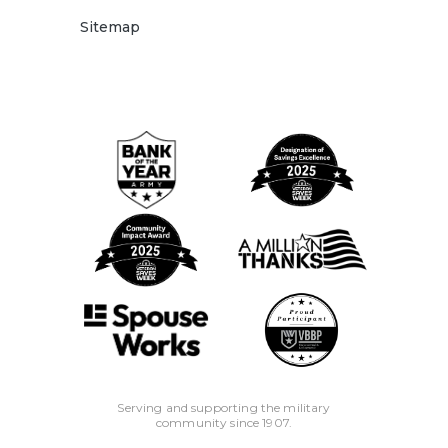
Benefits are not available to the "signer" on the
Sitemap
account who is not an account owner or to
the businesses, clubs, trusts, organizations
and/or churches and their members, or schools
and their employee/students.
Important Disclosure Notice: The descriptions
herein are summaries only and do not include
all terms, conditions, and exclusions of the
Benefits described. Please refer to the actual
Guide to Benefit and/or insurance disclosure
documents for complete details of coverage
and exclusions. Coverage is provided through
the company named in the Guide to Benefit
for on the certificate of insurance.
Serving and supporting the military
community since 1907.