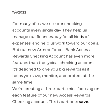
11/4/2022
For many of us, we use our checking
accounts every single day. They help us
manage our finances, pay for all kinds of
expenses, and help us work toward our goals.
But our new Armed Forces Bank Access
Rewards Checking Account has even more
features than the typical checking account.
It’s designed to give you big rewards as it
helps you save, monitor, and protect at the
same time.
We’re creating a three-part series focusing on
each feature of our new Access Rewards
Checking account. This is part one:
save
.