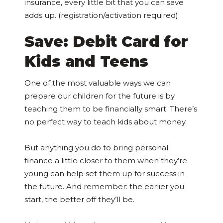
insurance, every little bit that you can save
adds up. (registration/activation required)
Save: Debit Card for
Kids and Teens
One of the most valuable ways we can
prepare our children for the future is by
teaching them to be financially smart. There’s
no perfect way to teach kids about money.
But anything you do to bring personal
finance a little closer to them when they’re
young can help set them up for success in
the future. And remember: the earlier you
start, the better off they’ll be.