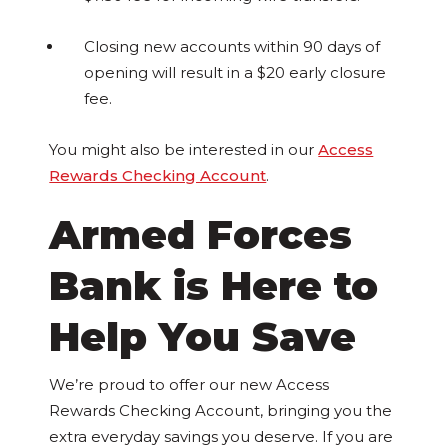
Closing new accounts within 90 days of
opening will result in a $20 early closure
fee.
You might also be interested in our
Access
Rewards Checking Account
.
Armed Forces
Bank is Here to
Help You Save
We’re proud to offer our new Access
Rewards Checking Account, bringing you the
extra everyday savings you deserve. If you are