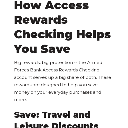
How Access
Rewards
Checking Helps
You Save
Big rewards, big protection -- the Armed
Forces Bank Access Rewards Checking
account serves up a big share of both. These
rewards are designed to help you save
money on your everyday purchases and
more.
Save: Travel and
Leisure Discounts