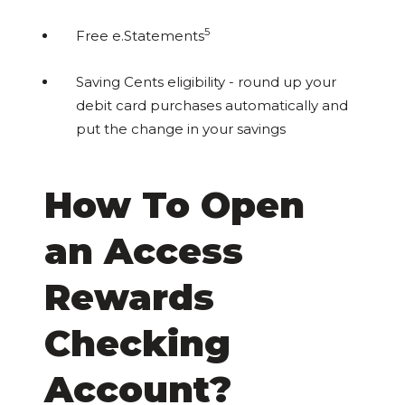
5
Free e.Statements
Saving Cents eligibility - round up your
debit card purchases automatically and
put the change in your savings
How To Open
an Access
Rewards
Checking
Account?