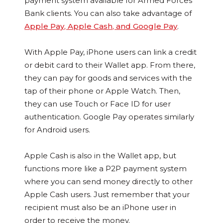
payment system available for Armed Forces
Bank clients. You can also take advantage of
Apple Pay, Apple Cash, and Google Pay
.
With Apple Pay, iPhone users can link a credit
or debit card to their Wallet app. From there,
they can pay for goods and services with the
tap of their phone or Apple Watch. Then,
they can use Touch or Face ID for user
authentication. Google Pay operates similarly
for Android users.
Apple Cash is also in the Wallet app, but
functions more like a P2P payment system
where you can send money directly to other
Apple Cash users. Just remember that your
recipient must also be an iPhone user in
order to receive the money.