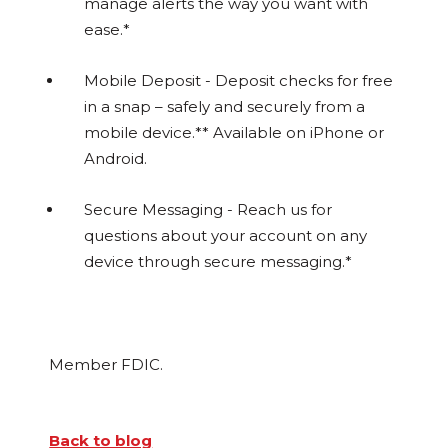
manage alerts the way you want with
ease.*
Mobile Deposit - Deposit checks for free
in a snap – safely and securely from a
mobile device.** Available on iPhone or
Android.
Secure Messaging - Reach us for
questions about your account on any
device through secure messaging.*
Member FDIC.
Back to blog