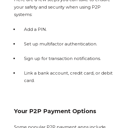
your safety and security when using P2P
systems:
Add a PIN.
Set up multifactor authentication.
Sign up for transaction notifications.
Link a bank account, credit card, or debit
card.
Your P2P Payment Options
Some popular P2P payment apps include