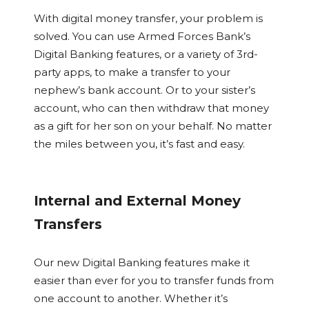
With digital money transfer, your problem is
solved. You can use Armed Forces Bank’s
Digital Banking features, or a variety of 3rd-
party apps, to make a transfer to your
nephew’s bank account. Or to your sister’s
account, who can then withdraw that money
as a gift for her son on your behalf. No matter
the miles between you, it’s fast and easy.
Internal and External Money
Transfers
Our new Digital Banking features make it
easier than ever for you to transfer funds from
one account to another. Whether it’s