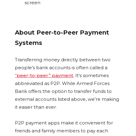
screen
About Peer-to-Peer Payment
Systems
Transferring money directly between two
people’s bank accounts is often called a
“peer-to-peer” payment
. It’s sometimes
abbreviated as P2P. While Armed Forces
Bank offers the option to transfer funds to
external accounts listed above, we’re making
it easier than ever.
P2P payment apps make it convenient for
friends and family members to pay each