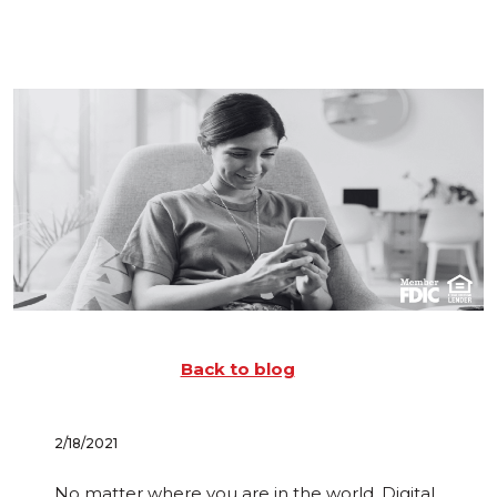
Back to blog
2/18/2021
No matter where you are in the world, Digital