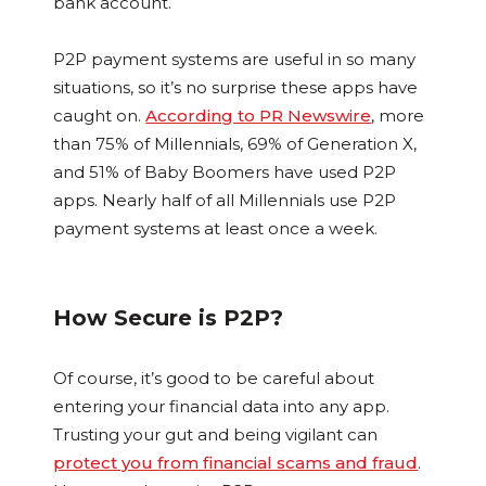
bank account.
P2P payment systems are useful in so many
situations, so it’s no surprise these apps have
caught on.
According to PR Newswire
, more
than 75% of Millennials, 69% of Generation X,
and 51% of Baby Boomers have used P2P
apps. Nearly half of all Millennials use P2P
payment systems at least once a week.
How Secure is P2P?
Of course, it’s good to be careful about
entering your financial data into any app.
Trusting your gut and being vigilant can
protect you from financial scams and fraud
.