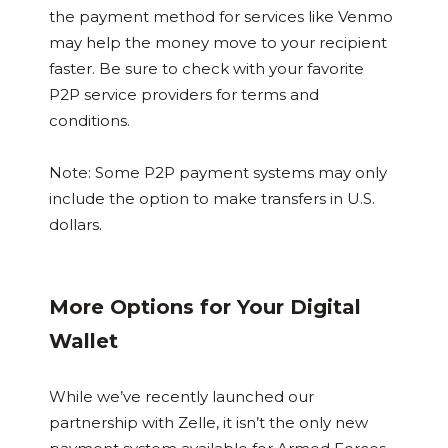
the payment method for services like Venmo
may help the money move to your recipient
faster. Be sure to check with your favorite
P2P service providers for terms and
conditions.
Note: Some P2P payment systems may only
include the option to make transfers in U.S.
dollars.
More Options for Your Digital
Wallet
While we’ve recently launched our
partnership with Zelle, it isn’t the only new