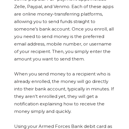
Zelle, Paypal, and Venmo. Each of these apps
are online money-transferring platforms,
allowing you to send funds straight to
someone’s bank account. Once you enroll, all
you need to send money is the preferred
email address, mobile number, or username
of your recipient. Then, you simply enter the
amount you want to send them.
When you send money to a recipient who is
already enrolled, the money will go directly
into their bank account, typically in minutes. If
they aren’t enrolled yet, they will get a
notification explaining how to receive the
money simply and quickly.
Using your Armed Forces Bank debit card as