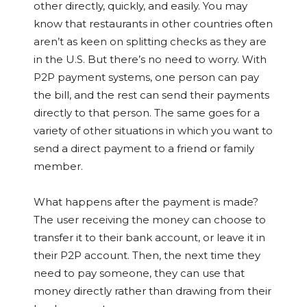
other directly, quickly, and easily. You may
know that restaurants in other countries often
aren’t as keen on splitting checks as they are
in the U.S. But there’s no need to worry. With
P2P payment systems, one person can pay
the bill, and the rest can send their payments
directly to that person. The same goes for a
variety of other situations in which you want to
send a direct payment to a friend or family
member.
What happens after the payment is made?
The user receiving the money can choose to
transfer it to their bank account, or leave it in
their P2P account. Then, the next time they
need to pay someone, they can use that
money directly rather than drawing from their