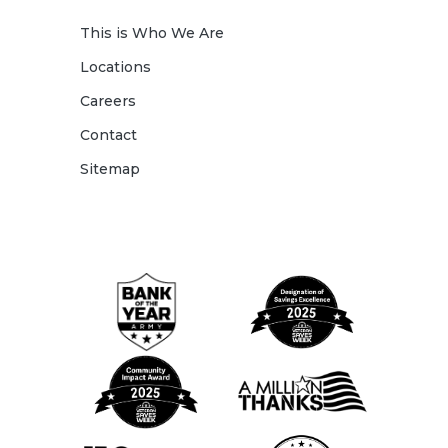
This is Who We Are
Locations
Careers
Contact
Sitemap