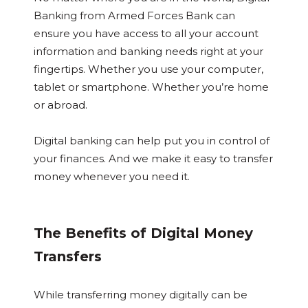
Banking from Armed Forces Bank can
ensure you have access to all your account
information and banking needs right at your
fingertips. Whether you use your computer,
tablet or smartphone. Whether you’re home
or abroad.
Digital banking can help put you in control of
your finances. And we make it easy to transfer
money whenever you need it.
The Benefits of Digital Money
Transfers
While transferring money digitally can be