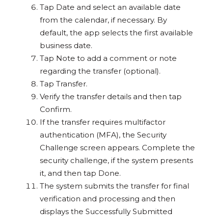
Tap Date and select an available date
from the calendar, if necessary. By
default, the app selects the first available
business date.
Tap Note to add a comment or note
regarding the transfer (optional).
Tap Transfer.
Verify the transfer details and then tap
Confirm.
If the transfer requires multifactor
authentication (MFA), the Security
Challenge screen appears. Complete the
security challenge, if the system presents
it, and then tap Done.
The system submits the transfer for final
verification and processing and then
displays the Successfully Submitted