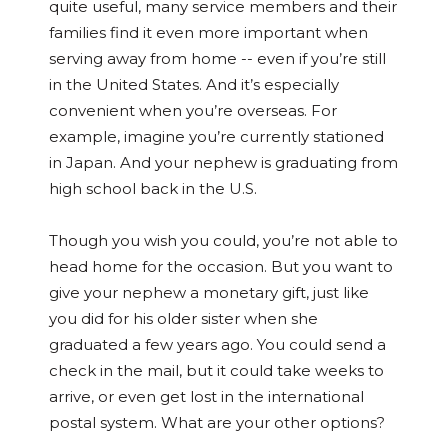
quite useful, many service members and their
families find it even more important when
serving away from home -- even if you’re still
in the United States. And it’s especially
convenient when you’re overseas. For
example, imagine you’re currently stationed
in Japan. And your nephew is graduating from
high school back in the U.S.
Though you wish you could, you’re not able to
head home for the occasion. But you want to
give your nephew a monetary gift, just like
you did for his older sister when she
graduated a few years ago. You could send a
check in the mail, but it could take weeks to
arrive, or even get lost in the international
postal system. What are your other options?