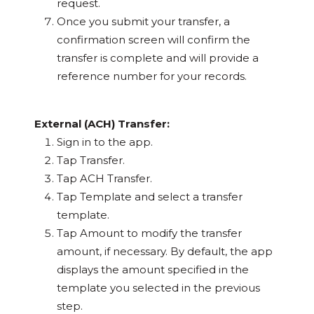
request.
Once you submit your transfer, a
confirmation screen will confirm the
transfer is complete and will provide a
reference number for your records.
External (ACH) Transfer:
Sign in to the app.
Tap Transfer.
Tap ACH Transfer.
Tap Template and select a transfer
template.
Tap Amount to modify the transfer
amount, if necessary. By default, the app
displays the amount specified in the
template you selected in the previous
step.