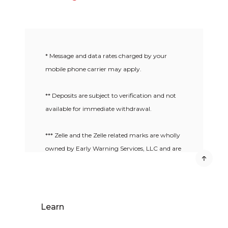
* Message and data rates charged by your
mobile phone carrier may apply.
** Deposits are subject to verification and not
available for immediate withdrawal.
*** Zelle and the Zelle related marks are wholly
owned by Early Warning Services, LLC and are
used herein under license.
Learn