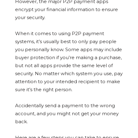
However, the major P2P payment apps
encrypt your financial information to ensure
your security.
When it comes to using P2P payment
systems, it’s usually best to only pay people
you personally know. Some apps may include
buyer protection if you’re making a purchase,
but not all apps provide the same level of
security. No matter which system you use, pay
attention to your intended recipient to make
sure it’s the right person.
Accidentally send a payment to the wrong
account, and you might not get your money
back.
Here are a few steps you can take to ensure