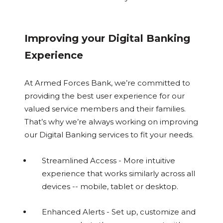
Improving your Digital Banking
Experience
At Armed Forces Bank, we’re committed to
providing the best user experience for our
valued service members and their families.
That’s why we’re always working on improving
our Digital Banking services to fit your needs.
Streamlined Access - More intuitive
experience that works similarly across all
devices -- mobile, tablet or desktop.
Enhanced Alerts - Set up, customize and