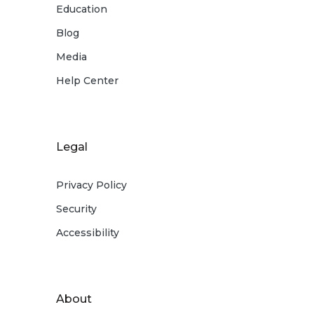
Education
Blog
Media
Help Center
Legal
Privacy Policy
Security
Accessibility
About