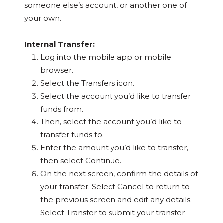
someone else’s account, or another one of
your own.
Internal Transfer:
Log into the mobile app or mobile
browser.
Select the Transfers icon.
Select the account you’d like to transfer
funds from.
Then, select the account you’d like to
transfer funds to.
Enter the amount you’d like to transfer,
then select Continue.
On the next screen, confirm the details of
your transfer. Select Cancel to return to
the previous screen and edit any details.
Select Transfer to submit your transfer