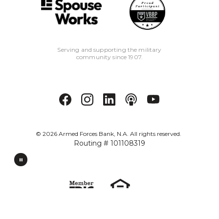
Serving and supporting the military
community since 1907.
©
2026
Armed Forces Bank, N.A. All rights reserved.
Routing # 101108319