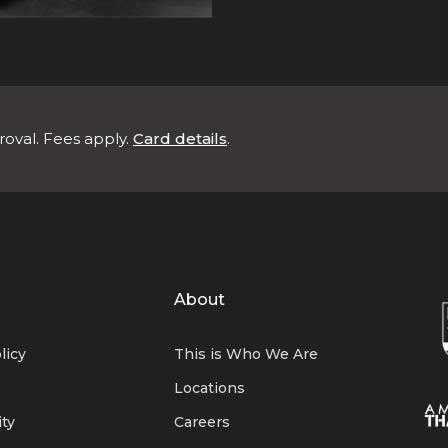
roval. Fees apply.
Card details
.
About
licy
This is Who We Are
Locations
ity
Careers