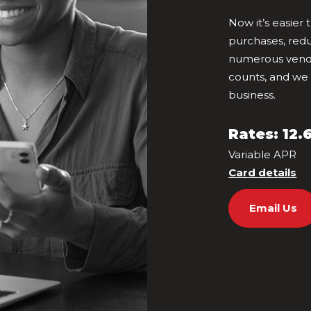
Now it’s easier
purchases, red
numerous vendo
counts, and we
business.
Rates: 12.
Variable APR
Card details
Email Us