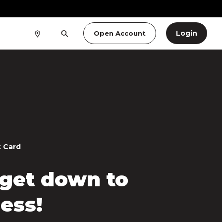
Login
Open Account
t Card
 get down to
ess!