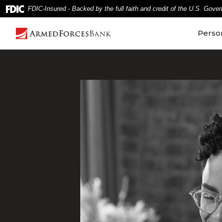
Home
Download
FDIC-Insured - Backed by the full faith and credit of the U.S. Gove
Skip
Acrobat
to
Reader
Perso
main
5.0
content
or
Skip
higher
to
to
footer
view
.pdf
files.