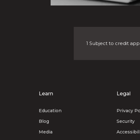
1 Subject to credit app
Learn
Legal
Education
Privacy Po
Blog
Security
Media
Accessibil