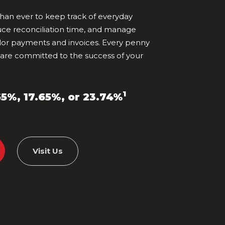
 than ever to keep track of everyday
uce reconciliation time, and manage
r payments and invoices. Every penny
 are committed to the success of your
1
65%, 17.65%, or 23.74%
Visit Us