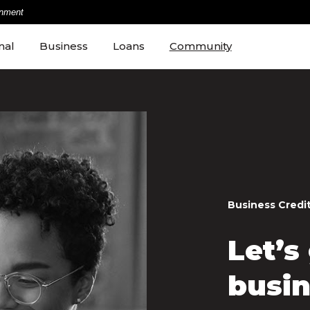
rnment
nal
Business
Loans
Community
Business Credi
Let’s
busin