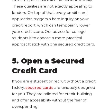
These qualities are not exactly appealing to
lenders. On top of that, every credit card
application triggers a hard inquiry on your
credit report, which can temporarily lower
your credit score. Our advice for college
students is to choose a more practical
approach: stick with one secured credit card.
5. Open a Secured
Credit Card
If you are a student or recruit without a credit
history,
secured cards
are uniquely designed
for you. They are tailored for credit-building
and offer accessibility without the fear of
overspending.