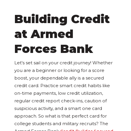
Building Credit
at Armed
Forces Bank
Let's set sail on your credit journey! Whether
you are a beginner or looking for a score
boost, your dependable ally is a secured
credit card. Practice smart credit habits like
on-time payments, low credit utilization,
regular credit report check-ins, caution of
suspicious activity, and a smart one card
approach. So what is that perfect card for
college students and military recruits? The