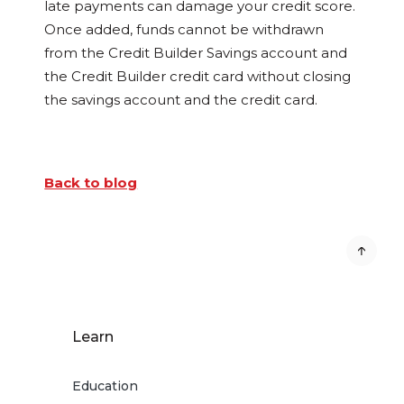
late payments can damage your credit score.
Once added, funds cannot be withdrawn
from the Credit Builder Savings account and
the Credit Builder credit card without closing
the savings account and the credit card.
Back to blog
Learn
Education