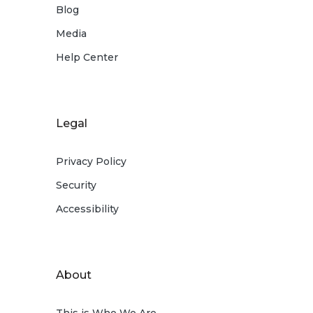
Blog
Media
Help Center
Legal
Privacy Policy
Security
Accessibility
About