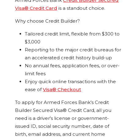
Armed Forces Bank
Credit Builder Secured
Visa® Credit Card
is a standout choice.
Why choose Credit Builder?
Tailored credit limit, flexible from $300 to
$3,000
Reporting to the major credit bureaus for
an accelerated credit history build-up
No annual fees, application fees, or over-
limit fees
Enjoy quick online transactions with the
ease of
Visa® Checkout
To apply for Armed Forces Bank’s Credit
Builder Secured Visa® Credit Card, all you
need is a driver's license or government-
issued ID, social security number, date of
birth, email address, and current home