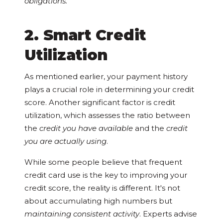
obligations.
2. Smart Credit
Utilization
As mentioned earlier, your payment history
plays a crucial role in determining your credit
score. Another significant factor is credit
utilization, which assesses the ratio between
the
credit you have available
and the
credit
you are actually using
.
While some people believe that frequent
credit card use is the key to improving your
credit score, the reality is different. It's not
about accumulating high numbers but
maintaining consistent activity
. Experts advise