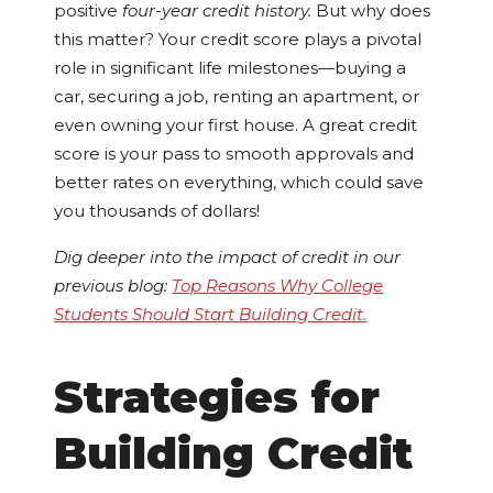
positive
four-year credit history.
But why does
this matter? Your credit score plays a pivotal
role in significant life milestones—buying a
car, securing a job, renting an apartment, or
even owning your first house. A great credit
score is your pass to smooth approvals and
better rates on everything, which could save
you thousands of dollars!
Dig deeper into the impact of credit in our
previous blog:
Top Reasons Why College
Students Should Start Building Credit
.
Strategies for
Building Credit