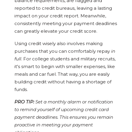
balance requirements, are flagged and
reported to credit bureaus, leaving a lasting
impact on your credit report. Meanwhile,
consistently meeting your payment deadlines
can greatly elevate your credit score.
Using credit wisely also involves making
purchases that you can comfortably repay
in
full
. For college students and military recruits,
it's smart to begin with smaller expenses, like
meals and car fuel. That way, you are easily
building credit without having a shortage of
funds.
PRO TIP:
Set a monthly alarm or notification
to remind yourself of upcoming credit card
payment deadlines. This ensures you remain
proactive in meeting your payment