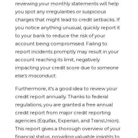
reviewing your monthly statements will help
you spot any irregularities or suspicious
charges that might lead to credit setbacks. If
you notice anything unusual, quickly report it
to your bank to reduce the risk of your
account being compromised. Failing to
report incidents promptly may result in your
account reaching its limit, negatively
impacting your credit score due to
someone
else's misconduct
.
Furthermore, it's a good idea to review your
credit report annually. Thanks to federal
regulations, you are granted a free annual
credit report from major credit reporting
agencies (Equifax, Experian, and TransUnion).
This report gives a thorough overview of your
financial status, providing valuable insights to