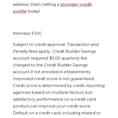
address. Start crafting a
stronger credit
profile
today!
Member FDIC
Subject to credit approval. Transaction and
Penalty fees apply. Credit Builder Savings
account required. $5.00 quarterly fee
charged to the Credit Builder Savings
account if not enrolled in eStatements.
Improved credit score is not guaranteed.
Credit score is determined by credit reporting
agencies based on multiple factors, but
satisfactory performance on a credit card
product can improve your credit score.
Default on a credit card, including missed or