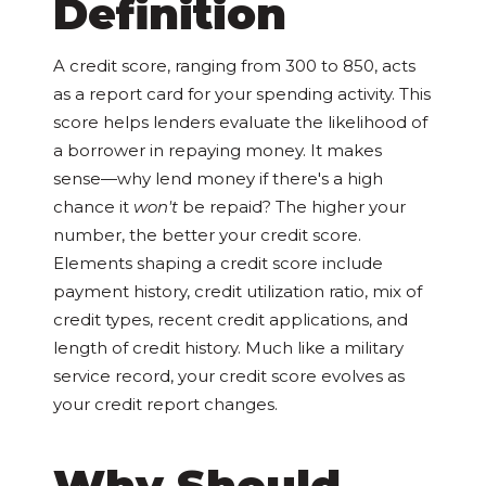
Definition
A credit score, ranging from 300 to 850, acts
as a report card for your spending activity. This
score helps lenders evaluate the likelihood of
a borrower in repaying money. It makes
sense—why lend money if there's a high
chance it
won't
be repaid? The higher your
number, the better your credit score.
Elements shaping a credit score include
payment history, credit utilization ratio, mix of
credit types, recent credit applications, and
length of credit history. Much like a military
service record, your credit score evolves as
your credit report changes.
Why Should