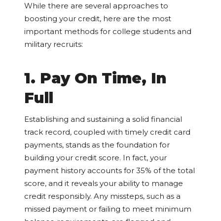
While there are several approaches to
boosting your credit, here are the most
important methods for college students and
military recruits:
1. Pay On Time, In
Full
Establishing and sustaining a solid financial
track record, coupled with timely credit card
payments, stands as the foundation for
building your credit score. In fact, your
payment history accounts for 35% of the total
score, and it reveals your ability to manage
credit responsibly. Any missteps, such as a
missed payment or failing to meet minimum