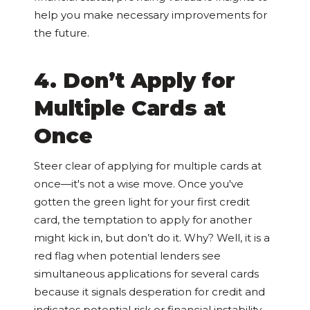
help you make necessary improvements for
the future.
4. Don’t Apply for
Multiple Cards at
Once
Steer clear of applying for multiple cards at
once—it's not a wise move. Once you've
gotten the green light for your first credit
card, the temptation to apply for another
might kick in, but don’t do it. Why? Well, it is a
red flag when potential lenders see
simultaneous applications for several cards
because it signals desperation for credit and
indicates potential risk or financial instability.