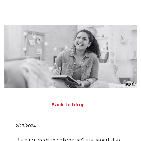
Back to blog
2/23/2024
Building credit in college isn't just smart; it's a