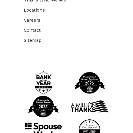
This is Who We Are
Locations
Careers
Contact
Sitemap