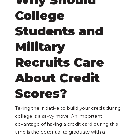
College
Students and
Military
Recruits Care
About Credit
Scores?
Taking the initiative to build your credit during
college is a savvy move. An important
advantage of having a credit card during this
time is the potential to graduate with a