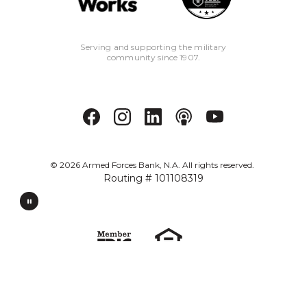
Serving and supporting the military
community since 1907.
©
2026
Armed Forces Bank, N.A. All rights reserved.
Routing # 101108319