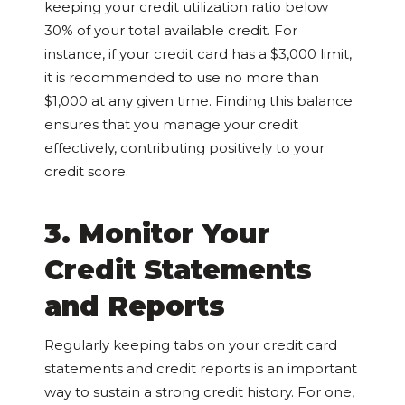
keeping your credit utilization ratio below
30% of your total available credit. For
instance, if your credit card has a $3,000 limit,
it is recommended to use no more than
$1,000 at any given time. Finding this balance
ensures that you manage your credit
effectively, contributing positively to your
credit score.
3. Monitor Your
Credit Statements
and Reports
Regularly keeping tabs on your credit card
statements and credit reports is an important
way to sustain a strong credit history. For one,