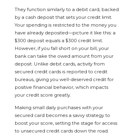
They function similarly to a debit card, backed
by a cash deposit that sets your credit limit.
Your spending is restricted to the money you
have already deposited—picture it like this: a
$300 deposit equals a $300 credit limit.
However, if you fall short on your bill, your
bank can take the owed amount from your
deposit. Unlike debit cards, activity from
secured credit cards is reported to credit
bureaus, giving you well-deserved credit for
positive financial behavior, which impacts
your credit score greatly.
Making small daily purchases with your
secured card becomes a savvy strategy to
boost your score, setting the stage for access
to unsecured credit cards down the road.