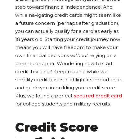
step toward financial independence. And
while navigating credit cards might seem like
a future concern (perhaps after graduation),
you can actually qualify for a card as early as
18 years old. Starting your credit journey now
means you will have freedom to make your
own financial decisions
without
relying on a
parent co-signer. Wondering how to start
credit-building? Keep reading while we
simplify credit basics, highlight its importance,
and guide you in building your credit score.
Plus, we found a perfect
secured credit card
for college students and military recruits.
Credit Score