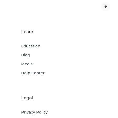
Learn
Education
Blog
Media
Help Center
Legal
Privacy Policy