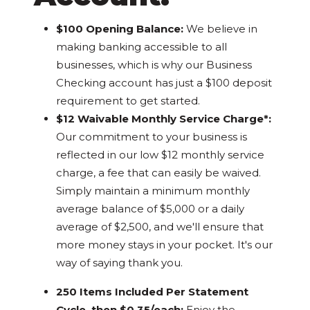
$100 Opening Balance:
We believe in
making banking accessible to all
businesses, which is why our Business
Checking account has just a $100 deposit
requirement to get started.
$12 Waivable Monthly Service Charge*:
Our commitment to your business is
reflected in our low $12 monthly service
charge, a fee that can easily be waived.
Simply maintain a minimum monthly
average balance of $5,000 or a daily
average of $2,500, and we'll ensure that
more money stays in your pocket. It's our
way of saying thank you.
250 Items Included Per Statement
Cycle, then $0.35/each:
Enjoy the