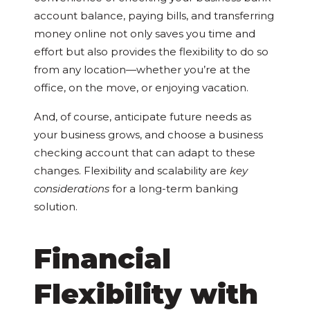
account balance, paying bills, and transferring
money online not only saves you time and
effort but also provides the flexibility to do so
from any location—whether you’re at the
office, on the move, or enjoying vacation.
And, of course, anticipate future needs as
your business grows, and choose a business
checking account that can adapt to these
changes. Flexibility and scalability are
key
considerations
for a long-term banking
solution.
Financial
Flexibility with