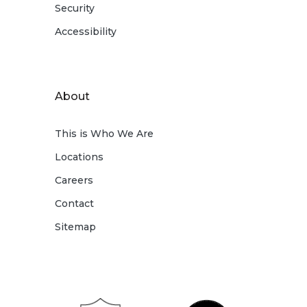
Security
Accessibility
About
This is Who We Are
Locations
Careers
Contact
Sitemap