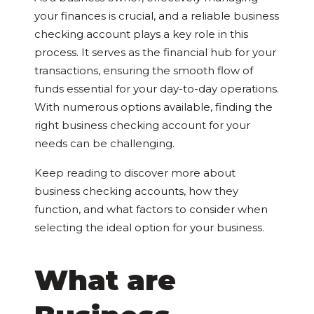
your finances is crucial, and a reliable business
checking account plays a key role in this
process. It serves as the financial hub for your
transactions, ensuring the smooth flow of
funds essential for your day-to-day operations.
With numerous options available, finding the
right business checking account for your
needs can be challenging.
Keep reading to discover more about
business checking accounts, how they
function, and what factors to consider when
selecting the ideal option for your business.
What are