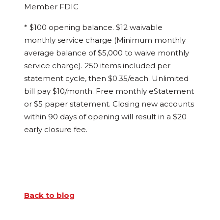
Member FDIC
* $100 opening balance. $12 waivable
monthly service charge (Minimum monthly
average balance of $5,000 to waive monthly
service charge). 250 items included per
statement cycle, then $0.35/each. Unlimited
bill pay $10/month. Free monthly eStatement
or $5 paper statement. Closing new accounts
within 90 days of opening will result in a $20
early closure fee.
Back to blog