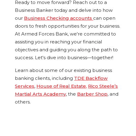
Ready to move forward? Reach out to a
Business Banker today and delve into how
our
Business Checking accounts
can open
doors to fresh opportunities for your business.
At Armed Forces Bank, we're committed to
assisting you in reaching your financial
objectives and guiding you along the path to
success. Let's dive into business—together!
Learn about some of our existing business
banking clients, including
TDE Backflow
Services
,
House of Real Estate,
Rico Steele’s
Martial Arts Academy
, the
Barber Shop
, and
others.