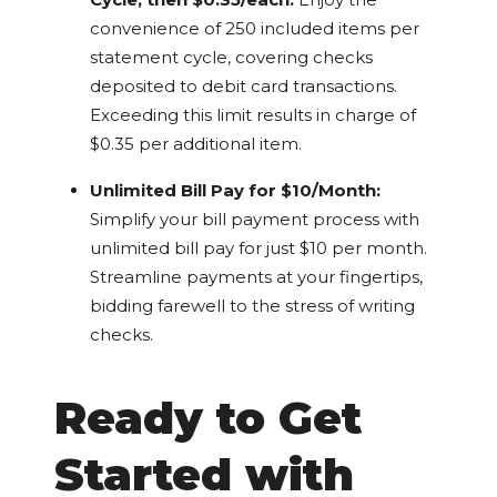
convenience of 250 included items per
statement cycle, covering checks
deposited to debit card transactions.
Exceeding this limit results in charge of
$0.35 per additional item.
Unlimited Bill Pay for $10/Month:
Simplify your bill payment process with
unlimited bill pay for just $10 per month.
Streamline payments at your fingertips,
bidding farewell to the stress of writing
checks.
Ready to Get
Started with