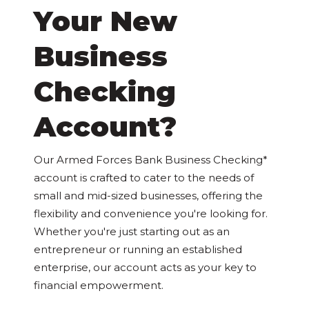
Your New
Business
Checking
Account?
Our Armed Forces Bank Business Checking*
account is crafted to cater to the needs of
small and mid-sized businesses, offering the
flexibility and convenience you're looking for.
Whether you're just starting out as an
entrepreneur or running an established
enterprise, our account acts as your key to
financial empowerment.