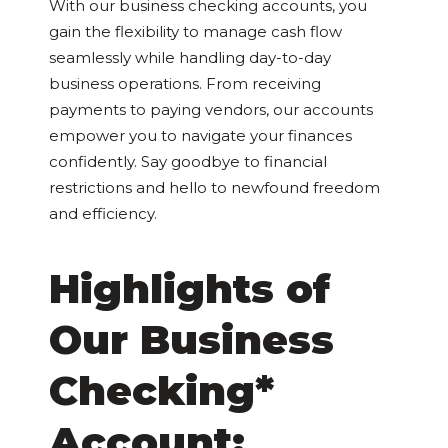
With our business checking accounts, you
gain the flexibility to manage cash flow
seamlessly while handling day-to-day
business operations. From receiving
payments to paying vendors, our accounts
empower you to navigate your finances
confidently. Say goodbye to financial
restrictions and hello to newfound freedom
and efficiency.
Highlights of
Our Business
Checking*
Account: