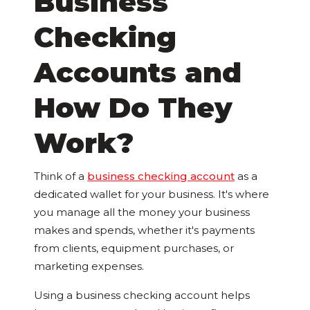
Business
Checking
Accounts and
How Do They
Work?
Think of a
business checking account
as a
dedicated wallet for your business. It's where
you manage all the money your business
makes and spends, whether it's payments
from clients, equipment purchases, or
marketing expenses.
Using a business checking account helps