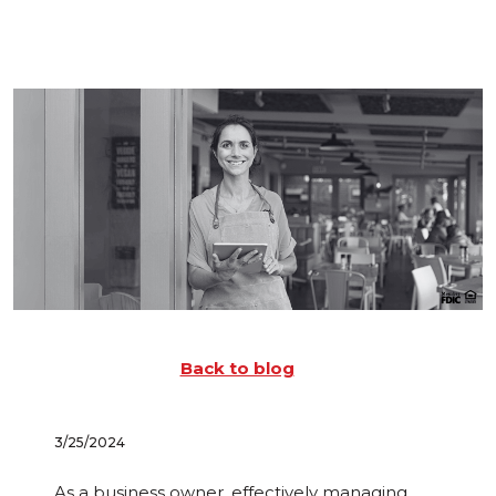
Back to blog
3/25/2024
As a business owner, effectively managing