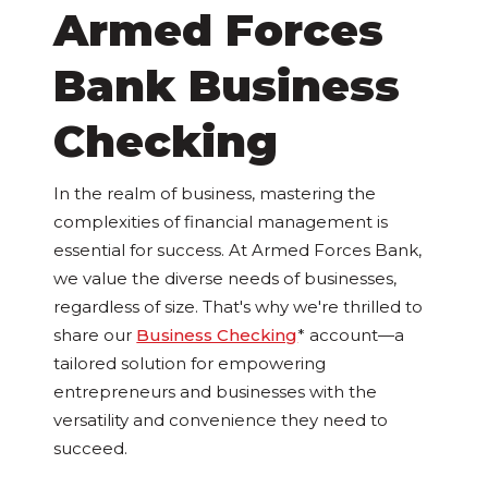
Armed Forces
Bank Business
Checking
In the realm of business, mastering the
complexities of financial management is
essential for success. At Armed Forces Bank,
we value the diverse needs of businesses,
regardless of size. That's why we're thrilled to
share our
Business Checking
* account—a
tailored solution for empowering
entrepreneurs and businesses with the
versatility and convenience they need to
succeed.