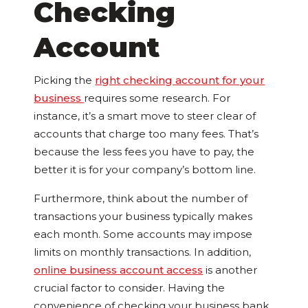
Checking
Account
Picking the
right checking account for your
business
requires some research. For
instance, it’s a smart move to steer clear of
accounts that charge too many fees. That’s
because the less fees you have to pay, the
better it is for your company’s bottom line.
Furthermore, think about the number of
transactions your business typically makes
each month. Some accounts may impose
limits on monthly transactions. In addition,
online business account access
is another
crucial factor to consider. Having the
convenience of checking your business bank