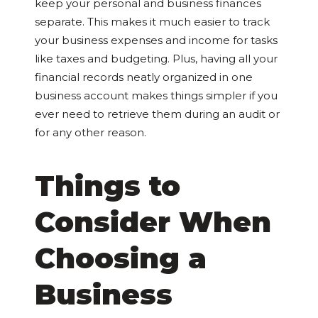
keep your personal and business finances
separate. This makes it much easier to track
your business expenses and income for tasks
like taxes and budgeting. Plus, having all your
financial records neatly organized in one
business account makes things simpler if you
ever need to retrieve them during an audit or
for any other reason.
Things to
Consider When
Choosing a
Business