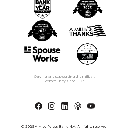
Serving and supporting the military
community since 1907.
©
2026
Armed Forces Bank, N.A. All rights reserved.