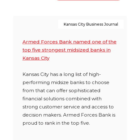
you-
with-
missing-
jason-
these-
from-
Kansas City Business Journal
financial-
veteranpc
resources
Armed Forces Bank named one of the
top five strongest midsized banks in
Kansas City
Kansas City has a long list of high-
performing midsize banks to choose
from that can offer sophisticated
financial solutions combined with
strong customer service and access to
decision makers. Armed Forces Bank is
proud to rank in the top five.