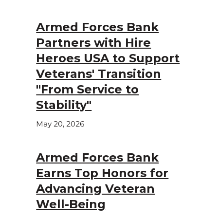
Armed Forces Bank
Partners with Hire
Heroes USA to Support
Veterans' Transition
"From Service to
Stability"
May 20, 2026
Armed Forces Bank
Earns Top Honors for
Advancing Veteran
Well-Being