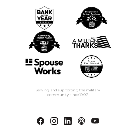
Serving and supporting the military
community since 1907.