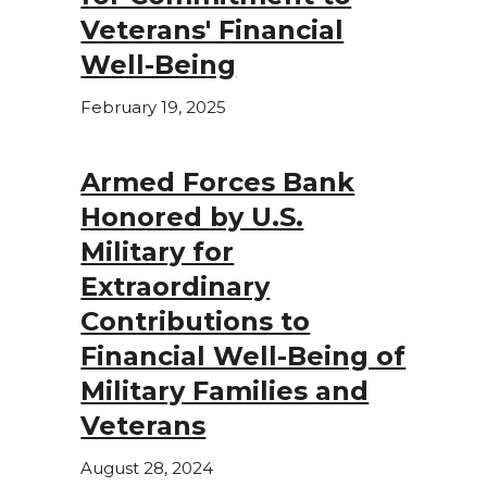
Veterans' Financial
Well-Being
February 19, 2025
Armed Forces Bank
Honored by U.S.
Military for
Extraordinary
Contributions to
Financial Well-Being of
Military Families and
Veterans
August 28, 2024