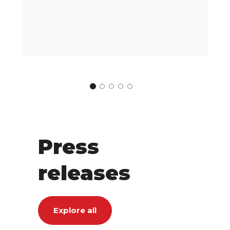
Press
releases
Explore all