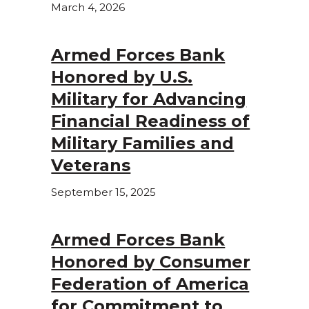
March 4, 2026
Armed Forces Bank
Honored by U.S.
Military for Advancing
Financial Readiness of
Military Families and
Veterans
September 15, 2025
Armed Forces Bank
Honored by Consumer
Federation of America
for Commitment to