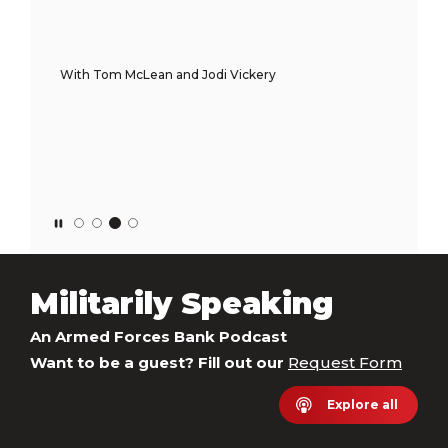
With Tom McLean and Jodi Vickery
Militarily Speaking
An Armed Forces Bank Podcast
Want to be a guest? Fill out our
Request Form
Explore all