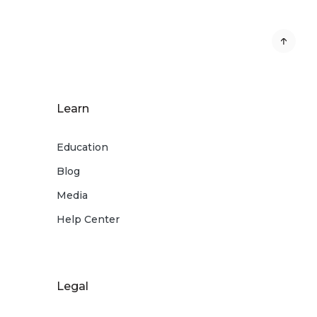
Learn
Education
Blog
Media
Help Center
Legal