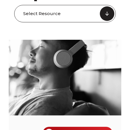
Select Resource