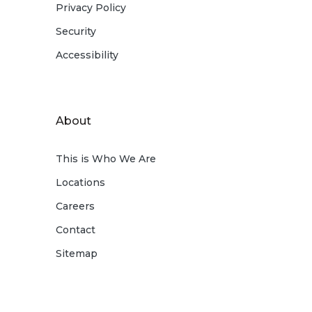
Privacy Policy
Security
Accessibility
About
This is Who We Are
Locations
Careers
Contact
Sitemap