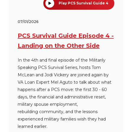
Play PCS Survival Guide 4
07/01/2026
PCS Survival Guide Episode 4 -
Landing on the Other Side
In the 4th and final episode of the Militarily
Speaking PCS Survival Series, hosts Tom
McLean and Jodi Vickery are joined again by
VA Loan Expert Mel Aguto to talk about what
happens after a PCS move: the first 30 - 60
days, the financial and administrative reset,
military spouse employment,
rebuilding community, and the lessons
experienced military families wish they had
learned earlier.