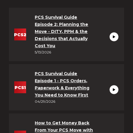
PCS Survival Guide
Episode 2: Planning the
Move - DITY, PPM & the
PCS2
Decisions that Actually
https://ww
Cost You
5/13/2026
speaking-
pcs-
survival-
PCS Survival Guide
guide-
Episode 1 - PCS Orders,
episode-
PCS
1
Paperwork & Everything
2-
You Need to Know First
https://ww
planning-
04/29/2026
speaking-
the-
pcs-
move-
survival-
--
How to Get Money Back
guide-
From Your PCS Move with
dity-