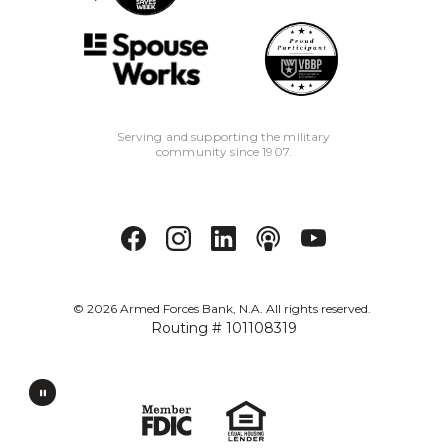
Serving and supporting the military
community since 1907.
©
2026
Armed Forces Bank, N.A. All rights reserved.
Routing # 101108319