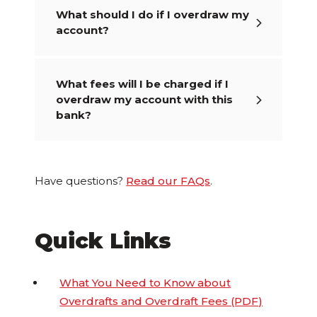
What should I do if I overdraw my
account?
What fees will I be charged if I
overdraw my account with this
bank?
Have questions?
Read our FAQs
.
Quick Links
What You Need to Know about
Overdrafts and Overdraft Fees (PDF)