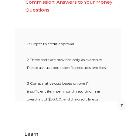
Commission: Answers to Your Money
Questions
1 Subject to credit approval
2 These costs are provided only as examples.
Please ask us about specific products and fees.
3 Comparative cost based on one (1)
insufficient item per month resulting in an
overdraft of $50.00, and the credit line or
overdraft not being paid for 10 calendar days.
4 Available to clients with approved credit for
$20 annual fee.
Learn