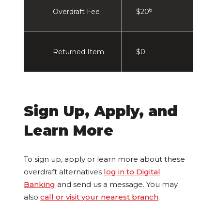
6
Overdraft Fee
$20
Returned Item
$0
Sign Up, Apply, and
Learn More
To sign up, apply or learn more about these
overdraft alternatives
log in to Digital
Banking
and send us a message. You may
also
call or visit your nearest branch
.