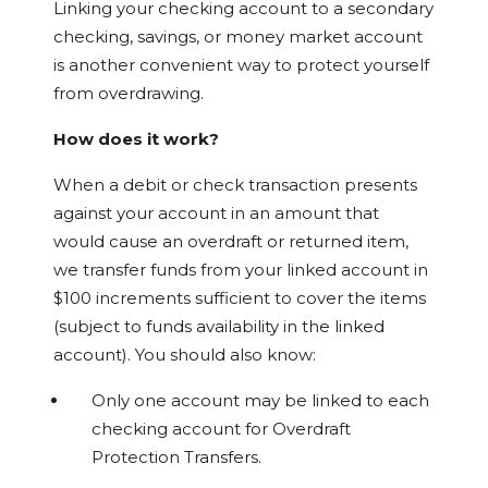
Linking your checking account to a secondary
checking, savings, or money market account
is another convenient way to protect yourself
from overdrawing.
How does it work?
When a debit or check transaction presents
against your account in an amount that
would cause an overdraft or returned item,
we transfer funds from your linked account in
$100 increments sufficient to cover the items
(subject to funds availability in the linked
account). You should also know:
Only one account may be linked to each
checking account for Overdraft
Protection Transfers.