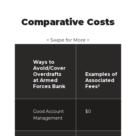
Comparative Costs
< Swipe for More >
Ways to
Avoid/Cover
Overdrafts
Examples of
at Armed
Associated
Forces Bank
Fees²
Good Account
$0
Management