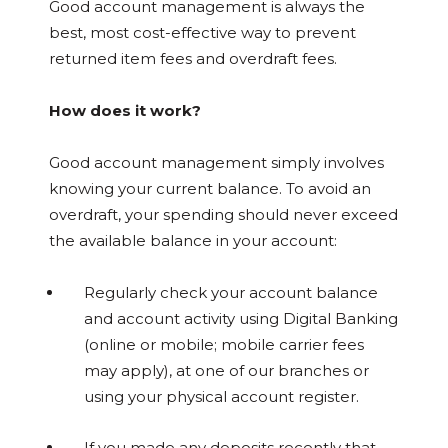
Good account management is always the
best, most cost-effective way to prevent
returned item fees and overdraft fees.
How does it work?
Good account management simply involves
knowing your current balance. To avoid an
overdraft, your spending should never exceed
the available balance in your account:
Regularly check your account balance
and account activity using Digital Banking
(online or mobile; mobile carrier fees
may apply), at one of our branches or
using your physical account register.
If you made any deposits recently that