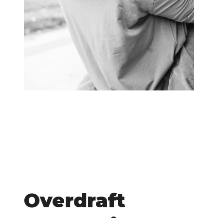
Overdraft