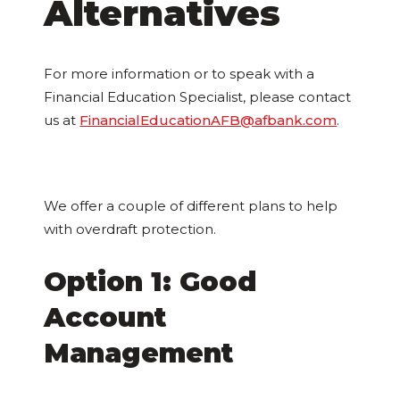
Alternatives
For more information or to speak with a
Financial Education Specialist, please contact
us at
FinancialEducationAFB@afbank.com
.
We offer a couple of different plans to help
with overdraft protection.
Option 1: Good
Account
Management