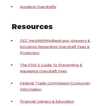
Avoiding Overdrafts
Resources
OCC HelpWithMyBank.gov: Answers &
Solutions Regarding Overdraft Fees &
Protection
The FDIC’s Guide To Preventing &
Managing Overdraft Fees
Federal Trade Commission Consumer
Information
Financial Literacy & Education