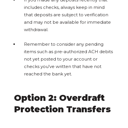
includes checks, always keep in mind
that deposits are subject to verification
and may not be available for immediate
withdrawal.
Remember to consider any pending
items such as pre-authorized ACH debits
not yet posted to your account or
checks you've written that have not
reached the bank yet.
Option 2: Overdraft
Protection Transfers