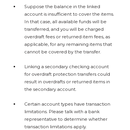
Suppose the balance in the linked
account is insufficient to cover the items.
In that case, all available funds will be
transferred, and you will be charged
overdraft fees or returned item fees, as
applicable, for any remaining items that
cannot be covered by the transfer.
Linking a secondary checking account
for overdraft protection transfers could
result in overdrafts or returned items in
the secondary account.
Certain account types have transaction
limitations. Please talk with a bank
representative to determine whether
transaction limitations apply.