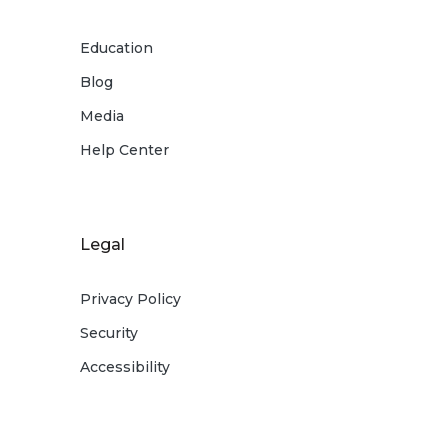
5 Rate subject to change.
Education
Blog
6 Refer to
What You Need to Know about
Overdrafts and Overdraft Fees
disclosure and
Media
your Deposit Account Agreement for
Help Center
additional information.
Legal
Privacy Policy
Security
Accessibility