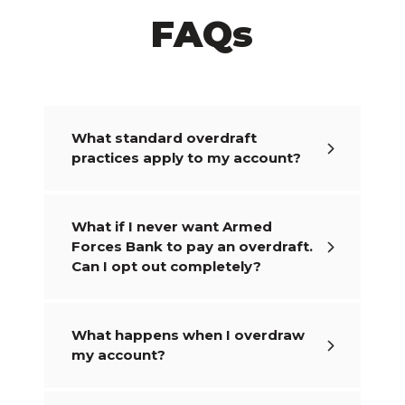
FAQs
What standard overdraft
practices apply to my account?
What if I never want Armed
Forces Bank to pay an overdraft.
Can I opt out completely?
What happens when I overdraw
my account?