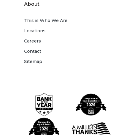
About
This is Who We Are
Locations
Careers
Contact
Sitemap