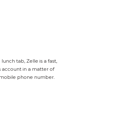
unch tab, Zelle is a fast,
s account in a matter of
S. mobile phone number.