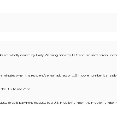
rks are wholly owned by Early Warning Services, LLC and are used herein under 
 in minutes when the recipient’s email address or U.S. mobile number is already
the U.S. to use
Zelle
.
uests or split payment requests to a U.S. mobile number, the mobile number 