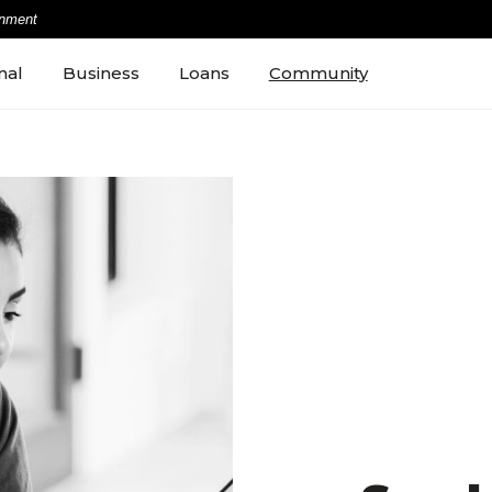
rnment
nal
Business
Loans
Community