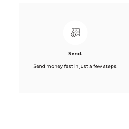
Send.
Send money fast in just a few steps.