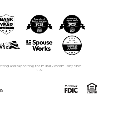
erving and supporting the military community since
1907.
19