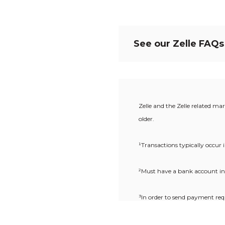
See our Zelle FAQs
Zelle and the Zelle related ma
older.
¹Transactions typically occur
²
Must have a bank account in 
³In order to send payment req
Zelle
.