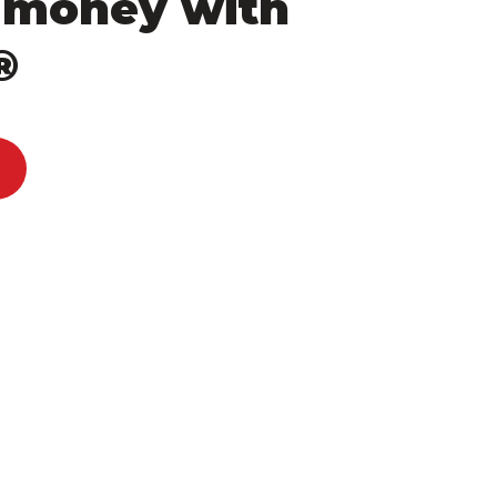
 money with
®