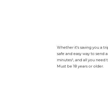
Whether it's saving you a tri
safe and easy way to send a
minutes¹, and all you need 
Must be 18 years or older.