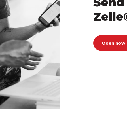
Send
Zelle
Open now