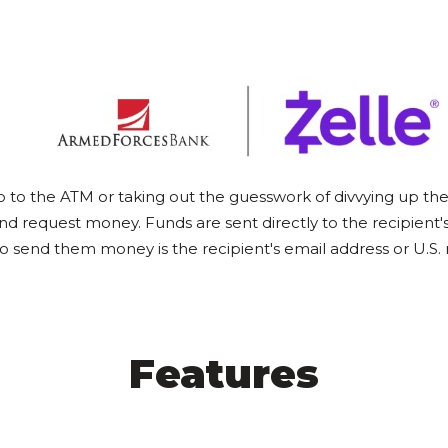
p to the ATM or taking out the guesswork of divvying up the l
nd request money. Funds are sent directly to the recipient'
to send them money is the recipient's email address or U.
Features