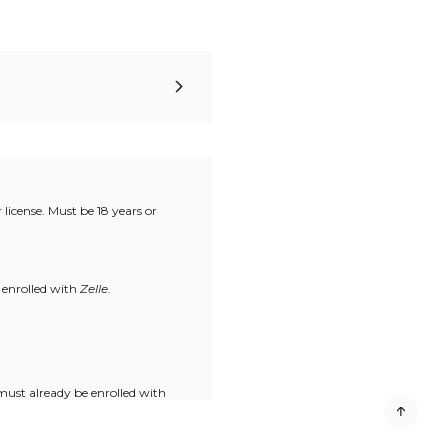
license. Must be 18 years or
 enrolled with
Zelle
.
must already be enrolled with