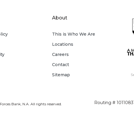
About
licy
This is Who We Are
Locations
ity
Careers
Contact
Sitemap
S
Routing # 1011083
rces Bank, N.A. All rights reserved.