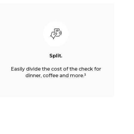
Split.
Easily divide the cost of the check for
dinner, coffee and more.³