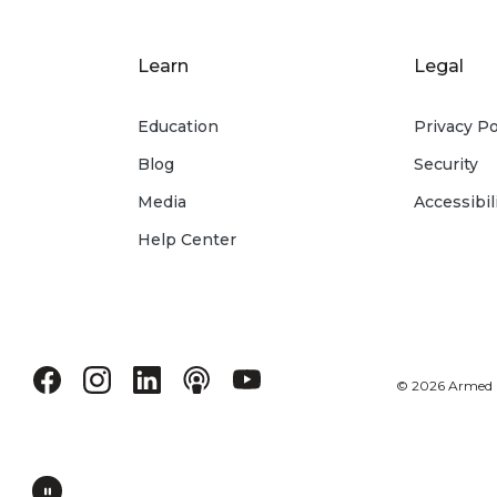
Learn
Legal
Education
Privacy Po
Blog
Security
Media
Accessibil
Help Center
©
2026
Armed Fo