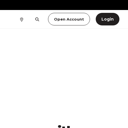
Login
Open Account