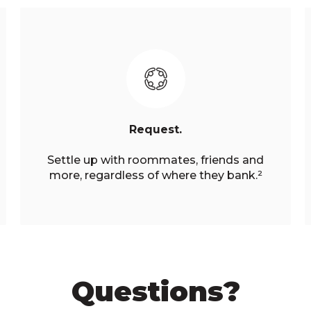
Request.
Settle up with roommates, friends and
more, regardless of where they bank.²
Questions?