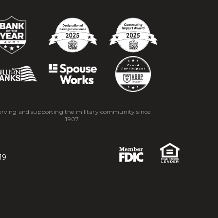
erving and supporting the military community since
1907.
19