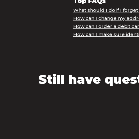
Top FAQs
What should I do if I forge
How can I change my addr
How can I order a debit ca
How can I make sure identi
Still have ques