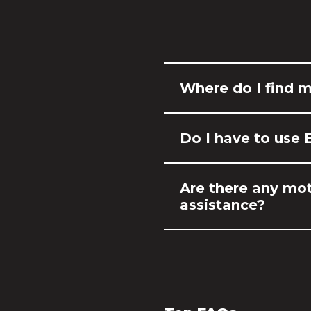
Where do I find 
Do I have to use 
Are there any mot
assistance?