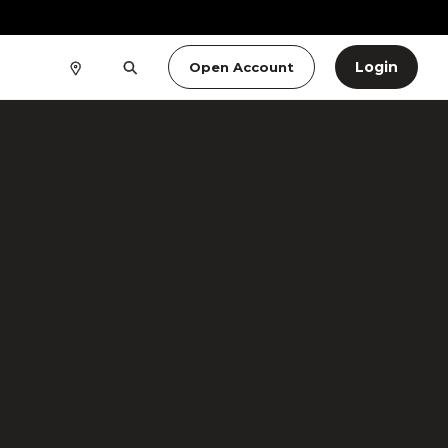
Login
Open Account