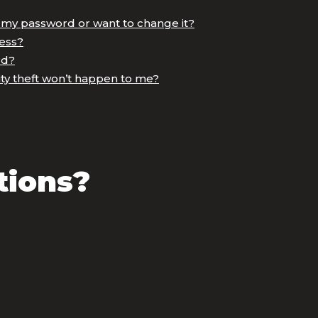
t my password or want to change it?
ess?
rd?
ty theft won’t happen to me?
tions?