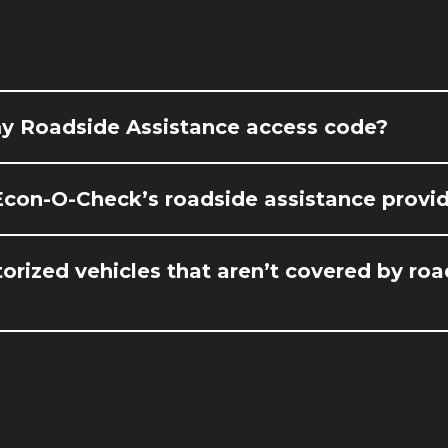
my Roadside Assistance access code?
Econ-O-Check’s roadside assistance provi
orized vehicles that aren’t covered by ro