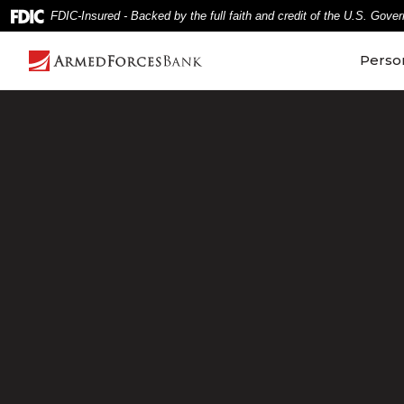
Home
Download
FDIC-Insured - Backed by the full faith and credit of the U.S. Gove
Skip
Acrobat
to
Reader
Perso
main
5.0
content
or
Skip
higher
to
to
footer
view
.pdf
files.