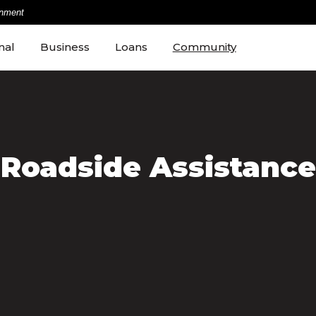
rnment
nal
Business
Loans
Community
Roadside Assistance