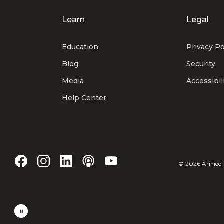
Learn
Legal
Education
Privacy Po
Blog
Security
Media
Accessibil
Help Center
©
2026
Armed Fo