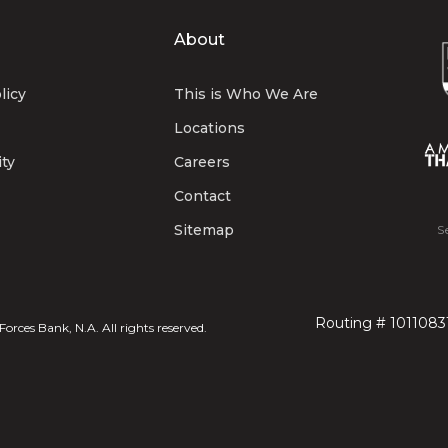
About
licy
This is Who We Are
Locations
ity
Careers
Contact
Sitemap
S
Routing # 1011083
rces Bank, N.A. All rights reserved.