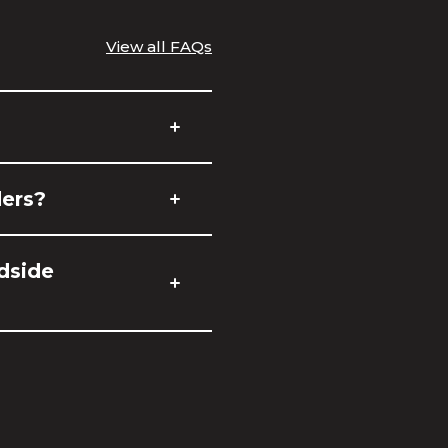
View all FAQs
ders?
adside