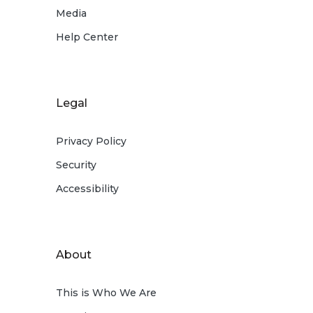
Media
Help Center
Legal
Privacy Policy
Security
Accessibility
About
This is Who We Are