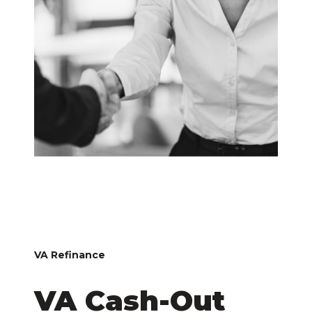
VA Refinance
VA Cash-Out