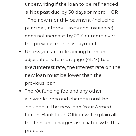
underwriting if the loan to be refinanced
is: Not past due by 30 days or more. - OR
- The new monthly payment (including
principal, interest, taxes and insurance)
does not increase by 20% or more over
the previous monthly payment.
Unless you are refinancing from an
adjustable-rate mortgage (ARM) to a
fixed interest rate, the interest rate on the
new loan must be lower than the
previous loan.
The VA funding fee and any other
allowable fees and charges must be
included in the new loan. Your Armed
Forces Bank Loan Officer will explain all
the fees and charges associated with this
process.