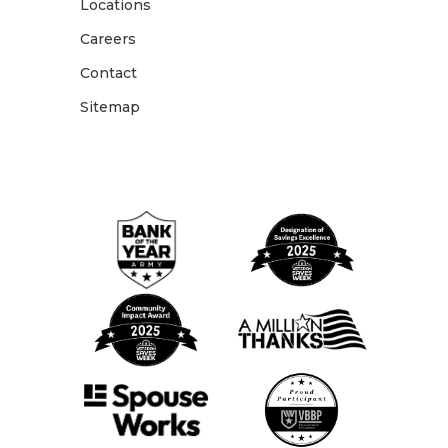
Locations
Careers
Contact
Sitemap