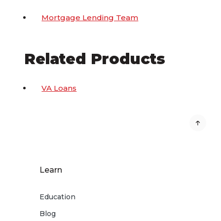
Mortgage Lending Team
Related Products
VA Loans
Learn
Education
Blog