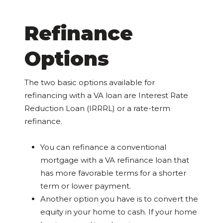
Refinance
Options
The two basic options available for
refinancing with a VA loan are Interest Rate
Reduction Loan (IRRRL) or a rate-term
refinance.
You can refinance a conventional
mortgage with a VA refinance loan that
has more favorable terms for a shorter
term or lower payment.
Another option you have is to convert the
equity in your home to cash. If your home