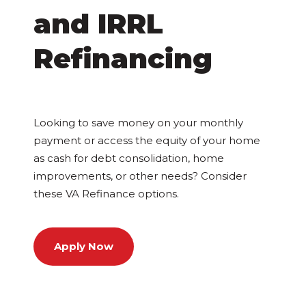
and IRRL
Refinancing
Looking to save money on your monthly
payment or access the equity of your home
as cash for debt consolidation, home
improvements, or other needs? Consider
these VA Refinance options.
Apply Now