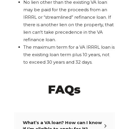
No lien other than the existing VA loan
may be paid for the proceeds from an
IRRRL or “streamlined” refinance loan. If
there is another lien on the property, that
lien can't take precedence in the VA
refinance loan.
The maximum term for a VA IRRRL loan is
the existing loan term plus 10 years, not
to exceed 30 years and 32 days.
FAQs
What’s a VA loan? How can I know
if I’m eligible to apply for it?