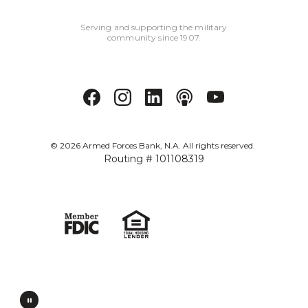
Serving and supporting the military
community since 1907.
©
2026
Armed Forces Bank, N.A. All rights reserved.
Routing # 101108319
Verified: Aug 1, 2026