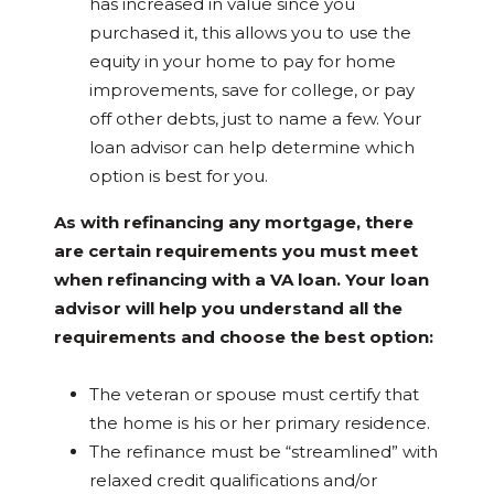
has increased in value since you
purchased it, this allows you to use the
equity in your home to pay for home
improvements, save for college, or pay
off other debts, just to name a few. Your
loan advisor can help determine which
option is best for you.
As with refinancing any mortgage, there
are certain requirements you must meet
when refinancing with a VA loan. Your loan
advisor will help you understand all the
requirements and choose the best option:
The veteran or spouse must certify that
the home is his or her primary residence.
The refinance must be “streamlined” with
relaxed credit qualifications and/or