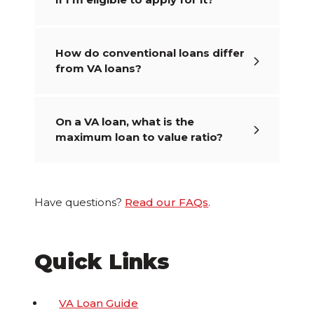
How do conventional loans differ
from VA loans?
On a VA loan, what is the
maximum loan to value ratio?
Have questions?
Read our FAQs
.
Quick Links
VA Loan Guide