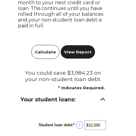
month to your next credit card or
loan. This continues until you have
rolled through all of your balances
and your non-student loan debt is
paid in full.
You could save $3,984.23 on
your non-student loan debt.
*
Indicates Required.
Your student loans:
Student loan debt
:
*
Enter
?
an
amount