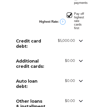
payments
Pay off
highest
rate
Highest Rate
:
?
cards
first
Credit card
$5,000.00
debt:
Additional
$0.00
credit cards:
Auto loan
$0.00
debt:
Other loans
$0.00
& installment