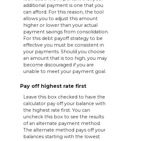
additional payment is one that you
can afford. For this reason, the tool
allows you to adjust this amount
higher or lower than your actual
payment savings from consolidation.
For this debt payoff strategy to be
effective you must be consistent in
your payments. Should you choose
an amount that is too high, you may
become discouraged if you are
unable to meet your payment goal.
Pay off highest rate first
Leave this box checked to have the
calculator pay off your balance with
the highest rate first. You can
uncheck this box to see the results
of an alternate payment method.
The alternate method pays off your
balances starting with the lowest