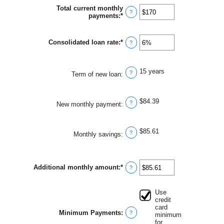
between
Total current monthly
$0
?
payments
:
*
Enter
and
an
$1,000,000
amount
between
Consolidated loan rate
:
*
Enter
?
$0
an
and
amount
$20,000
between
15 years
0%
?
Term of new loan
:
and
50%
$84.39
?
New monthly payment
:
$85.61
?
Monthly savings
:
Additional monthly amount
:
*
Enter
?
an
amount
between
Use
$0.00
credit
and
card
$100,000.00
Minimum Payments
:
?
minimum
for