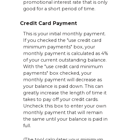
promotional interest rate that is only
good for a short period of time.
Credit Card Payment
This is your initial monthly payment.
If you checked the "use credit card
minimum payments" box, your
monthly payment is calculated as 4%
of your current outstanding balance.
With the "use credit card minimum
payments" box checked, your
monthly payment will decrease as
your balance is paid down. This can
greatly increase the length of time it
takes to pay off your credit cards.
Uncheck this box to enter your own
monthly payment that will remain
the same until your balance is paid in
full.
(The tool calculates your minimum