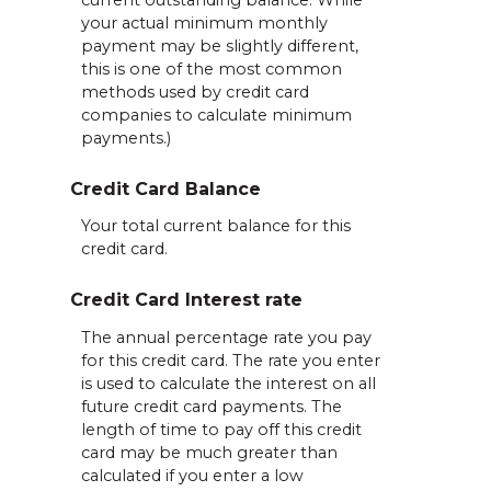
your actual minimum monthly
payment may be slightly different,
this is one of the most common
methods used by credit card
companies to calculate minimum
payments.)
Credit Card Balance
Your total current balance for this
credit card.
Credit Card Interest rate
The annual percentage rate you pay
for this credit card. The rate you enter
is used to calculate the interest on all
future credit card payments. The
length of time to pay off this credit
card may be much greater than
calculated if you enter a low