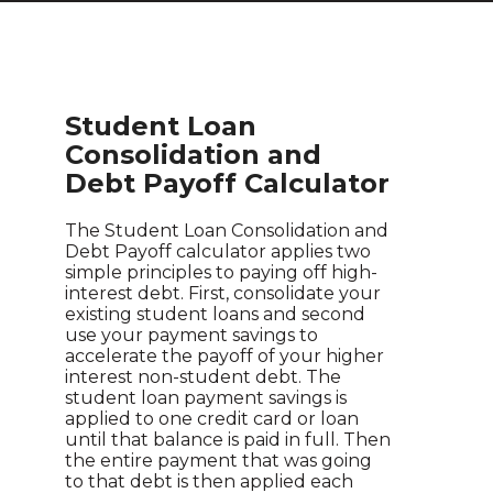
Student Loan
Consolidation and
Debt Payoff Calculator
The Student Loan Consolidation and
Debt Payoff calculator applies two
simple principles to paying off high-
interest debt. First, consolidate your
existing student loans and second
use your payment savings to
accelerate the payoff of your higher
interest non-student debt. The
student loan payment savings is
applied to one credit card or loan
until that balance is paid in full. Then
the entire payment that was going
to that debt is then applied each