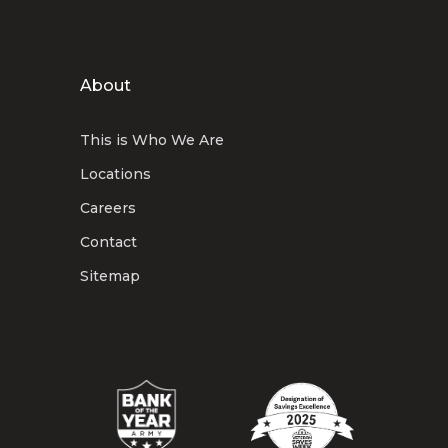
About
This is Who We Are
Locations
Careers
Contact
Sitemap