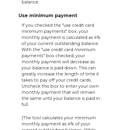
balance.
Use minimum payment
If you checked the "use credit card
minimum payments" box, your
monthly payment is calculated as 4%
of your current outstanding balance.
With the "use credit card minimum
payments" box checked, your
monthly payment will decrease as
your balance is paid down. This can
greatly increase the length of time it
takes to pay off your credit cards.
Uncheck this box to enter your own
monthly payment that will remain
the same until your balance is paid in
full.
(The tool calculates your minimum
monthly payment as 4% of your
current outstanding balance. While