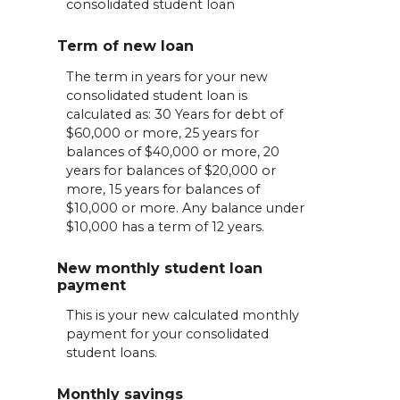
consolidated student loan
Term of new loan
The term in years for your new
consolidated student loan is
calculated as: 30 Years for debt of
$60,000 or more, 25 years for
balances of $40,000 or more, 20
years for balances of $20,000 or
more, 15 years for balances of
$10,000 or more. Any balance under
$10,000 has a term of 12 years.
New monthly student loan
payment
This is your new calculated monthly
payment for your consolidated
student loans.
Monthly savings