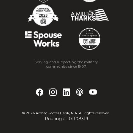
Serving and supporting the military
community since 1907.
©
2026
Armed Forces Bank, N.A. All rights reserved.
Routing # 101108319