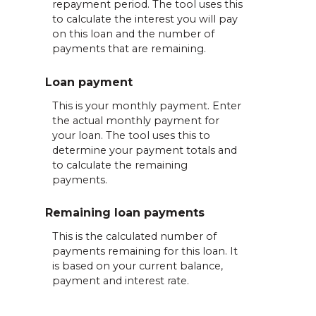
repayment period. The tool uses this
to calculate the interest you will pay
on this loan and the number of
payments that are remaining.
Loan payment
This is your monthly payment. Enter
the actual monthly payment for
your loan. The tool uses this to
determine your payment totals and
to calculate the remaining
payments.
Remaining loan payments
This is the calculated number of
payments remaining for this loan. It
is based on your current balance,
payment and interest rate.