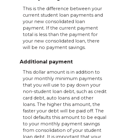
This is the difference between your
current student loan payments and
your new consolidated loan
payment. If the current payment
total is less than the payment for
your new consolidated loan, there
will be no payment savings.
Additional payment
This dollar amount is in addition to
your monthly minimum payments
that you will use to pay down your
non-student loan debt, such as credit
card debt, auto loans and other
loans. The higher this amount, the
faster your debt will be paid off. The
tool defaults this amount to be equal
to your monthly payment savings
from consolidation of your student
loan debt. It is important that your