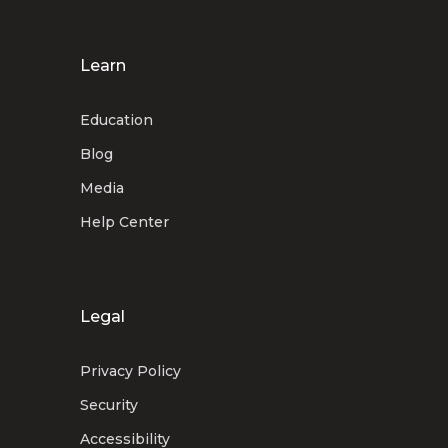
Learn
Education
Blog
Media
Help Center
Legal
Privacy Policy
Security
Accessibility