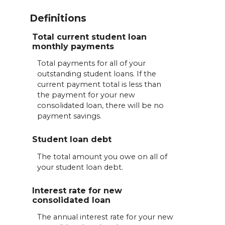
Definitions
Total current student loan
monthly payments
Total payments for all of your
outstanding student loans. If the
current payment total is less than
the payment for your new
consolidated loan, there will be no
payment savings.
Student loan debt
The total amount you owe on all of
your student loan debt.
Interest rate for new
consolidated loan
The annual interest rate for your new