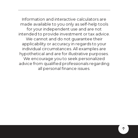
Information and interactive calculators are
made available to you only as self-help tools
for your independent use and are not
intended to provide investment or tax advice.
We cannot and do not guarantee their
applicability or accuracy in regards to your
individual circumstances. All examples are
hypothetical and are for illustrative purposes.
We encourage you to seek personalized
advice from qualified professionals regarding
all personal finance issues.