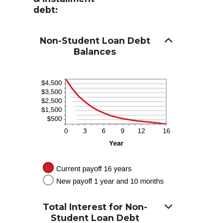
debt:
Non-Student Loan Debt
Balances
Total Interest for Non-
Student Loan Debt