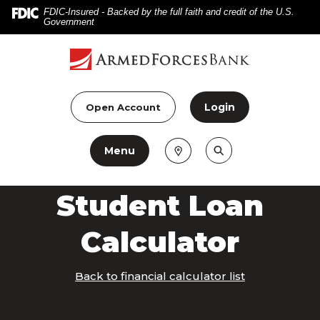
Home
Download
FDIC-Insured - Backed by the full faith and credit of the U.S.
Government
Skip
Acrobat
to
Reader
main
5.0
content
or
Skip
higher
Login
Open Account
to
to
footer
view
Menu
.pdf
files.
Student Loan
Calculator
Back to financial calculator list