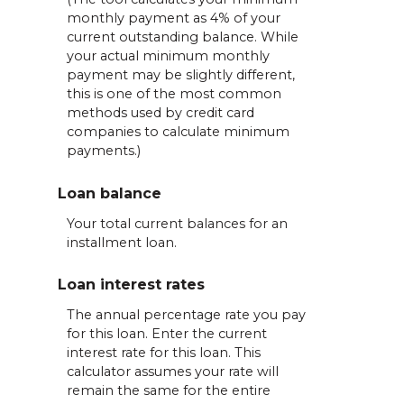
monthly payment as 4% of your
current outstanding balance. While
your actual minimum monthly
payment may be slightly different,
this is one of the most common
methods used by credit card
companies to calculate minimum
payments.)
Loan balance
Your total current balances for an
installment loan.
Loan interest rates
The annual percentage rate you pay
for this loan. Enter the current
interest rate for this loan. This
calculator assumes your rate will
remain the same for the entire