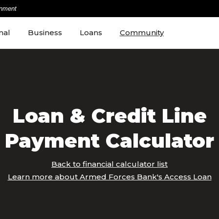
rnment
nal
Business
Loans
Community
Loan & Credit Line
Payment Calculator
Back to financial calculator list
Learn more about Armed Forces Bank's Access Loan