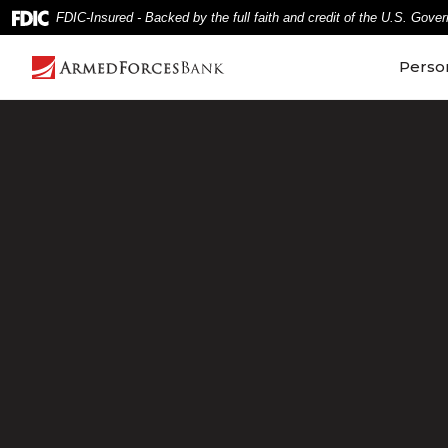
Home
Download
FDIC-Insured - Backed by the full faith and credit of the U.S. Gove
Skip
Acrobat
to
Reader
Perso
main
5.0
content
or
Skip
higher
to
to
footer
view
.pdf
files.