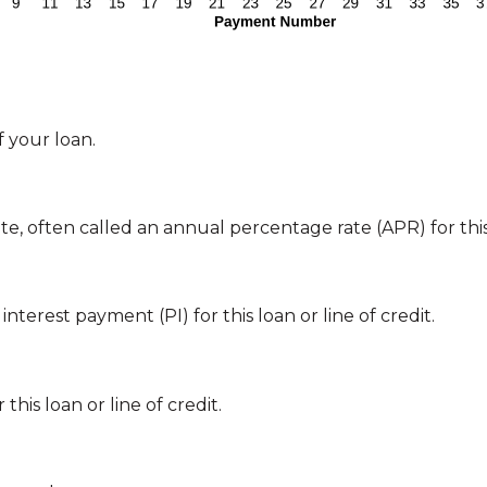
 your loan.
te, often called an annual percentage rate (APR) for this 
nterest payment (PI) for this loan or line of credit.
his loan or line of credit.