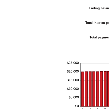
b
0
Ending bala
a
2
Total interest p
Total payme