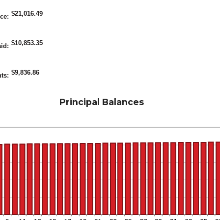
etween
$21,016.49
%
nce
:
nd
5%
$10,853.35
aid
:
$9,836.86
nts
:
Principal Balances