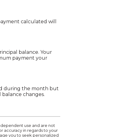
payment calculated will
incipal balance. Your
nimum payment your
ued during the month but
al balance changes.
r independent use and are not
or accuracy in regards to your
urage you to seek personalized