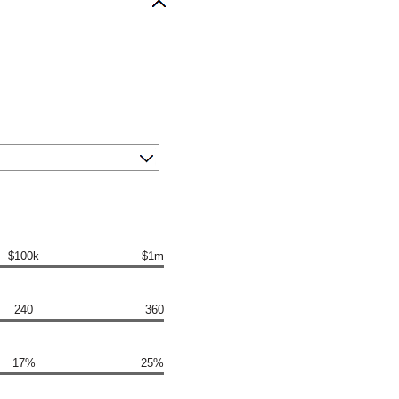
$100k
$1m
240
360
17%
25%