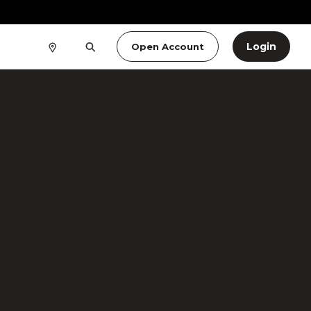
Login
Open Account