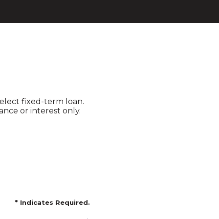
elect fixed-term loan.
nce or interest only.
*
Indicates Required.