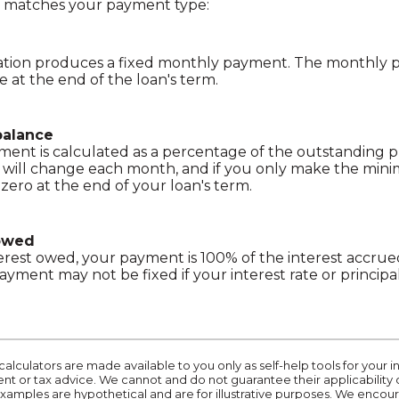
t matches your payment type:
zation produces a fixed monthly payment. The monthly 
e at the end of the loan's term.
balance
nt is calculated as a percentage of the outstanding pr
ill change each month, and if you only make the mi
 zero at the end of your loan's term.
 owed
nterest owed, your payment is 100% of the interest accr
payment may not be fixed if your interest rate or princip
calculators are made available to you only as self-help tools for you
t or tax advice. We cannot and do not guarantee their applicability 
 examples are hypothetical and are for illustrative purposes. We enco