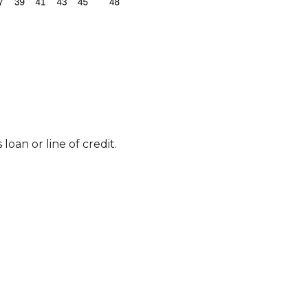
loan or line of credit.