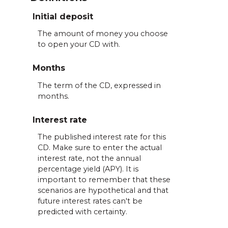
Initial deposit
The amount of money you choose
to open your CD with.
Months
The term of the CD, expressed in
months.
Interest rate
The published interest rate for this
CD. Make sure to enter the actual
interest rate, not the annual
percentage yield (APY). It is
important to remember that these
scenarios are hypothetical and that
future interest rates can't be
predicted with certainty.