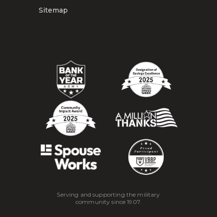
Sitemap
Serving and supporting the military
community since 1907.