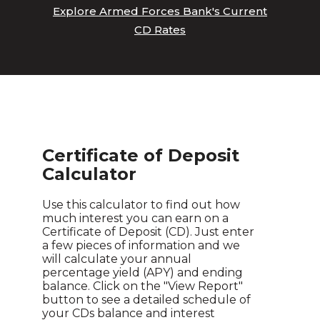
Explore Armed Forces Bank's Current
CD Rates
Certificate of Deposit
Calculator
Use this calculator to find out how
much interest you can earn on a
Certificate of Deposit (CD). Just enter
a few pieces of information and we
will calculate your annual
percentage yield (APY) and ending
balance. Click on the "View Report"
button to see a detailed schedule of
your CDs balance and interest