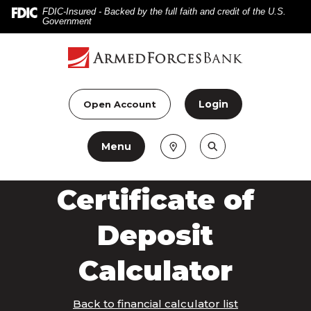
Home
Download
FDIC-Insured - Backed by the full faith and credit of the U.S.
Government
Skip
Acrobat
to
Reader
main
5.0
content
or
Skip
higher
Login
Open Account
to
to
footer
view
Menu
.pdf
files.
Certificate of
Deposit
Calculator
Back to financial calculator list