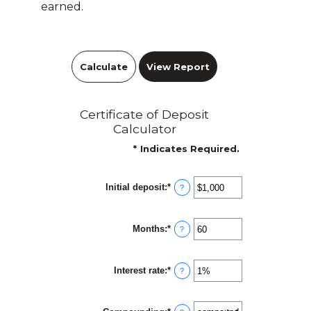
earned.
Certificate of Deposit
Calculator
*
Indicates Required.
Initial deposit
:
*
Enter
?
an
amount
between
Months
:
*
$0
Enter
?
and
an
$10,000,000
amount
between
Interest rate
:
*
1
Enter
?
and
an
120
amount
between