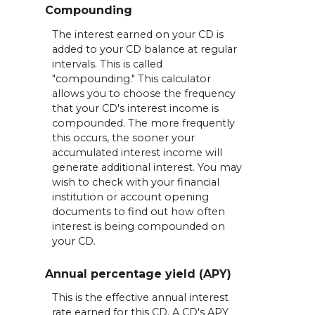
Compounding
The interest earned on your CD is
added to your CD balance at regular
intervals. This is called
"compounding." This calculator
allows you to choose the frequency
that your CD's interest income is
compounded. The more frequently
this occurs, the sooner your
accumulated interest income will
generate additional interest. You may
wish to check with your financial
institution or account opening
documents to find out how often
interest is being compounded on
your CD.
Annual percentage yield (APY)
This is the effective annual interest
rate earned for this CD. A CD's APY