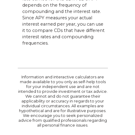
depends on the frequency of
compounding and the interest rate.
Since APY measures your actual
interest earned per year, you can use
it to compare CDs that have different
interest rates and compounding
frequencies.
Information and interactive calculators are
made available to you only as self-help tools
for your independent use and are not
intended to provide investment or tax advice.
We cannot and do not guarantee their
applicability or accuracy in regards to your
individual circumstances. All examples are
hypothetical and are for illustrative purposes.
We encourage you to seek personalized
advice from qualified professionals regarding
all personal finance issues.