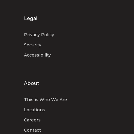
Legal
Privacy Policy
Security
Accessibility
About
This is Who We Are
Locations
Careers
Contact