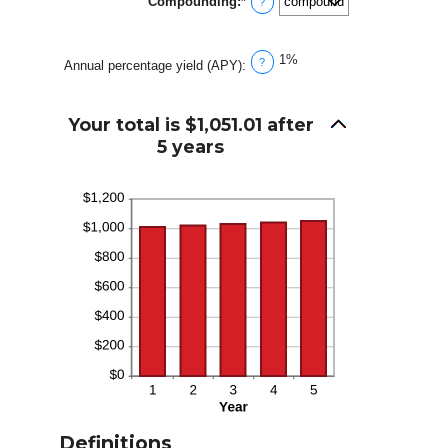
Compounding
:
*
0%
?
and
20%
1%
?
Annual percentage yield (APY)
:
Your total is $1,051.01 after
5 years
Definitions