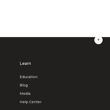
Learn
Education
Blog
Media
Help Center