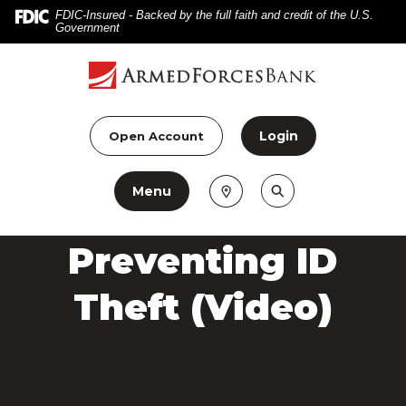
Home
Download
FDIC-Insured - Backed by the full faith and credit of the U.S.
Government
Skip
Acrobat
to
Reader
main
5.0
content
or
Skip
higher
Login
Open Account
to
to
footer
view
Menu
.pdf
files.
Preventing ID
Theft (Video)