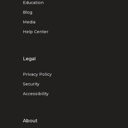
Education
Blog
Media
Help Center
Legal
Privacy Policy
Security
Accessibility
About