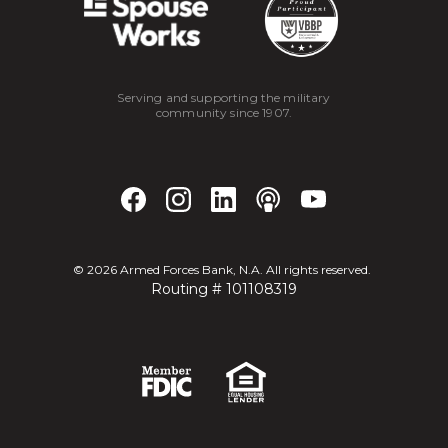
Serving and supporting the military
community since 1907.
©
2026
Armed Forces Bank, N.A. All rights reserved.
Routing # 101108319