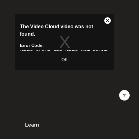
Learn