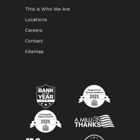
This is Who We Are
Locations
Careers
Contact
Sitemap