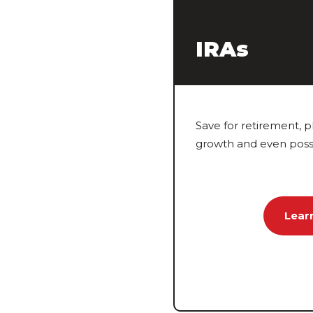
IRAs
Save for retirement, p
growth and even possi
Lear