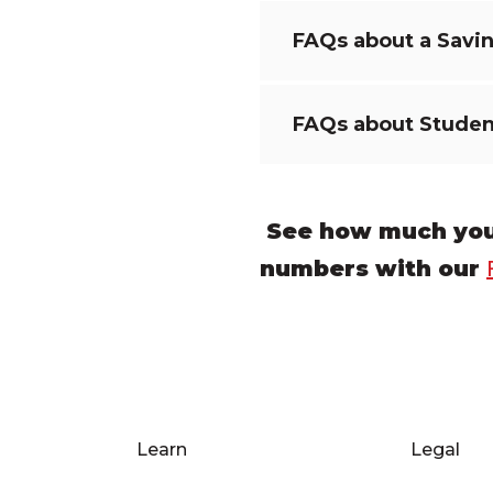
FAQs about a Savi
FAQs about Studen
See how much you 
numbers with our
Learn
Legal