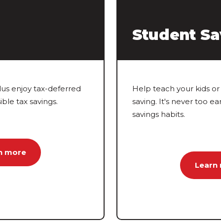
Student Sa
lus enjoy tax-deferred
Help teach your kids or 
ble tax savings.
saving. It's never too ea
savings habits.
n more
Learn