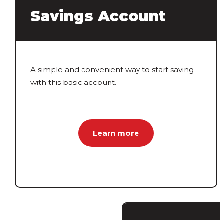
Savings Account
A simple and convenient way to start saving
with this basic account.
Learn more