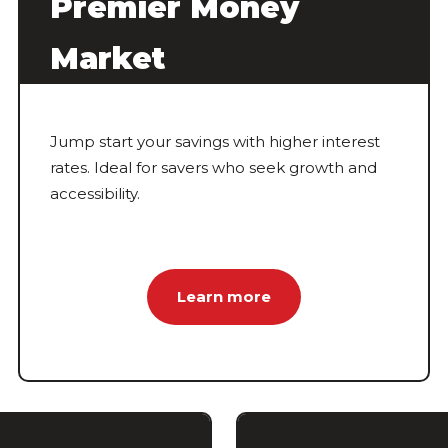
Premier Money
Market
Jump start your savings with higher interest
rates. Ideal for savers who seek growth and
accessibility.
Learn more