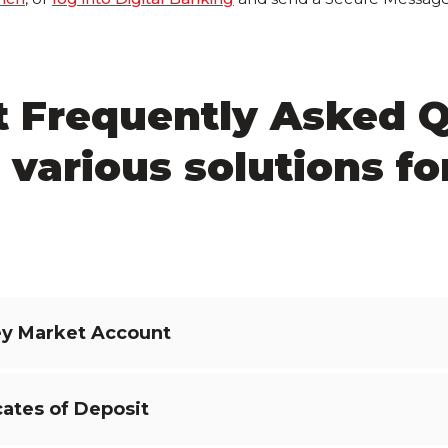
t Frequently Asked 
 various solutions fo
y Market Account
cates of Deposit