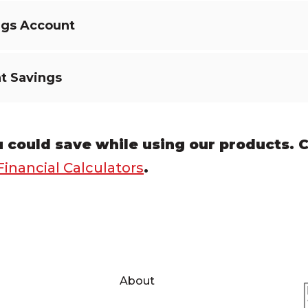
ngs Account
t Savings
could save while using our products.
C
Financial Calculators
.
About