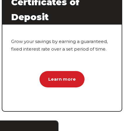
Certificates of
Deposit
Grow your savings by earning a guaranteed,
fixed interest rate over a set period of time.
Learn more