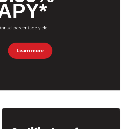
APY*
Annual percentage yield
Learn more