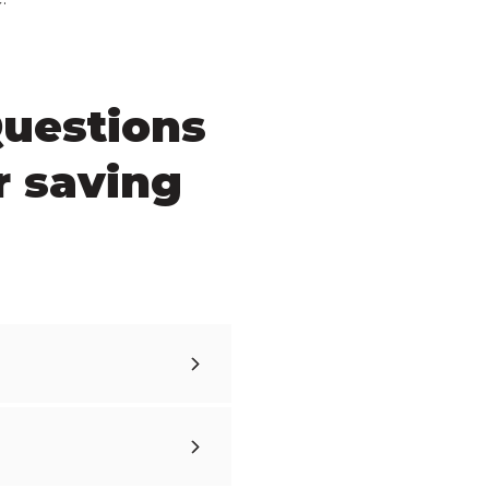
Questions
r saving