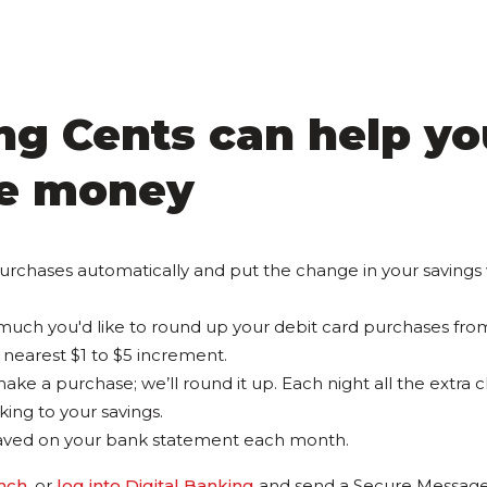
g Cents can help yo
e money
urchases automatically and put the change in your savings
uch you'd like to round up your debit card purchases fro
nearest $1 to $5 increment.
ake a purchase; we’ll round it up. Each night all the extra 
ing to your savings.
aved on your bank statement each month.
anch
, or
log into Digital Banking
and send a Secure Message