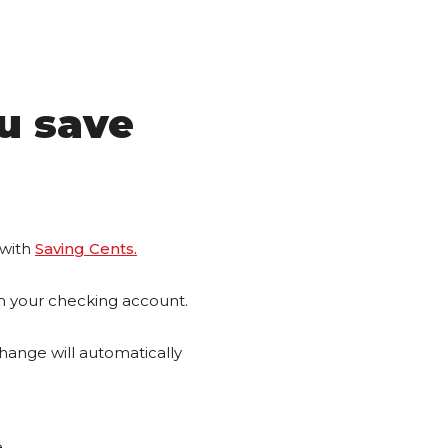
u save
 with
Saving Cents.
m your checking account.
change will automatically
.