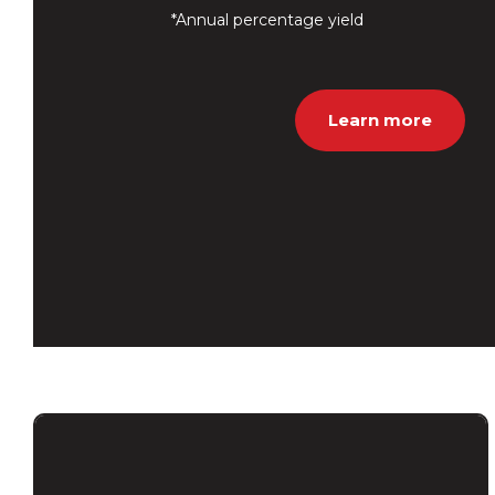
*Annual percentage yield
Learn more