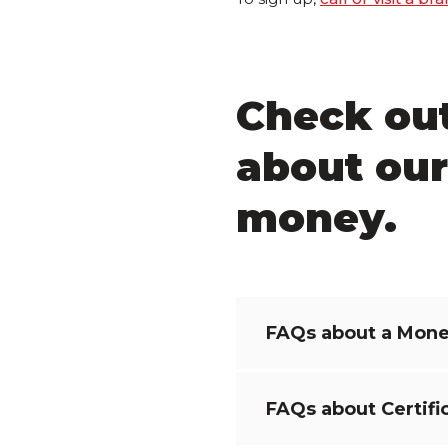
Check ou
about our
money.
FAQs about a Mone
FAQs about Certifi