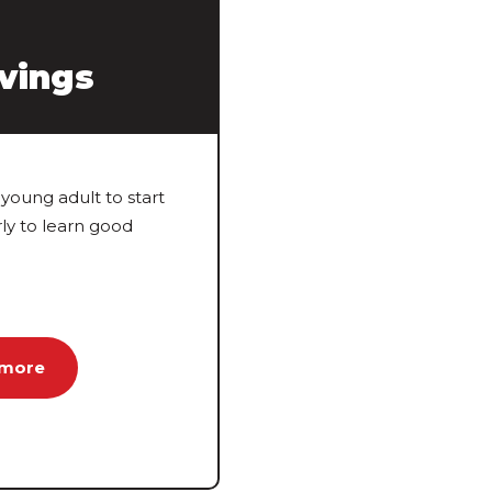
vings
young adult to start
rly to learn good
 more