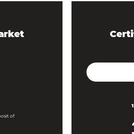
arket
Certi
sit of