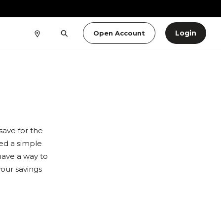
Login
Open Account
ave for the
eed a simple
have a way to
our savings