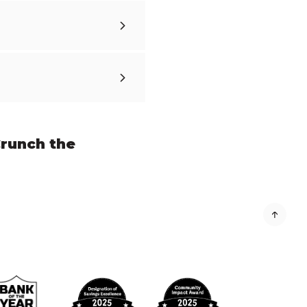
runch the