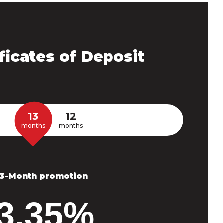
ficates of Deposit
13
12
months
months
13-Month promotion
3.35%