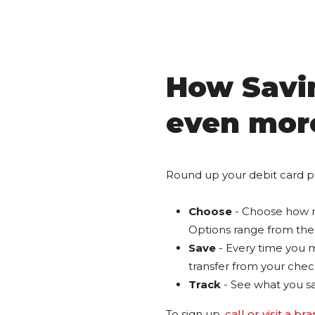
How Savin
even mor
Round up your debit card p
Choose
- Choose how m
Options range from the 
Save
- Every time you m
transfer from your check
Track
- See what you s
To sign up,
call or visit a br