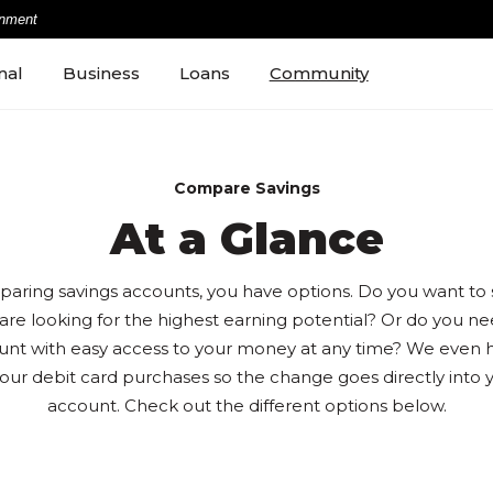
rnment
nal
Business
Loans
Community
Compare Savings
At a Glance
ring savings accounts, you have options. Do you want to s
are looking for the highest earning potential? Or do you n
unt with easy access to your money at any time? We even 
our debit card purchases so the change goes directly into y
account. Check out the different options below.