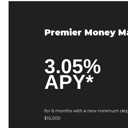
Premier Money M
3.05%
APY*
for 6 months with a new minimum depo
$15,000