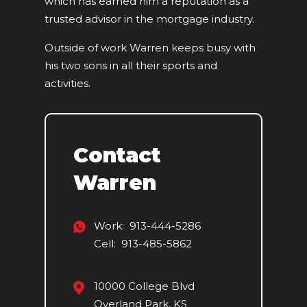
which has earned him a reputation as a
trusted advisor in the mortgage industry.
Outside of work Warren keeps busy with
his two sons in all their sports and
activities.
Contact
Warren
Work: 913-444-5286
Cell: 913-485-5862
10000 College Blvd
Overland Park, KS