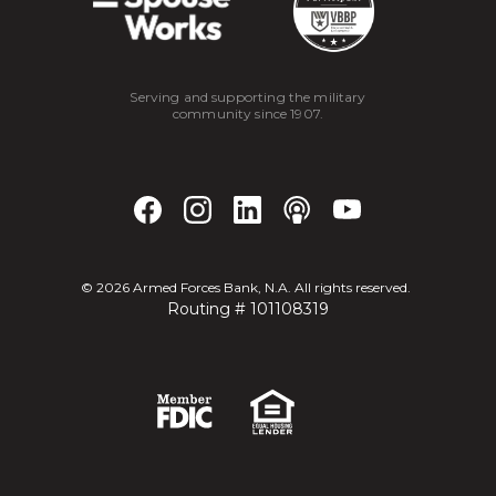
Serving and supporting the military
community since 1907.
©
2026
Armed Forces Bank, N.A. All rights reserved.
Routing # 101108319