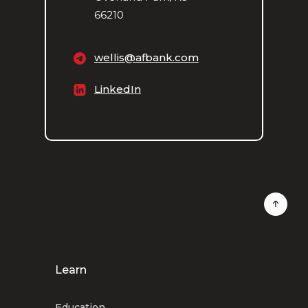
66210
wellis@afbank.com
LinkedIn
Learn
Education