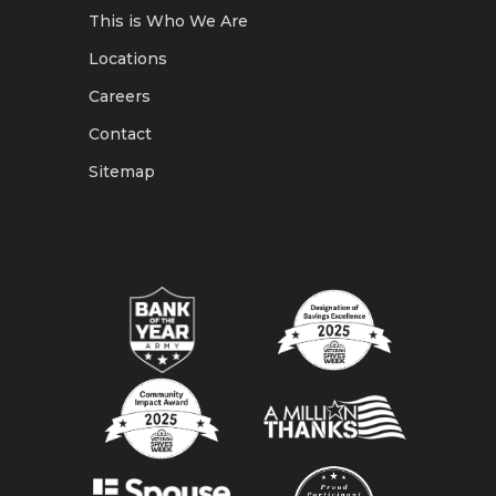
This is Who We Are
Locations
Careers
Contact
Sitemap