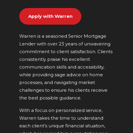
Apply with Warren
Warren is a seasoned Senior Mortgage
Lender with over 23 years of unwavering
commitment to client satisfaction. Clients
consistently praise his excellent
communication skills and accessibility,
while providing sage advice on home
processes, and navigating market
challenges to ensure his clients receive
the best possible guidance.
With a focus on personalized service,
Warren takes the time to understand
each client’s unique financial situation,