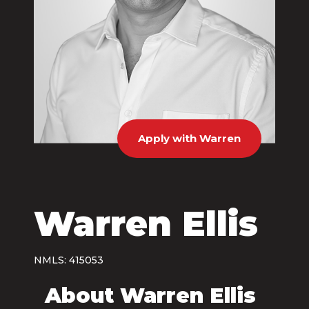
Apply with Warren
Warren Ellis
NMLS: 415053
About Warren Ellis