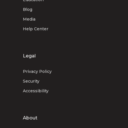
Blog
Media
Help Center
Legal
Privacy Policy
Security
Accessibility
About