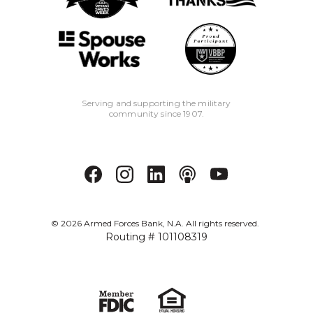
Serving and supporting the military
community since 1907.
©
2026
Armed Forces Bank, N.A. All rights reserved.
Routing # 101108319