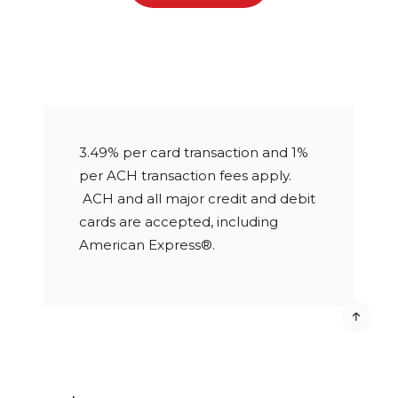
3.49% per card transaction and 1%
per ACH transaction fees apply.
ACH and all major credit and debit
cards are accepted, including
American Express®.