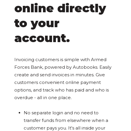
online directly
to your
account.
Invoicing customers is simple with Armed
Forces Bank, powered by Autobooks. Easily
create and send invoices in minutes. Give
customers convenient online payment
options, and track who has paid and who is
overdue - all in one place.
No separate login and no need to
transfer funds from elsewhere when a
customer pays you. It's all inside your