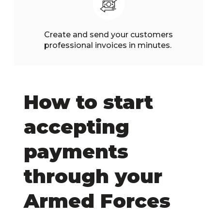
Create and send your customers
professional invoices in minutes.
How to start
accepting
payments
through your
Armed Forces