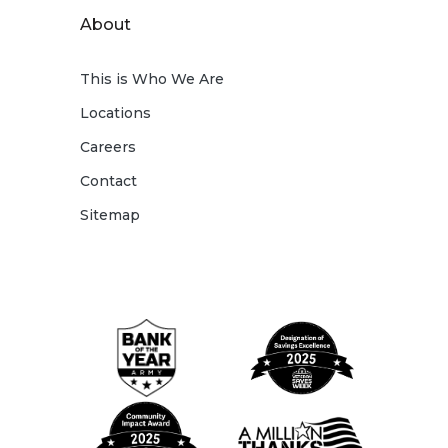
About
This is Who We Are
Locations
Careers
Contact
Sitemap