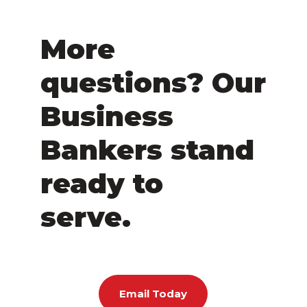
More
questions? Our
Business
Bankers stand
ready to
serve.
Email Today