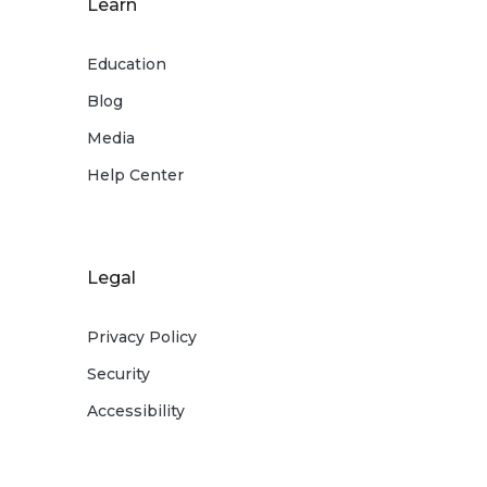
Learn
Education
Blog
Media
Help Center
Legal
Privacy Policy
Security
Accessibility