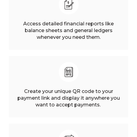
Access detailed financial reports like
balance sheets and general ledgers
whenever you need them.
Create your unique QR code to your
payment link and display it anywhere you
want to accept payments.