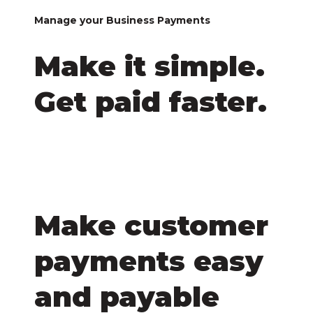
Manage your Business Payments
Make it simple.
Get paid faster.
Make customer
payments easy
and payable