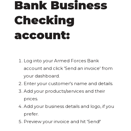
Bank Business
Checking
account:
Log into your Armed Forces Bank
account and click 'Send an invoice' from
your dashboard.
Enter your customer's name and details.
Add your products/services and their
prices.
Add your business details and logo, if you
prefer.
Preview your invoice and hit 'Send!'