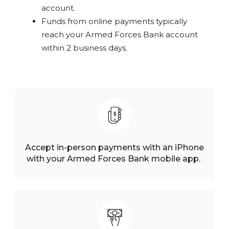
account.
Funds from online payments typically
reach your Armed Forces Bank account
within 2 business days.
Accept in-person payments with an iPhone
with your Armed Forces Bank mobile app.