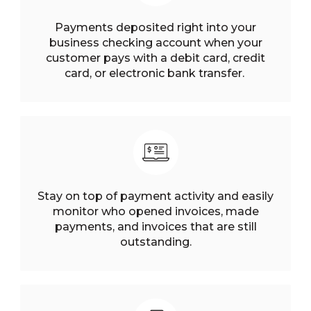
Payments deposited right into your
business checking account when your
customer pays with a debit card, credit
card, or electronic bank transfer.
Stay on top of payment activity and easily
monitor who opened invoices, made
payments, and invoices that are still
outstanding.