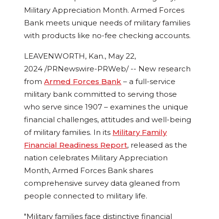
Military Appreciation Month. Armed Forces
Bank meets unique needs of military families
with products like no-fee checking accounts.
LEAVENWORTH, Kan.
,
May 22,
2024
/PRNewswire-PRWeb/ -- New research
from
Armed Forces Bank
– a full-service
military bank committed to serving those
who serve since 1907 – examines the unique
financial challenges, attitudes and well-being
of military families. In its
Military Family
Financial Readiness Report
, released as the
nation celebrates Military Appreciation
Month, Armed Forces Bank shares
comprehensive survey data gleaned from
people connected to military life.
"Military families face distinctive financial