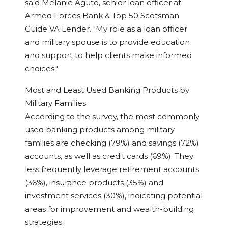
said
Melanie Aguto
, senior loan officer at
Armed Forces Bank & Top 50 Scotsman
Guide VA Lender. "My role as a loan officer
and military spouse is to provide education
and support to help clients make informed
choices."
Most and Least Used Banking Products by
Military Families
According to the survey, the most commonly
used banking products among military
families are checking (79%) and savings (72%)
accounts, as well as credit cards (69%). They
less frequently leverage retirement accounts
(36%), insurance products (35%) and
investment services (30%), indicating potential
areas for improvement and wealth-building
strategies.