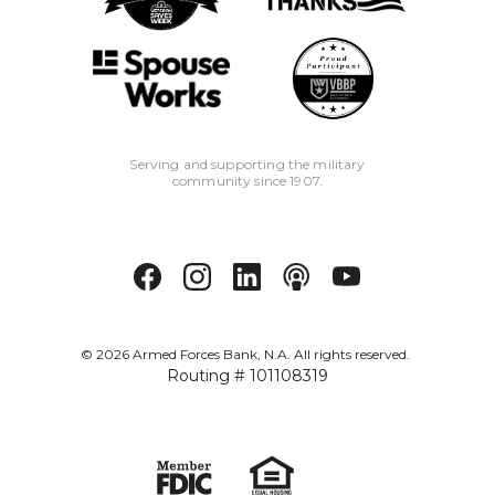
Serving and supporting the military
community since 1907.
©
2026
Armed Forces Bank, N.A. All rights reserved.
Routing # 101108319