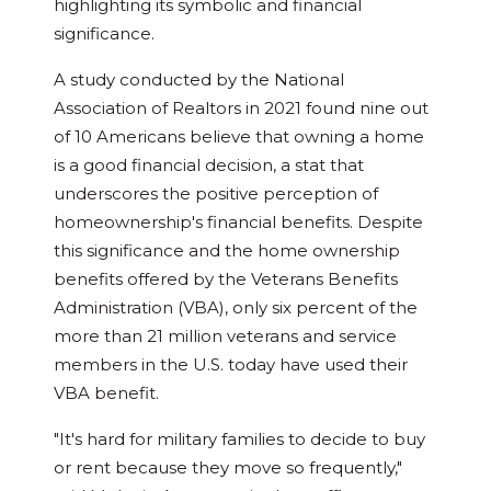
highlighting its symbolic and financial
significance.
A study conducted by the National
Association of Realtors in 2021 found nine out
of 10 Americans believe that owning a home
is a good financial decision, a stat that
underscores the positive perception of
homeownership's financial benefits. Despite
this significance and the home ownership
benefits offered by the Veterans Benefits
Administration (VBA), only six percent of the
more than 21 million veterans and service
members in the U.S. today have used their
VBA benefit.
"It's hard for military families to decide to buy
or rent because they move so frequently,"