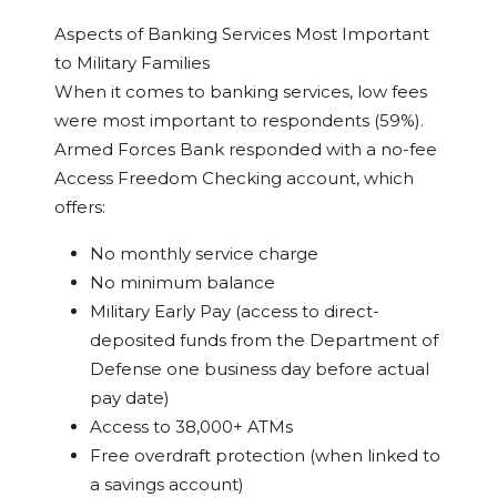
Aspects of Banking Services Most Important
to Military Families
When it comes to banking services, low fees
were most important to respondents (59%).
Armed Forces Bank responded with a no-fee
Access Freedom Checking account, which
offers:
No monthly service charge
No minimum balance
Military Early Pay (access to direct-
deposited funds from the Department of
Defense one business day before actual
pay date)
Access to 38,000+ ATMs
Free overdraft protection (when linked to
a savings account)