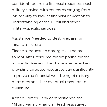
confident regarding financial readiness post-
military service, with concerns ranging from
job security to lack of financial education to
understanding of the GI bill and other
military-specific services.
Assistance Needed to Best Prepare for
Financial Future
Financial education emerges as the most
sought-after resource for preparing for the
future. Addressing the challenges faced and
providing targeted resources can significantly
improve the financial well-being of military
members and their eventual transition to
civilian life.
Armed Forces Bank commissioned the
Military Family Financial Readiness survey