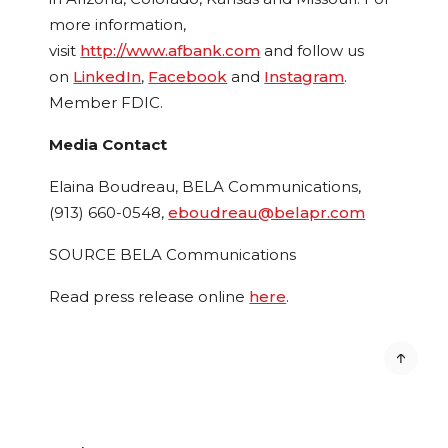
more information,
visit
http://www.afbank.com
and follow us
on
LinkedIn
,
Facebook
and
Instagram
.
Member FDIC.
Media Contact
Elaina Boudreau
, BELA Communications,
(913) 660-0548,
eboudreau@belapr.com
SOURCE BELA Communications
Read press release online
here
.