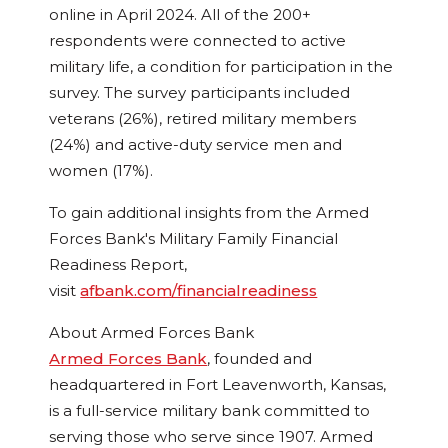
online in
April 2024
. All of the 200+
respondents were connected to active
military life, a condition for participation in the
survey. The survey participants included
veterans (26%), retired military members
(24%) and active-duty service men and
women (17%).
To gain additional insights from the Armed
Forces Bank's Military Family Financial
Readiness Report,
visit
afbank.com/financialreadiness
About Armed Forces Bank
Armed Forces Bank
, founded and
headquartered in
Fort Leavenworth, Kansas
,
is a full-service military bank committed to
serving those who serve since 1907. Armed