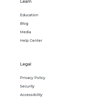
Learn
Education
Blog
Media
Help Center
Legal
Privacy Policy
Security
Accessibility