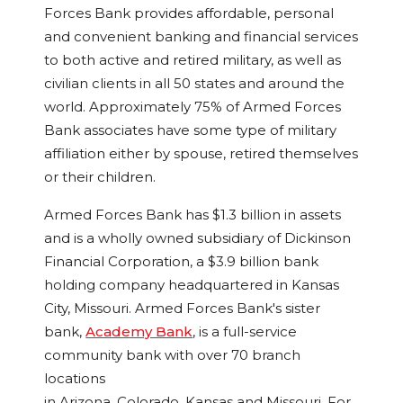
Forces Bank provides affordable, personal
and convenient banking and financial services
to both active and retired military, as well as
civilian clients in all 50 states and around the
world. Approximately 75% of Armed Forces
Bank associates have some type of military
affiliation either by spouse, retired themselves
or their children.
Armed Forces Bank has
$1.3 billion
in assets
and is a wholly owned subsidiary of Dickinson
Financial Corporation, a
$3.9 billion
bank
holding company headquartered in
Kansas
City, Missouri
. Armed Forces Bank's sister
bank,
Academy Bank
, is a full-service
community bank with over 70 branch
locations
in
Arizona
,
Colorado
,
Kansas
and
Missouri
. For