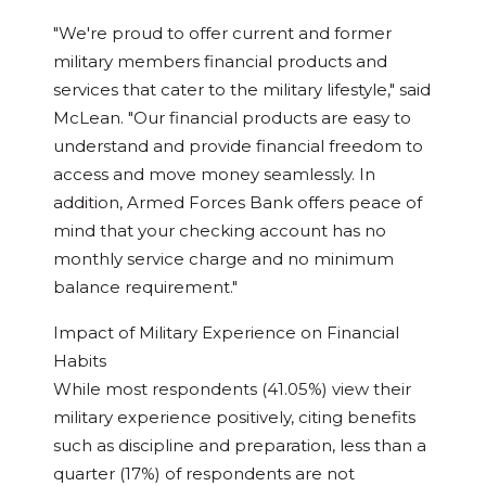
"We're proud to offer current and former
military members financial products and
services that cater to the military lifestyle," said
McLean. "Our financial products are easy to
understand and provide financial freedom to
access and move money seamlessly. In
addition, Armed Forces Bank offers peace of
mind that your checking account has no
monthly service charge and no minimum
balance requirement."
Impact of Military Experience on Financial
Habits
While most respondents (41.05%) view their
military experience positively, citing benefits
such as discipline and preparation, less than a
quarter (17%) of respondents are not