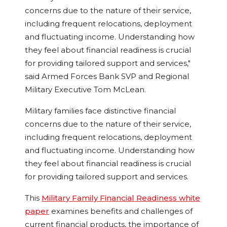
concerns due to the nature of their service,
including frequent relocations, deployment
and fluctuating income. Understanding how
they feel about financial readiness is crucial
for providing tailored support and services,"
said Armed Forces Bank SVP and Regional
Military Executive
Tom McLean
.
Military families face distinctive financial
concerns due to the nature of their service,
including frequent relocations, deployment
and fluctuating income. Understanding how
they feel about financial readiness is crucial
for providing tailored support and services.
This
Military Family Financial Readiness white
paper
examines benefits and challenges of
current financial products, the importance of