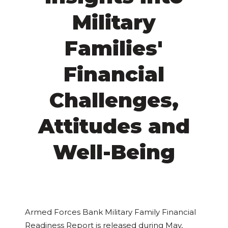
Military
Families'
Financial
Challenges,
Attitudes and
Well-Being
Armed Forces Bank Military Family Financial
Readiness Report is released during May,