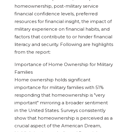
homeownership, post-military service
financial confidence levels, preferred
resources for financial insight, the impact of
military experience on financial habits, and
factors that contribute to or hinder financial
literacy and security. Following are highlights
from the report:
Importance of Home Ownership for Military
Families
Home ownership holds significant
importance for military families with 51%
responding that homeownership is "very
important" mirroring a broader sentiment
in
the United States
. Surveys consistently
show that homeownership is perceived as a
crucial aspect of the American Dream,