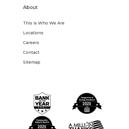
About
This is Who We Are
Locations
Careers
Contact
Sitemap