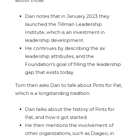
about those.
Dan notes that in January 2023 they
launched the Tillman Leadership
Institute, which is an investment in
leadership development.
He continues by describing the six
leadership attributes, and the
Foundation’s goal of filling the leadership
gap that exists today.
Tom then asks Dan to talk about Pints for Pat,
which is a longstanding tradition.
Dan talks about the history of Pints for
Pat, and how it got started.
He then mentions the involvement of
other organizations, such as Diageo, in