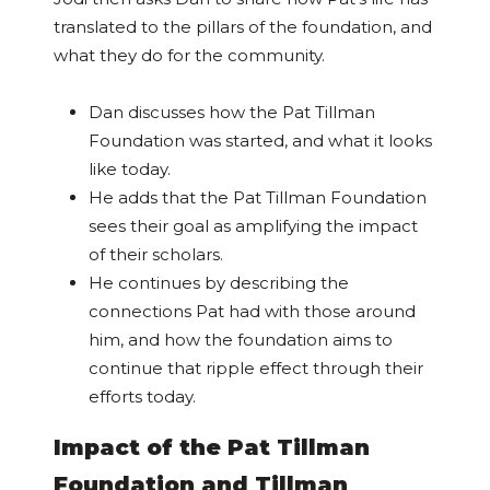
translated to the pillars of the foundation, and
what they do for the community.
Dan discusses how the Pat Tillman
Foundation was started, and what it looks
like today.
He adds that the Pat Tillman Foundation
sees their goal as amplifying the impact
of their scholars.
He continues by describing the
connections Pat had with those around
him, and how the foundation aims to
continue that ripple effect through their
efforts today.
Impact of the Pat Tillman
Foundation and Tillman