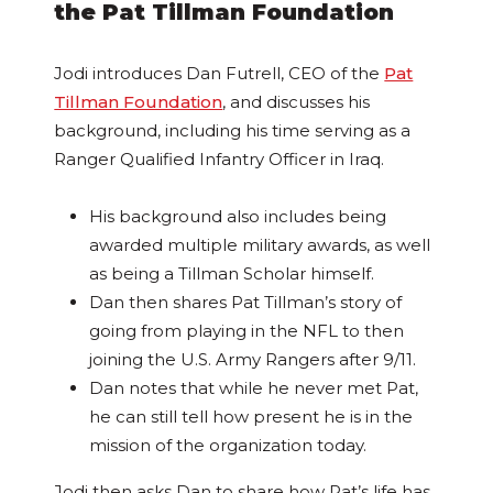
the Pat Tillman Foundation
Jodi introduces Dan Futrell, CEO of the
Pat
Tillman Foundation
, and discusses his
background, including his time serving as a
Ranger Qualified Infantry Officer in Iraq.
His background also includes being
awarded multiple military awards, as well
as being a Tillman Scholar himself.
Dan then shares Pat Tillman’s story of
going from playing in the NFL to then
joining the U.S. Army Rangers after 9/11.
Dan notes that while he never met Pat,
he can still tell how present he is in the
mission of the organization today.
Jodi then asks Dan to share how Pat’s life has