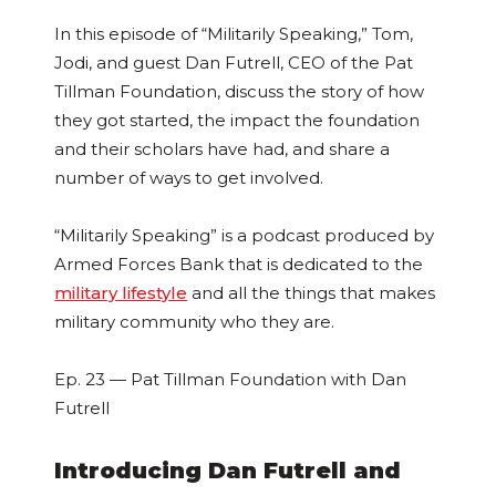
In this episode of “Militarily Speaking,” Tom,
Jodi, and guest Dan Futrell, CEO of the Pat
Tillman Foundation, discuss the story of how
they got started, the impact the foundation
and their scholars have had, and share a
number of ways to get involved.
“Militarily Speaking” is a podcast produced by
Armed Forces Bank that is dedicated to the
military lifestyle
and all the things that makes
military community who they are.
Ep. 23 — Pat Tillman Foundation with Dan
Futrell
Introducing Dan Futrell and