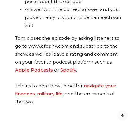
posts about this episode.
Answer with the correct answer and you
plus a charity of your choice can each win
$50.
Tom closes the episode by asking listeners to
go to www.afbank.com and subscribe to the
show, as well as leave a rating and comment
on your favorite podcast platform such as
Apple Podcasts
or
Spotify
.
Join us to hear how to better
navigate your
finances
,
military life
, and the crossroads of
the two.