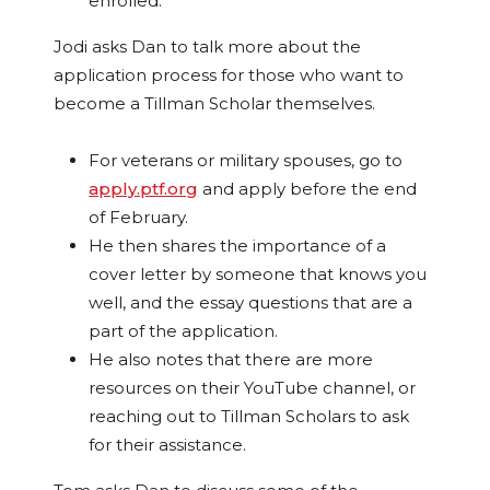
enrolled.
Jodi asks Dan to talk more about the
application process for those who want to
become a Tillman Scholar themselves.
For veterans or military spouses, go to
apply.ptf.org
and apply before the end
of February.
He then shares the importance of a
cover letter by someone that knows you
well, and the essay questions that are a
part of the application.
He also notes that there are more
resources on their YouTube channel, or
reaching out to Tillman Scholars to ask
for their assistance.