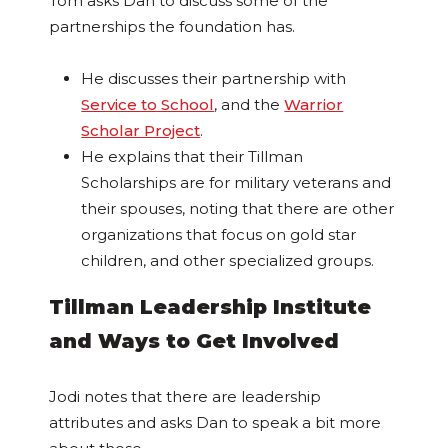
Tom asks Dan to discuss some of the
partnerships the foundation has.
He discusses their partnership with
Service to School
, and the
Warrior
Scholar Project
.
He explains that their Tillman
Scholarships are for military veterans and
their spouses, noting that there are other
organizations that focus on gold star
children, and other specialized groups.
Tillman Leadership Institute
and Ways to Get Involved
Jodi notes that there are leadership
attributes and asks Dan to speak a bit more