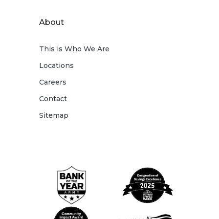
About
This is Who We Are
Locations
Careers
Contact
Sitemap