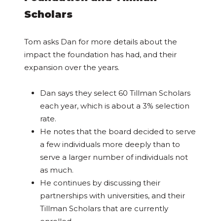
Scholars
Tom asks Dan for more details about the
impact the foundation has had, and their
expansion over the years.
Dan says they select 60 Tillman Scholars
each year, which is about a 3% selection
rate.
He notes that the board decided to serve
a few individuals more deeply than to
serve a larger number of individuals not
as much.
He continues by discussing their
partnerships with universities, and their
Tillman Scholars that are currently