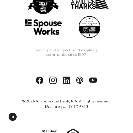
Serving and supporting the military
community since 1907.
©
2026
Armed Forces Bank, N.A. All rights reserved.
Routing # 101108319