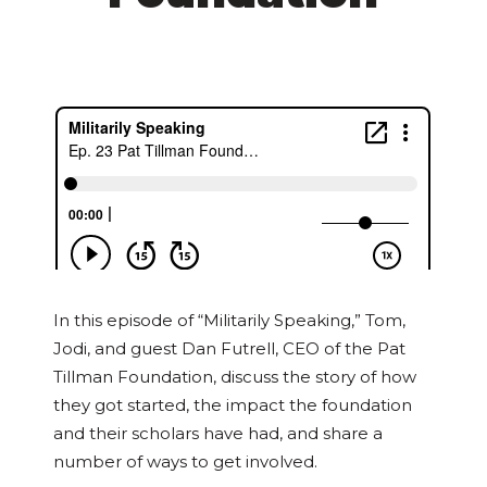
In this episode of “Militarily Speaking,” Tom,
Jodi, and guest Dan Futrell, CEO of the Pat
Tillman Foundation, discuss the story of how
they got started, the impact the foundation
and their scholars have had, and share a
number of ways to get involved.