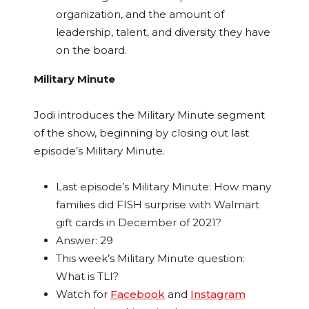
organization, and the amount of
leadership, talent, and diversity they have
on the board.
Military Minute
Jodi introduces the Military Minute segment
of the show, beginning by closing out last
episode’s Military Minute.
Last episode’s Military Minute: How many
families did FISH surprise with Walmart
gift cards in December of 2021?
Answer: 29
This week’s Military Minute question:
What is TLI?
Watch for
Facebook
and
Instagram