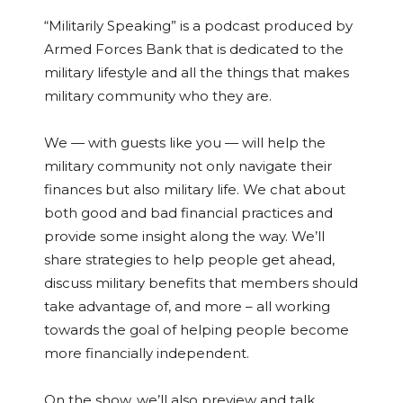
“Militarily Speaking” is a podcast produced by
Armed Forces Bank that is dedicated to the
military lifestyle and all the things that makes
military community who they are.
We — with guests like you — will help the
military community not only navigate their
finances but also military life. We chat about
both good and bad financial practices and
provide some insight along the way. We’ll
share strategies to help people get ahead,
discuss military benefits that members should
take advantage of, and more – all working
towards the goal of helping people become
more financially independent.
On the show, we’ll also preview and talk