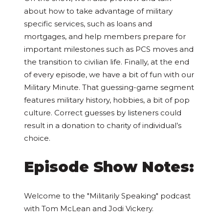
about how to take advantage of military
specific services, such as loans and
mortgages, and help members prepare for
important milestones such as PCS moves and
the transition to civilian life. Finally, at the end
of every episode, we have a bit of fun with our
Military Minute. That guessing-game segment
features military history, hobbies, a bit of pop
culture. Correct guesses by listeners could
result in a donation to charity of individual’s
choice.
Episode Show Notes:
Welcome to the "Militarily Speaking" podcast
with Tom McLean and Jodi Vickery.