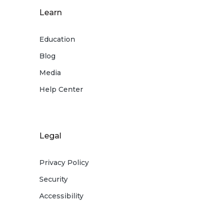
Learn
Education
Blog
Media
Help Center
Legal
Privacy Policy
Security
Accessibility