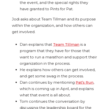
the event, and the special rights they
have granted to Pints for Pat.
Jodi asks about Team Tillman and its purpose
within the organization, and how others can
get involved.
Dan explains that
Team Tillman
is a
program that they have for those that
want to run a marathon and support their
organization in the process.
He explains how others can get involved,
and get some swag in the process.
Dan continues by mentioning
Pat’s Run
,
which is coming up in April, and explains
what that event is all about.
Tom continues the conversation by
discussing the leadership board for the