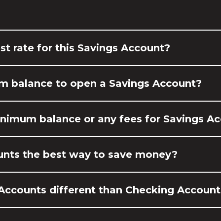
st rate for this Savings Account?
um balance to open a Savings Account?
minimum balance or any fees for Savings A
unts the best way to save money?
Accounts different than Checking Account