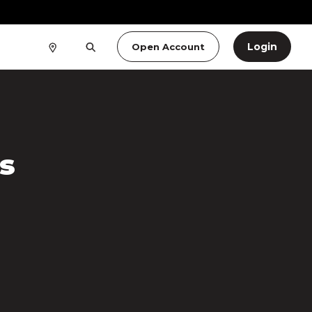
Login
Open Account
s