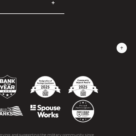
erving and supporting the military community since