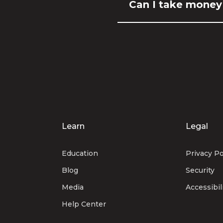
Can I take money
Learn
Legal
Education
Privacy Po
Blog
Security
Media
Accessibil
Help Center