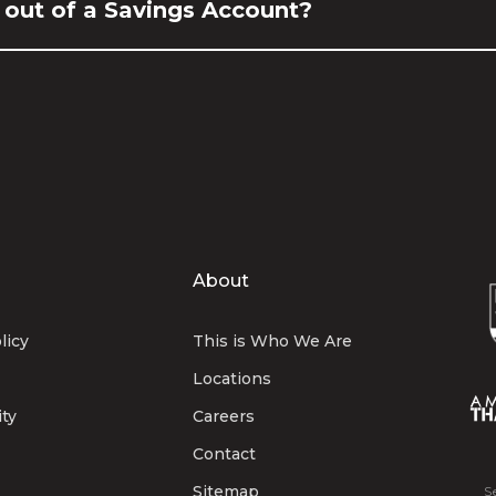
 out of a Savings Account?
About
licy
This is Who We Are
Locations
ity
Careers
Contact
Sitemap
S