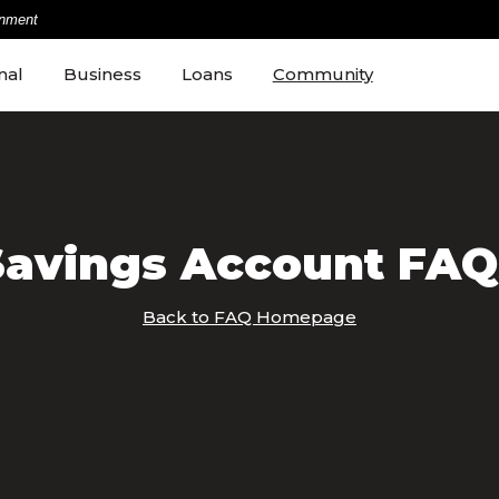
rnment
nal
Business
Loans
Community
Savings Account FAQ
Back to FAQ Homepage