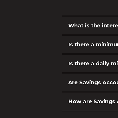
What is the intere
Is there a minim
Is there a daily 
Are Savings Acco
How are Savings 