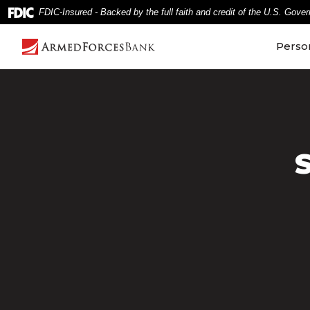
Home
Download
FDIC-Insured - Backed by the full faith and credit of the U.S. Gove
Skip
Acrobat
to
Reader
Perso
main
5.0
content
or
Skip
higher
to
to
footer
view
.pdf
files.