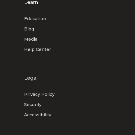
Learn
Education
Blog
Media
Help Center
Legal
Privacy Policy
Security
Accessibility