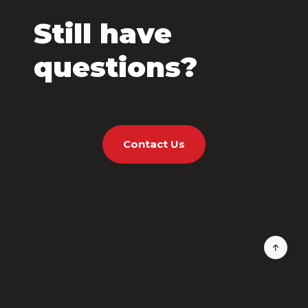
Still have
questions?
Contact Us