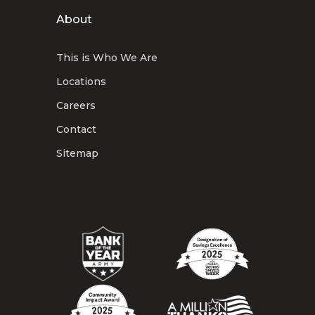
About
This is Who We Are
Locations
Careers
Contact
Sitemap