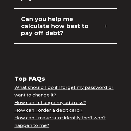
Can you help me
calculate how best to
pay off debt?
Top FAQs
What should I do if I forget my password or
want to change it?
How can I change my address?
How can I order a debit card?
How can I make sure identity theft won’t
happen to me?