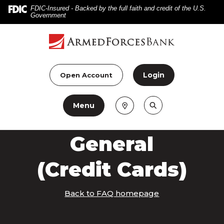
Home
Download
FDIC-Insured - Backed by the full faith and credit of the U.S.
Government
Skip
Acrobat
to
Reader
main
5.0
content
or
Skip
higher
Login
Open Account
to
to
footer
view
Menu
.pdf
files.
General
(Credit Cards)
Back to FAQ homepage