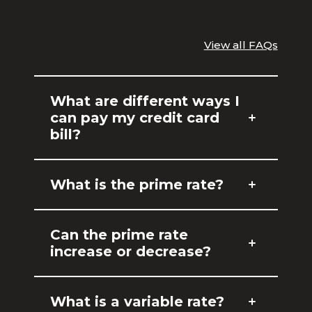
View all FAQs
What are different ways I
can pay my credit card
bill?
What is the prime rate?
Can the prime rate
increase or decrease?
What is a variable rate?