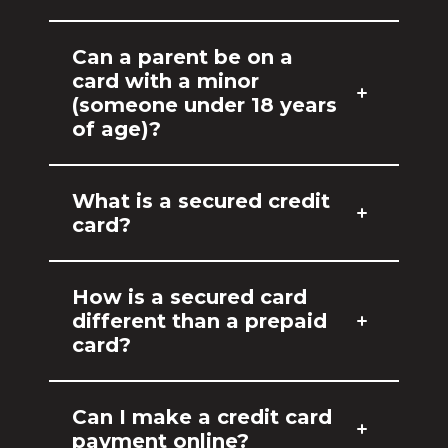
Can a parent be on a
card with a minor
(someone under 18 years
of age)?
What is a secured credit
card?
How is a secured card
different than a prepaid
card?
Can I make a credit card
payment online?