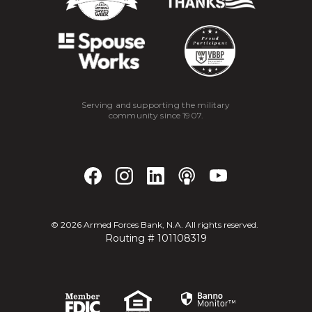
Serving and supporting the military
community since 1907.
©
2026
Armed Forces Bank, N.A. All rights reserved.
Routing # 101108319