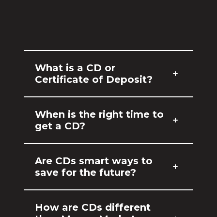
What is a CD or
Certificate of Deposit?
When is the right time to
get a CD?
Are CDs smart ways to
save for the future?
How are CDs different