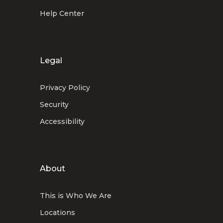
Help Center
Legal
Privacy Policy
Security
Accessibility
About
This is Who We Are
Locations