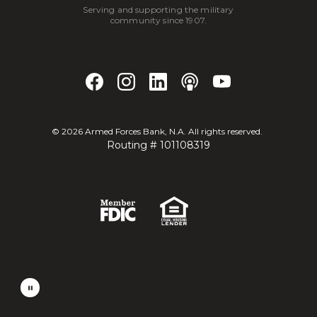
Serving and supporting the military
community since 1907.
©
2026
Armed Forces Bank, N.A. All rights reserved.
Routing # 101108319