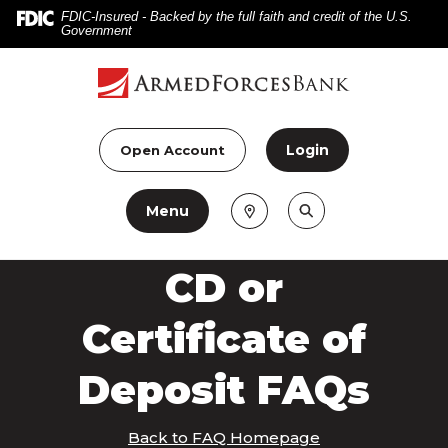
Home
Download
FDIC-Insured - Backed by the full faith and credit of the U.S.
Government
Skip
Acrobat
to
Reader
main
5.0
content
or
Skip
higher
Login
Open Account
to
to
footer
view
Menu
.pdf
files.
CD or
Certificate of
Deposit FAQs
Back to FAQ Homepage