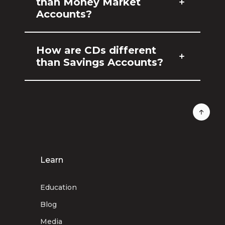
than Money Market
Accounts?
How are CDs different
than Savings Accounts?
Learn
Education
Blog
Media