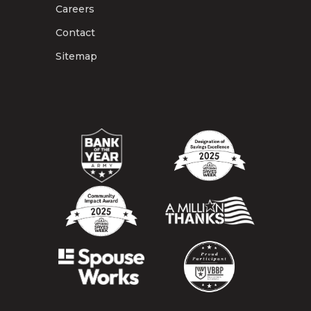
Careers
Contact
Sitemap