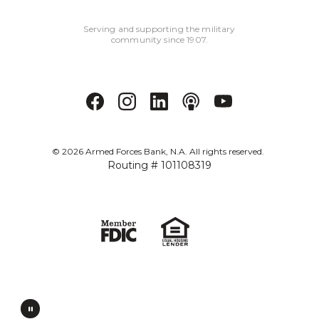
Serving and supporting the military
community since 1907.
©
2026
Armed Forces Bank, N.A. All rights reserved.
Routing # 101108319