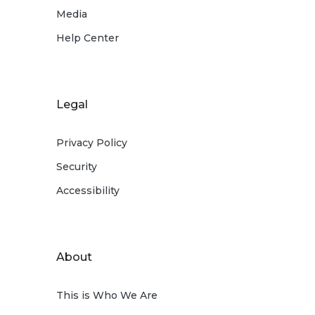
Media
Help Center
Legal
Privacy Policy
Security
Accessibility
About
This is Who We Are