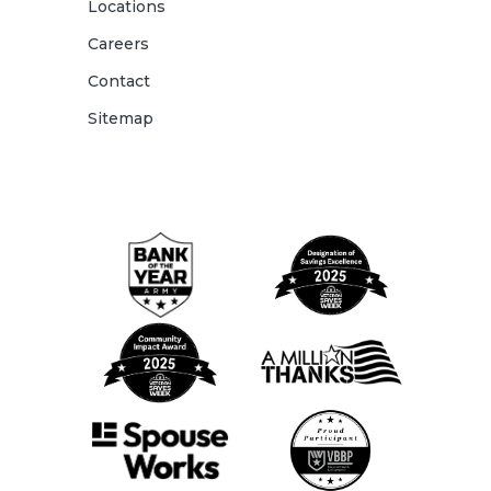
Locations
Careers
Contact
Sitemap