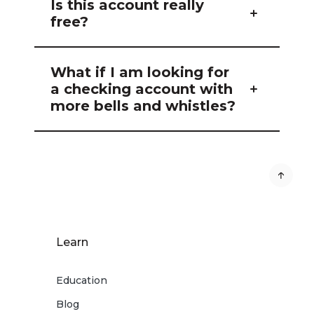
Is this account really
free?
What if I am looking for
a checking account with
more bells and whistles?
Learn
Education
Blog