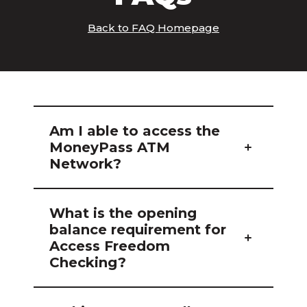
Back to FAQ Homepage
Am I able to access the
MoneyPass ATM
Network?
What is the opening
balance requirement for
Access Freedom
Checking?