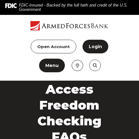
Home
Download
FDIC-Insured - Backed by the full faith and credit of the U.S.
Government
Skip
Acrobat
to
Reader
main
5.0
content
or
Skip
higher
Login
Open Account
to
to
footer
view
Menu
.pdf
files.
Access
Freedom
Checking
FAQs