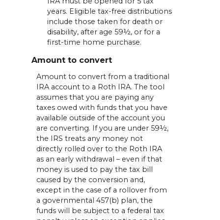
IRA must be opened for 5 tax
years. Eligible tax-free distributions
include those taken for death or
disability, after age 59½, or for a
first-time home purchase.
Amount to convert
Amount to convert from a traditional
IRA account to a Roth IRA. The tool
assumes that you are paying any
taxes owed with funds that you have
available outside of the account you
are converting. If you are under 59½,
the IRS treats any money not
directly rolled over to the Roth IRA
as an early withdrawal – even if that
money is used to pay the tax bill
caused by the conversion and,
except in the case of a rollover from
a governmental 457(b) plan, the
funds will be subject to a federal tax