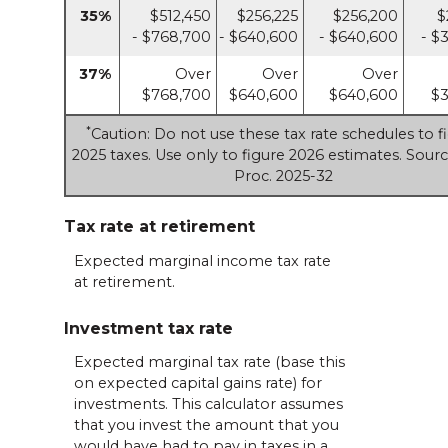
35%
$512,450
$256,225
$256,200
$
- $768,700
- $640,600
- $640,600
- $
37%
Over
Over
Over
$768,700
$640,600
$640,600
$3
*
Caution: Do not use these tax rate schedules to f
2025 taxes. Use only to figure 2026 estimates. Sourc
Proc. 2025-32
Tax rate at retirement
Expected marginal income tax rate
at retirement.
Investment tax rate
Expected marginal tax rate (base this
on expected capital gains rate) for
investments. This calculator assumes
that you invest the amount that you
would have had to pay in taxes in a