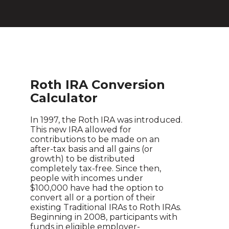
Roth IRA Conversion
Calculator
In 1997, the Roth IRA was introduced.
This new IRA allowed for
contributions to be made on an
after-tax basis and all gains (or
growth) to be distributed
completely tax-free. Since then,
people with incomes under
$100,000 have had the option to
convert all or a portion of their
existing Traditional IRAs to Roth IRAs.
Beginning in 2008, participants with
funds in eligible employer-