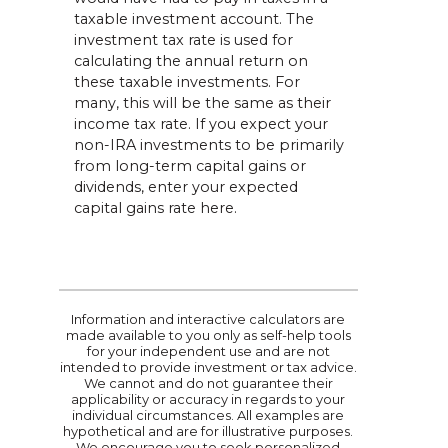
taxable investment account. The
investment tax rate is used for
calculating the annual return on
these taxable investments. For
many, this will be the same as their
income tax rate. If you expect your
non-IRA investments to be primarily
from long-term capital gains or
dividends, enter your expected
capital gains rate here.
Information and interactive calculators are
made available to you only as self-help tools
for your independent use and are not
intended to provide investment or tax advice.
We cannot and do not guarantee their
applicability or accuracy in regards to your
individual circumstances. All examples are
hypothetical and are for illustrative purposes.
We encourage you to seek personalized