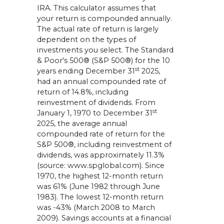
IRA. This calculator assumes that
your return is compounded annually.
The actual rate of return is largely
dependent on the types of
investments you select. The Standard
& Poor's 500® (S&P 500®) for the 10
st
years ending December 31
2025,
had an annual compounded rate of
return of 14.8%, including
reinvestment of dividends. From
st
January 1, 1970 to December 31
2025, the average annual
compounded rate of return for the
S&P 500®, including reinvestment of
dividends, was approximately 11.3%
(source: www.spglobal.com). Since
1970, the highest 12-month return
was 61% (June 1982 through June
1983). The lowest 12-month return
was -43% (March 2008 to March
2009). Savings accounts at a financial