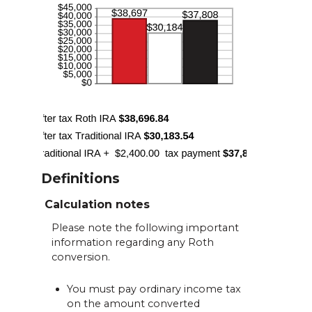
Definitions
Calculation notes
Please note the following important
information regarding any Roth
conversion.
You must pay ordinary income tax
on the amount converted