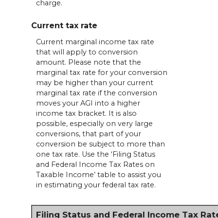
charge.
Current tax rate
Current marginal income tax rate
that will apply to conversion
amount. Please note that the
marginal tax rate for your conversion
may be higher than your current
marginal tax rate if the conversion
moves your AGI into a higher
income tax bracket. It is also
possible, especially on very large
conversions, that part of your
conversion be subject to more than
one tax rate. Use the ‘Filing Status
and Federal Income Tax Rates on
Taxable Income’ table to assist you
in estimating your federal tax rate.
Filing Status and Federal Income Tax Rat