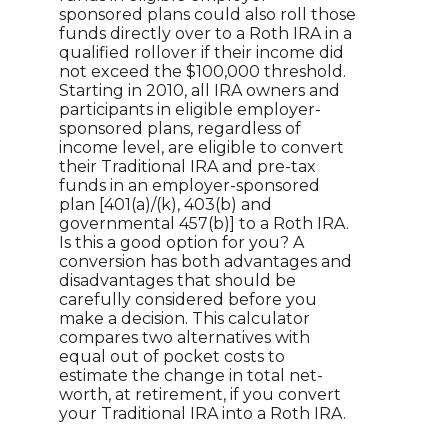
sponsored plans could also roll those
funds directly over to a Roth IRA in a
qualified rollover if their income did
not exceed the $100,000 threshold.
Starting in 2010, all IRA owners and
participants in eligible employer-
sponsored plans, regardless of
income level, are eligible to convert
their Traditional IRA and pre-tax
funds in an employer-sponsored
plan [401(a)/(k), 403(b) and
governmental 457(b)] to a Roth IRA.
Is this a good option for you? A
conversion has both advantages and
disadvantages that should be
carefully considered before you
make a decision. This calculator
compares two alternatives with
equal out of pocket costs to
estimate the change in total net-
worth, at retirement, if you convert
your Traditional IRA into a Roth IRA.