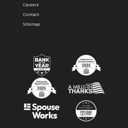
Careers
Contact
Sitemap