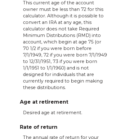
This current age of the account
owner must be less than 72 for this
calculator. Although it is possible to
convert an IRA at any age, this
calculator does not take Required
Minimum Distributions (RMD) into
account, which begin at age 75 (or
70 1/2 if you were born before
7/1/1949, 72 if you were born 7/1/1949
to 12/31/1951, 73 if you were born
1/1/1951 to 1/1/1960) and is not
designed for individuals that are
currently required to begin making
these distributions.
Age at retirement
Desired age at retirement.
Rate of return
The annual rate of return for your