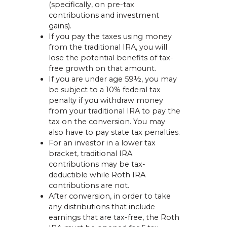
(specifically, on pre-tax
contributions and investment
gains).
If you pay the taxes using money
from the traditional IRA, you will
lose the potential benefits of tax-
free growth on that amount.
If you are under age 59½, you may
be subject to a 10% federal tax
penalty if you withdraw money
from your traditional IRA to pay the
tax on the conversion. You may
also have to pay state tax penalties.
For an investor in a lower tax
bracket, traditional IRA
contributions may be tax-
deductible while Roth IRA
contributions are not.
After conversion, in order to take
any distributions that include
earnings that are tax-free, the Roth