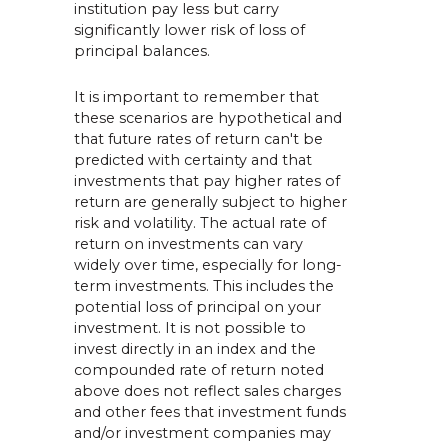
institution pay less but carry
significantly lower risk of loss of
principal balances.
It is important to remember that
these scenarios are hypothetical and
that future rates of return can't be
predicted with certainty and that
investments that pay higher rates of
return are generally subject to higher
risk and volatility. The actual rate of
return on investments can vary
widely over time, especially for long-
term investments. This includes the
potential loss of principal on your
investment. It is not possible to
invest directly in an index and the
compounded rate of return noted
above does not reflect sales charges
and other fees that investment funds
and/or investment companies may