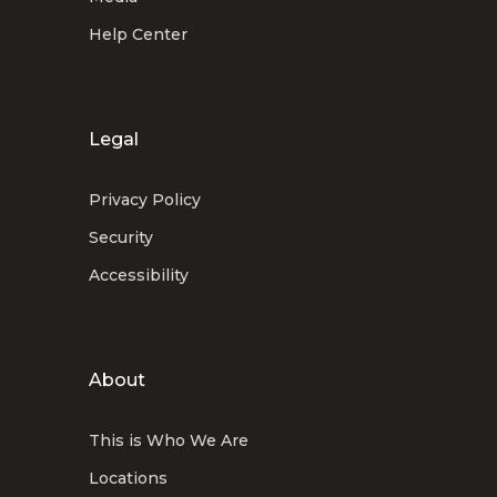
Help Center
Legal
Privacy Policy
Security
Accessibility
About
This is Who We Are
Locations