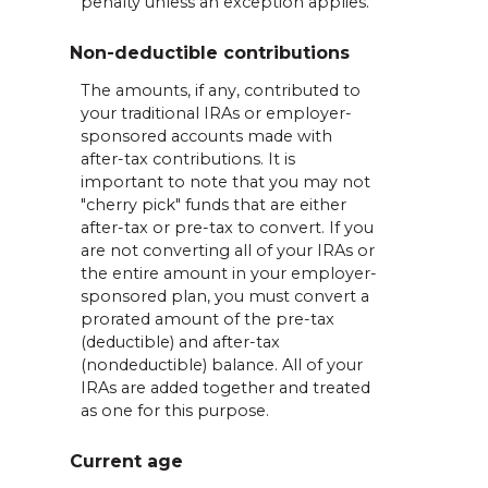
penalty unless an exception applies.
Non-deductible contributions
The amounts, if any, contributed to
your traditional IRAs or employer-
sponsored accounts made with
after-tax contributions. It is
important to note that you may not
"cherry pick" funds that are either
after-tax or pre-tax to convert. If you
are not converting all of your IRAs or
the entire amount in your employer-
sponsored plan, you must convert a
prorated amount of the pre-tax
(deductible) and after-tax
(nondeductible) balance. All of your
IRAs are added together and treated
as one for this purpose.
Current age