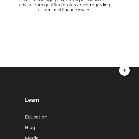
advice from qualified professionals regarding
all personal finance issues.
Learn
Education
Blog
Media