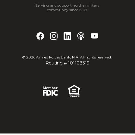
Serving and supporting the military
community since 1907.
©
2026
Armed Forces Bank, N.A. All rights reserved.
Routing # 101108319