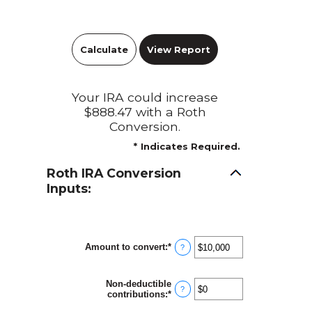
Your IRA could increase
$888.47 with a Roth
Conversion.
*
Indicates Required.
Roth IRA Conversion
Inputs:
Amount to convert
:
*
Enter
?
an
amount
between
Non-deductible
$0
?
contributions
:
*
Enter
and
an
$10,000,000