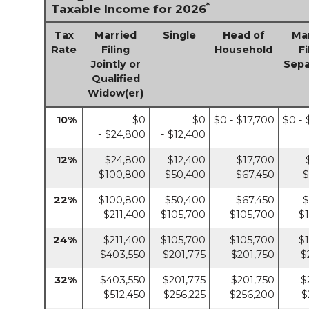
*
Taxable Income for 2026
Tax
Married
Single
Head of
Ma
Rate
Filing
Household
Fi
Jointly or
Sepa
Qualified
Widow(er)
10%
$0
$0
$0 - $17,700
$0 - 
- $24,800
- $12,400
12%
$24,800
$12,400
$17,700
- $100,800
- $50,400
- $67,450
- 
22%
$100,800
$50,400
$67,450
$
- $211,400
- $105,700
- $105,700
- $
24%
$211,400
$105,700
$105,700
$
- $403,550
- $201,775
- $201,750
- $
32%
$403,550
$201,775
$201,750
$
- $512,450
- $256,225
- $256,200
- 