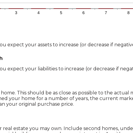
u expect your assets to increase (or decrease if negative
th
 expect your liabilities to increase (or decrease if negat
home. This should be as close as possible to the actual
ned your home for a number of years, the current mark
han your original purchase price.
r real estate you may own. Include second homes, unde