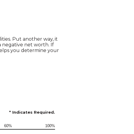
lities. Put another way, it
negative net worth. If
helps you determine your
*
Indicates Required.
60%
100%