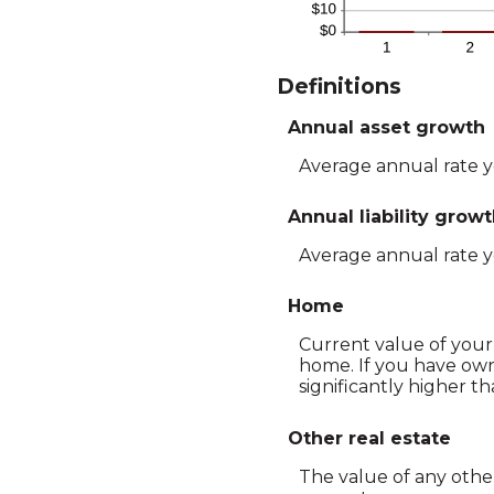
Definitions
Annual asset growth
Average annual rate yo
Annual liability grow
Average annual rate you
Home
Current value of your 
home. If you have ow
significantly higher t
Other real estate
The value of any othe