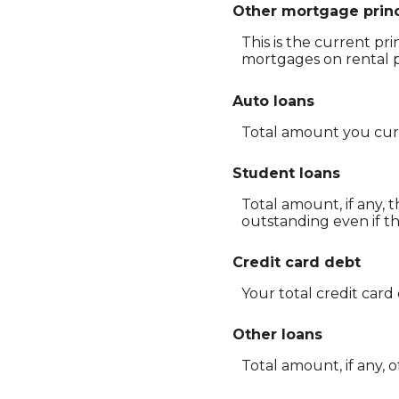
Other mortgage princ
This is the current pr
mortgages on rental p
Auto loans
Total amount you curr
Student loans
Total amount, if any, 
outstanding even if t
Credit card debt
Your total credit card
Other loans
Total amount, if any, 