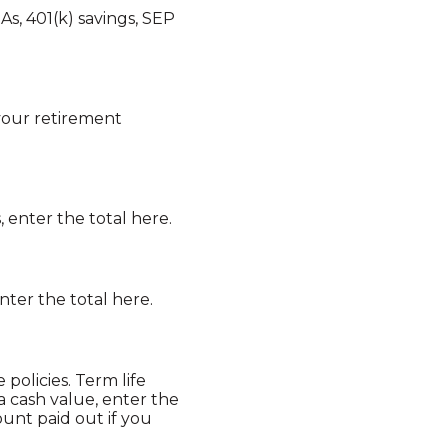
s, 401(k) savings, SEP
 your retirement
, enter the total here.
nter the total here.
 policies. Term life
 a cash value, enter the
unt paid out if you