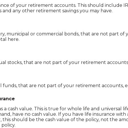
nce of your retirement accounts. This should include IRA
es and any other retirement savings you may have.
ry, municipal or commercial bonds, that are not part of
tal here.
ual stocks, that are not part of your retirement accounts
funds, that are not part of your retirement accounts, e
surance
 a cash value. This is true for whole life and universal life
 hand, have no cash value. If you have life insurance with
this should be the cash value of the policy, not the amo
 policy.