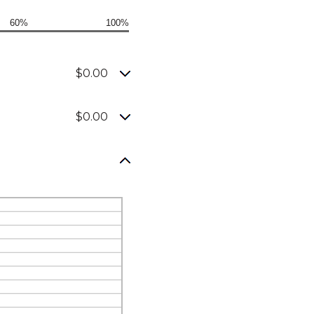
60%
100%
$0.00
$0.00