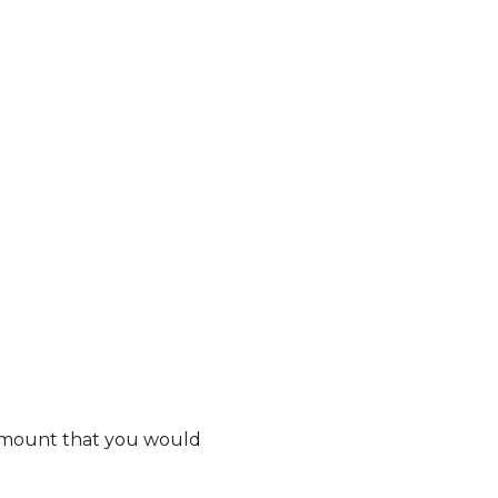
e amount that you would