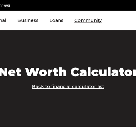
rnment
nal
Business
Loans
Community
Net Worth Calculato
Back to financial calculator list