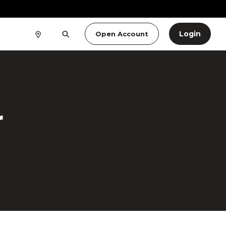
Login
Open Account
r