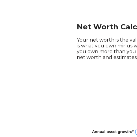
Net Worth Calc
Your net worth is the valu
is what you own minus w
you own more than you o
net worth and estimates 
Annual asset growth
:
*
E
a