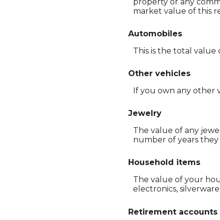
property or any comme
market value of this re
Automobiles
This is the total valu
Other vehicles
If you own any other v
Jewelry
The value of any jewel
number of years they 
Household items
The value of your hou
electronics, silverware,
Retirement accounts