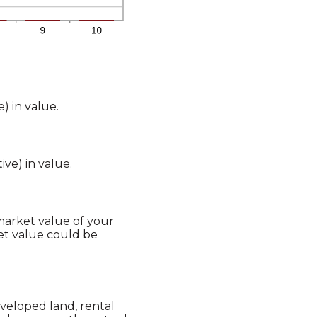
) in value.
ive) in value.
 market value of your
et value could be
veloped land, rental