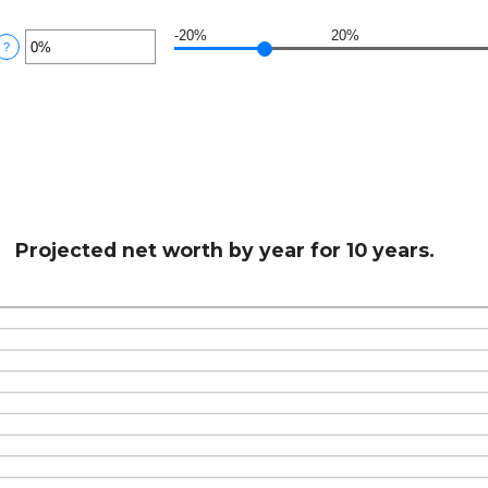
mount
etween
-20%
20%
20%
nter
?
nd
n
00%
mount
etween
20%
nd
00%
Projected net worth by year for 10 years.