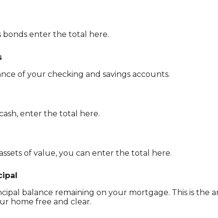
 bonds enter the total here.
s
ance of your checking and savings accounts.
cash, enter the total here.
assets of value, you can enter the total here.
ipal
rincipal balance remaining on your mortgage. This is th
ur home free and clear.