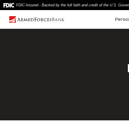
Home
Download
FDIC-Insured - Backed by the full faith and credit of the U.S. Gove
Skip
Acrobat
to
Reader
Perso
main
5.0
content
or
Skip
higher
to
to
footer
view
.pdf
files.