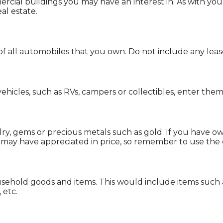
rcial buildings you may have an interest in. As with yo
al estate.
e of all automobiles that you own. Do not include any leas
ehicles, such as RVs, campers or collectibles, enter them
ry, gems or precious metals such as gold. If you have o
may have appreciated in price, so remember to use the
sehold goods and items. This would include items such 
 etc.