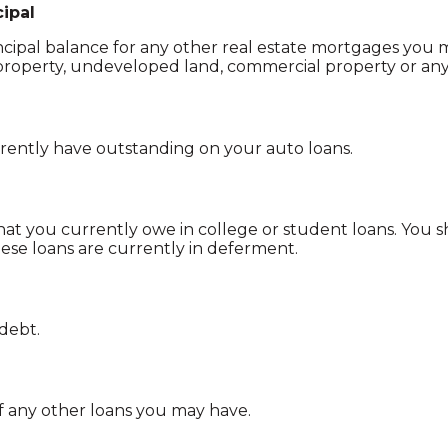
ipal
incipal balance for any other real estate mortgages you 
roperty, undeveloped land, commercial property or any 
ently have outstanding on your auto loans.
that you currently owe in college or student loans. You 
hese loans are currently in deferment.
 debt.
of any other loans you may have.