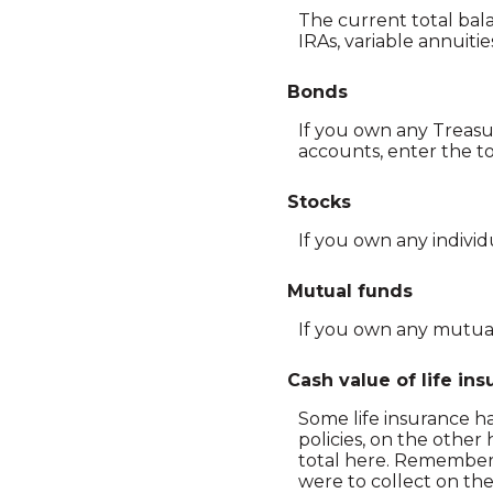
The current total bala
IRAs, variable annuiti
Bonds
If you own any Treasu
accounts, enter the to
Stocks
If you own any individ
Mutual funds
If you own any mutual 
Cash value of life in
Some life insurance has
policies, on the other
total here. Remember, 
were to collect on the