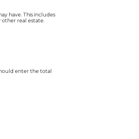
may have. This includes
other real estate.
should enter the total