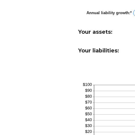
a
b
Annual liability growth
:
*
-
E
a
a
1
a
b
Your assets:
-
a
1
Your liabilities: