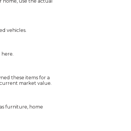
ur home, use the actual
ed vehicles.
 here.
wned these items for a
 current market value.
as furniture, home