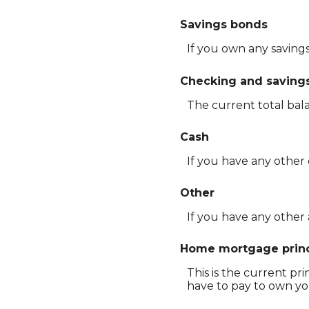
Savings bonds
If you own any savings
Checking and saving
The current total bal
Cash
If you have any other 
Other
If you have any other 
Home mortgage princ
This is the current p
have to pay to own yo