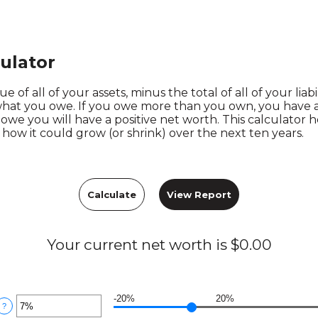
ulator
e of all of your assets, minus the total of all of your liabi
hat you owe. If you owe more than you own, you have a 
we you will have a positive net worth. This calculator 
how it could grow (or shrink) over the next ten years.
Your current net worth is $0.00
-20%
20%
nter
?
n