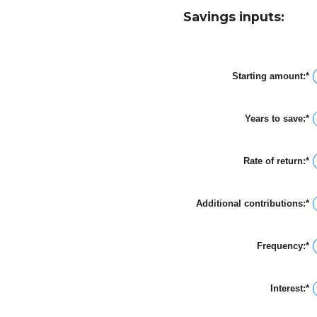
Savings inputs:
Starting amount
:
*
E
a
a
b
Years to save
:
*
$
E
a
a
$
a
b
Rate of return
:
*
0
E
a
a
1
a
b
Additional contributions
:
*
0
E
a
a
2
a
b
Frequency
:
*
$
a
$
Interest
:
*