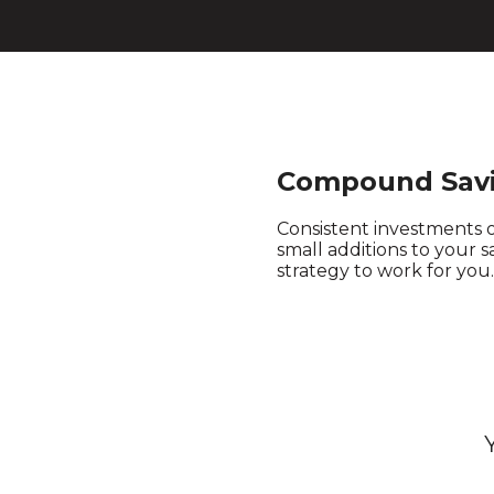
Compound Savi
Consistent investments 
small additions to your 
strategy to work for you.