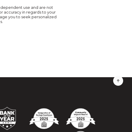
r independent use and are not
or accuracy in regards to your
urage you to seek personalized
s.