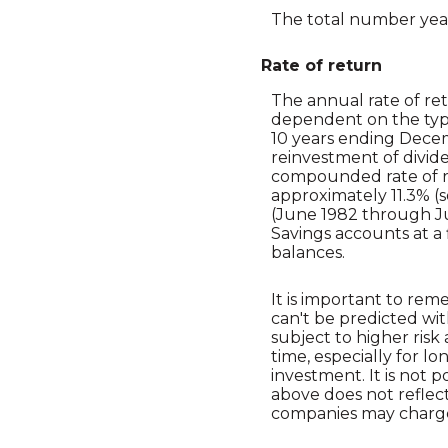
The total number year
Rate of return
The annual rate of ret
dependent on the type
10 years ending Dece
reinvestment of divid
compounded rate of re
approximately 11.3% (
(June 1982 through J
Savings accounts at a f
balances.
It is important to rem
can't be predicted wit
subject to higher risk
time, especially for l
investment. It is not 
above does not reflec
companies may charg