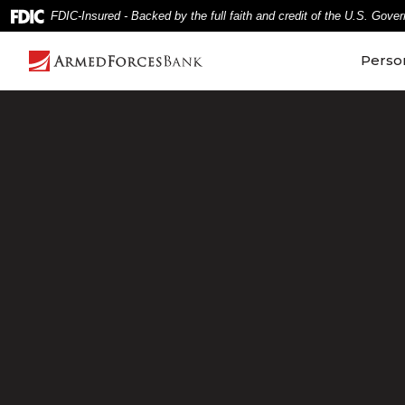
Home
Download
FDIC-Insured - Backed by the full faith and credit of the U.S. Gove
Skip
Acrobat
to
Reader
Perso
main
5.0
content
or
Skip
higher
to
to
footer
view
.pdf
files.