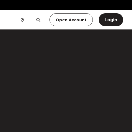
Login
Open Account