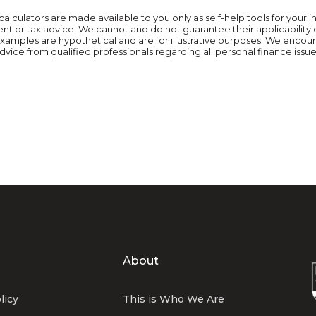
calculators are made available to you only as self-help tools for you
t or tax advice. We cannot and do not guarantee their applicability 
 examples are hypothetical and are for illustrative purposes. We enco
dvice from qualified professionals regarding all personal finance issue
About
licy
This is Who We Are