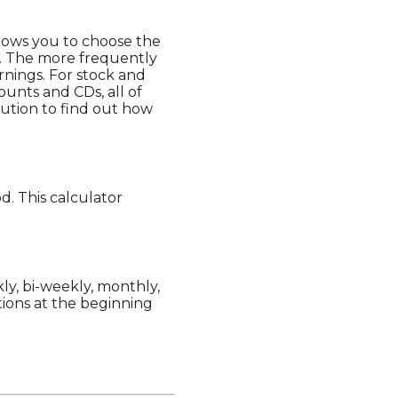
llows you to choose the
t. The more frequently
rnings. For stock and
unts and CDs, all of
itution to find out how
. This calculator
y, bi-weekly, monthly,
ions at the beginning