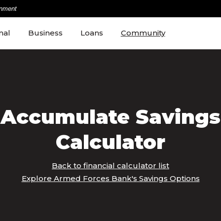
rnment
nal
Business
Loans
Community
Accumulate Savings
Calculator
Back to financial calculator list
Explore Armed Forces Bank's Savings Options