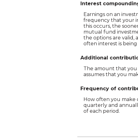
Interest compoundin
Earnings on an investm
frequency that your i
this occurs, the soon
mutual fund investmen
the options are valid,
often interest is bei
Additional contributi
The amount that you p
assumes that you make
Frequency of contrib
How often you make co
quarterly and annuall
of each period.