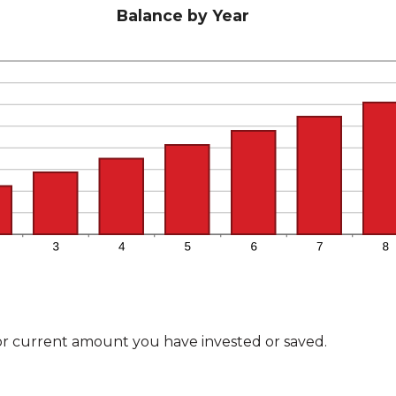
Balance by Year
or current amount you have invested or saved.