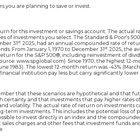
s you are planning to save or invest.
urn for this investment or savings account. The actual rat
s of investments you select. The Standard & Poor's 50
st
mber 31
2025, had an annual compounded rate of return
st
ends. From January 1, 1970 to December 31
2025, the a
turn for the S&P 500®, including reinvestment of divi
source: www.spglobal.com). Since 1970, the highest 12-
une 1983). The lowest 12-month return was -43% (March
inancial institution pay less but carry significantly lower r
ember that these scenarios are hypothetical and that fut
h certainty and that investments that pay higher rates o
 and volatility. The actual rate of return on investments 
ong-term investments. This includes the potential loss of 
possible to invest directly in an index and the compound
t sales charges and other fees that investment funds an
e.