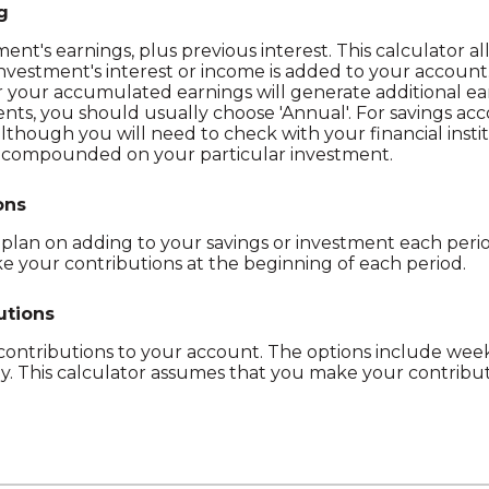
g
ent's earnings, plus previous interest. This calculator a
nvestment's interest or income is added to your accoun
er your accumulated earnings will generate additional ea
ts, you should usually choose 'Annual'. For savings acco
 although you will need to check with your financial inst
ng compounded on your particular investment.
ons
lan on adding to your savings or investment each period
 your contributions at the beginning of each period.
utions
ntributions to your account. The options include weekl
y. This calculator assumes that you make your contribut