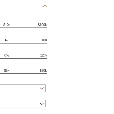
$10k
$100k
67
100
8%
12%
$5k
$20k