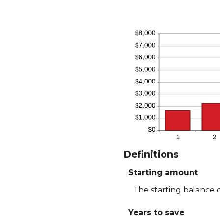
Definitions
Starting amount
The starting balance 
Years to save