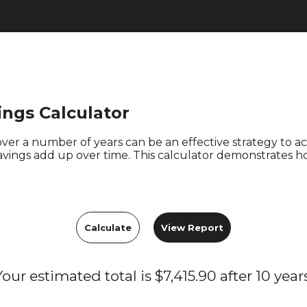
ngs Calculator
over a number of years can be an effective strategy to 
savings add up over time. This calculator demonstrates ho
Your estimated total is $7,415.90 after 10 years