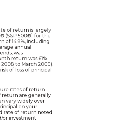
e of return is largely
0® (S&P 500®) for the
 of 14.8%, including
verage annual
dends, was
month return was 61%
 2008 to March 2009).
isk of loss of principal
ure rates of return
f return are generally
can vary widely over
principal on your
ed rate of return noted
d/or investment