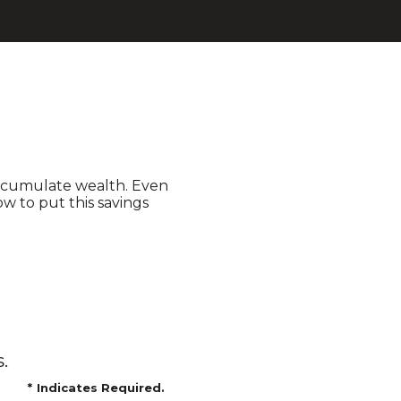
accumulate wealth. Even
w to put this savings
.
*
Indicates Required.