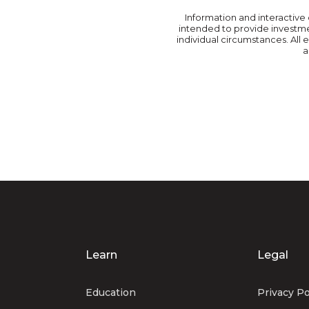
Information and interactive 
intended to provide investmen
individual circumstances. All
a
Learn
Legal
Education
Privacy Po