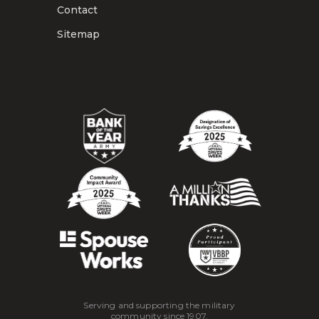
Contact
Sitemap
Serving and supporting the military
community since 1907.