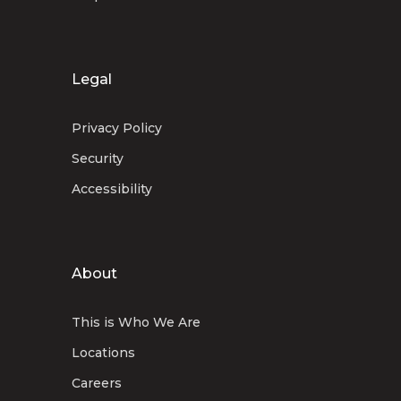
Legal
Privacy Policy
Security
Accessibility
About
This is Who We Are
Locations
Careers