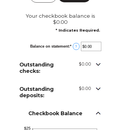
Your checkbook balance is
$0.00
*
Indicates Required.
Balance on statement
:
*
Enter
?
an
amount
between
Outstanding
$0.00
$0.00
and
checks:
$1,000,000.00
Outstanding
$0.00
deposits:
Checkbook Balance