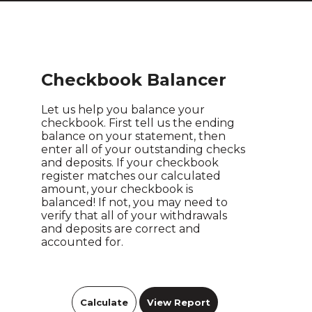
Checkbook Balancer
Let us help you balance your
checkbook. First tell us the ending
balance on your statement, then
enter all of your outstanding checks
and deposits. If your checkbook
register matches our calculated
amount, your checkbook is
balanced! If not, you may need to
verify that all of your withdrawals
and deposits are correct and
accounted for.