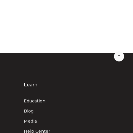
Learn
Education
Blog
Media
Help Center