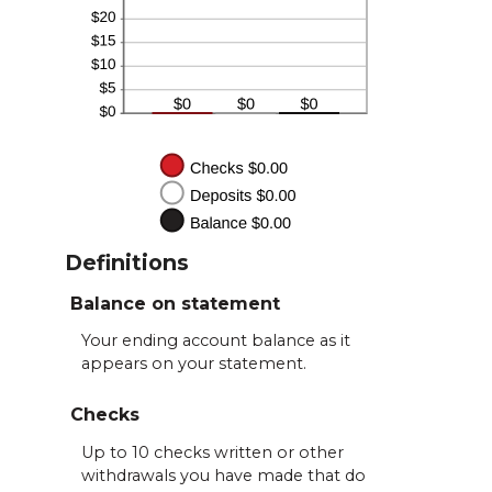
Definitions
Balance on statement
Your ending account balance as it
appears on your statement.
Checks
Up to 10 checks written or other
withdrawals you have made that do