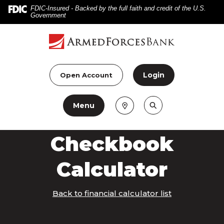
Home
Download
FDIC-Insured - Backed by the full faith and credit of the U.S.
Government
Skip
Acrobat
to
Reader
main
5.0
content
or
Skip
higher
Login
Open Account
to
to
footer
view
Menu
.pdf
files.
Checkbook
Calculator
Back to financial calculator list