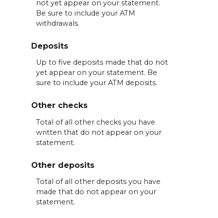
not yet appear on your statement.
Be sure to include your ATM
withdrawals.
Deposits
Up to five deposits made that do not
yet appear on your statement. Be
sure to include your ATM deposits.
Other checks
Total of all other checks you have
written that do not appear on your
statement.
Other deposits
Total of all other deposits you have
made that do not appear on your
statement.