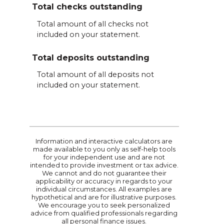
Total checks outstanding
Total amount of all checks not
included on your statement.
Total deposits outstanding
Total amount of all deposits not
included on your statement.
Information and interactive calculators are
made available to you only as self-help tools
for your independent use and are not
intended to provide investment or tax advice.
We cannot and do not guarantee their
applicability or accuracy in regards to your
individual circumstances. All examples are
hypothetical and are for illustrative purposes.
We encourage you to seek personalized
advice from qualified professionals regarding
all personal finance issues.