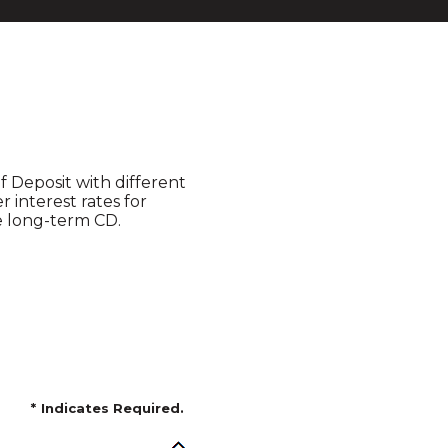
of Deposit with different
 interest rates for
le long-term CD.
*
Indicates Required.