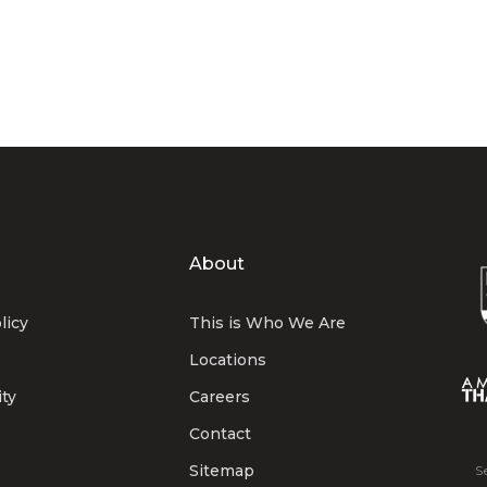
About
licy
This is Who We Are
Locations
ity
Careers
Contact
Sitemap
S