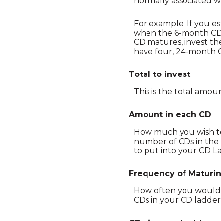
normally associated w
For example: If you e
when the 6-month CD 
CD matures, invest th
have four, 24-month C
Total to invest
This is the total amou
Amount in each CD
How much you wish to 
number of CDs in the l
to put into your CD La
Frequency of Maturi
How often you would l
CDs in your CD ladder