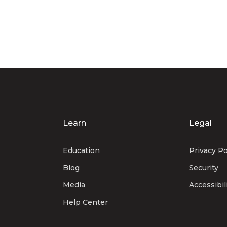
Learn
Legal
Education
Privacy Po
Blog
Security
Media
Accessibil
Help Center