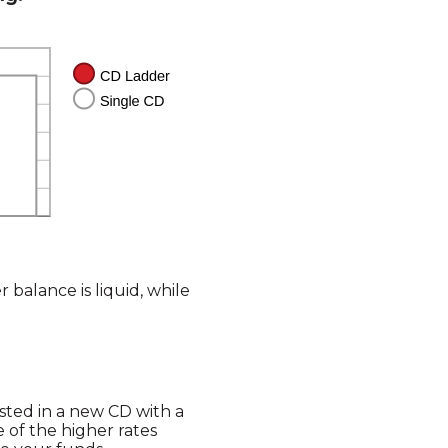
 balance is liquid, while
sted in a new CD with a
 of the higher rates