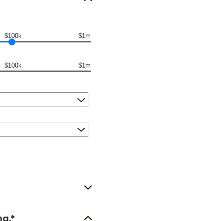
$100k
$1m
$100k
$1m
ng.*