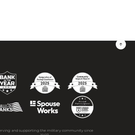
erving and supporting the military community since
1907.