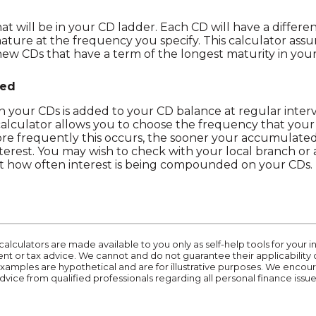
 will be in your CD ladder. Each CD will have a differen
mature at the frequency you specify. This calculator ass
ew CDs that have a term of the longest maturity in your
ded
 your CDs is added to your CD balance at regular interval
alculator allows you to choose the frequency that your 
 frequently this occurs, the sooner your accumulated 
nterest. You may wish to check with your local branch o
t how often interest is being compounded on your CDs.
calculators are made available to you only as self-help tools for you
t or tax advice. We cannot and do not guarantee their applicability 
 examples are hypothetical and are for illustrative purposes. We enco
dvice from qualified professionals regarding all personal finance issue