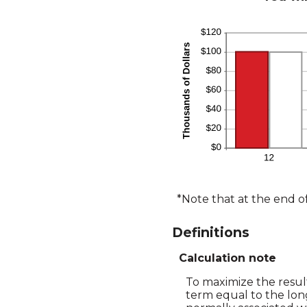
*Note that at the end of
Definitions
Calculation note
To maximize the resul
term equal to the lon