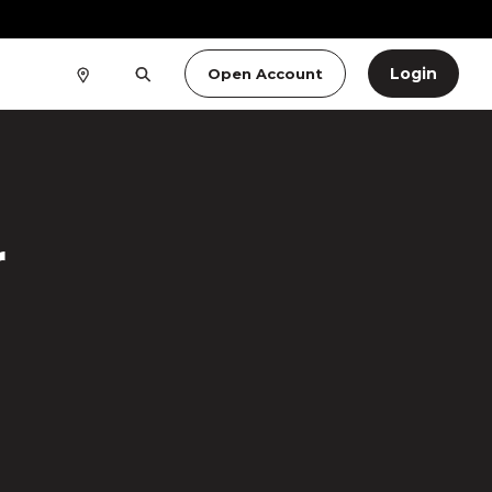
Login
Open Account
r