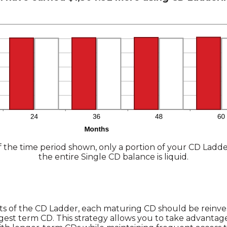
 the time period shown, only a portion of your CD Ladder
the entire Single CD balance is liquid.
ts of the CD Ladder, each maturing CD should be reinve
gest term CD. This strategy allows you to take advantage