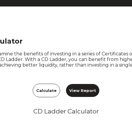
ulator
mine the benefits of investing in a series of Certificates 
 CD Ladder. With a CD Ladder, you can benefit from higher
achieving better liquidity, rather than investing in a sing
CD Ladder Calculator