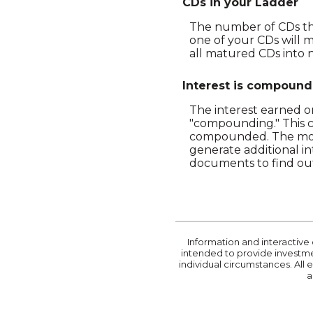
CDs in your Ladder
The number of CDs that
one of your CDs will 
all matured CDs into n
Interest is compoun
The interest earned on
"compounding." This c
compounded. The more
generate additional i
documents to find ou
Information and interactive 
intended to provide investmen
individual circumstances. All
a