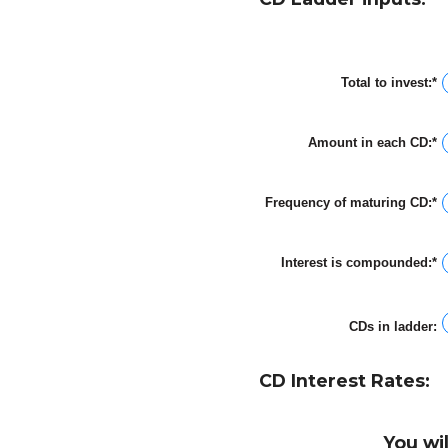
Total to invest
:
*
E
a
a
b
Amount in each CD
:
*
$
E
a
a
$
a
b
Frequency of maturing CD
:
*
$
a
$
Interest is compounded
:
*
CDs in ladder
:
CD Interest Rates:
You wi