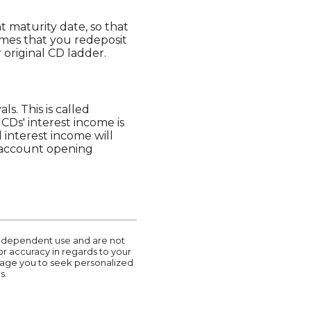
t maturity date, so that
umes that you redeposit
 original CD ladder.
s. This is called
CDs' interest income is
interest income will
r account opening
r independent use and are not
or accuracy in regards to your
urage you to seek personalized
s.