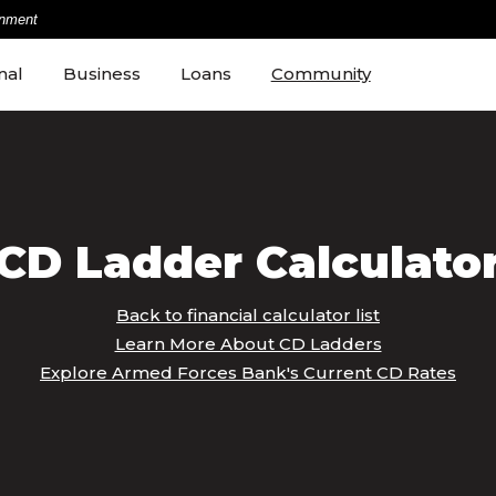
rnment
nal
Business
Loans
Community
CD Ladder Calculato
Back to financial calculator list
Learn More About CD Ladders
Explore Armed Forces Bank's Current CD Rates