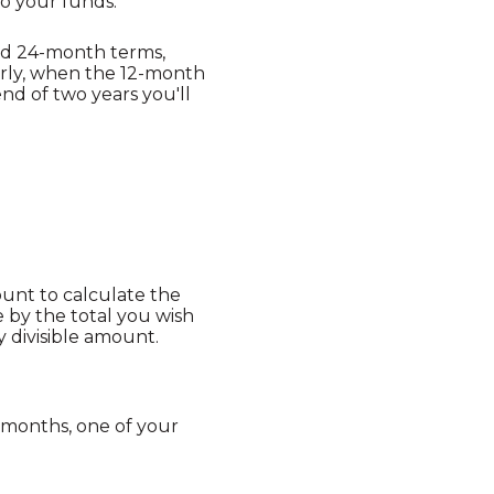
o your funds.
nd 24-month terms,
arly, when the 12-month
nd of two years you'll
ount to calculate the
e by the total you wish
y divisible amount.
 months, one of your