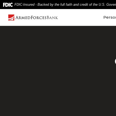
Home
Download
FDIC-Insured - Backed by the full faith and credit of the U.S. Gove
Skip
Acrobat
to
Reader
Perso
main
5.0
content
or
Skip
higher
to
to
footer
view
.pdf
files.