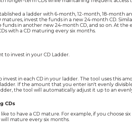
ith longer-term CDs while maintaining frequent access t
stablished a ladder with 6-month, 12-month, 18-month a
matures, invest the funds in a new 24-month CD. Simil
e funds in another new 24-month CD, and so on. At the e
Ds with a CD maturing every six months.
nt to invest in your CD Ladder.
invest in each CD in your ladder. The tool uses this am
adder. If the amount that you enter isn't evenly divisibl
dder, the tool will automatically adjust it up to an evenl
ng CDs
ike to have a CD mature. For example, if you choose six
 will mature every six months.