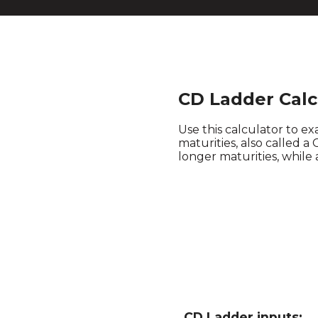
CD Ladder Calc
Use this calculator to exa
maturities, also called a
longer maturities, while 
CD Ladder inputs: